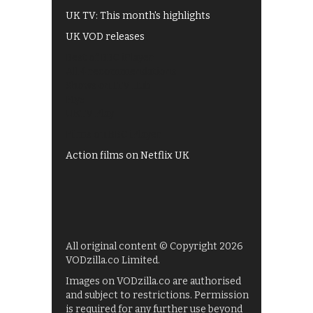
UK TV: This month's highlights
UK VOD releases
Best of BBC iPlayer
All 4 recommendations
Shows on ITV Hub
My5
UKTV Play
Films on BBC iPlayer
Action films on Netflix UK
All original content © Copyright 2026
VODzilla.co Limited.
Images on VODzilla.co are authorised
and subject to restrictions. Permission
is required for any further use beyond