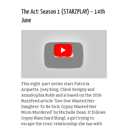
The Act: Season 1 (STARZPLAY) – 14th
June
This eight-part series stars Patricia
Arquette, Joey King, Chloë Sevigny and
AnnaSophia Robb and is based on the 2016
BuzzFeed article “Dee Dee Wanted Her
Daughter To Be Sick, Gypsy Wanted Her
Mom Murdered” by Michelle Dean. It follows
Gypsy Blanchard (King), a girl trying to
escape the toxic relationship she has with