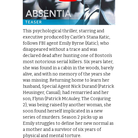
This psychological thriller, starring and
executive produced by Castle’s Stana Katic,
follows FBI agent Emily Byrne (Katic), who
disappeared without a trace and was
declared dead after hunting one of Boston’s
most notorious serial killers. Six years later,
she was found in a cabin in the woods, barely
alive, and with no memory of the years she
was missing. Returning home to learn her
husband, Special Agent Nick Durand (Patrick
Heusinger, Casual), had remarried and her
son, Flynn (Patrick McAuley, The Conjuring
2), was being raised by another woman, she
soon found herself implicated in a new
series of murders. Season 2 picks up as
Emily struggles to define her new normal as
a mother and a survivor of six years of
physical and mental torture.