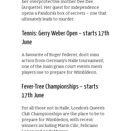
her overprotective mother Dee Dee
(Arquette). Her quest for independence
opens a Pandora’s box of secrets – one that
ultimately leads to murder.
Tennis: Gerry Weber Open – starts 17th
June
A favourite of Roger Federer, don’t miss
action from Germany’s Halle tournament,
one of the main grass court events men’s
players use to prepare for Wimbldeon.
Fever-Tree Championships – starts
17th June
For all those not in Halle, London’s Queen’s
Club Championships are the place to be to
prepare for Wimbledon, with recent
winners including Marin Cilic, Feliciano