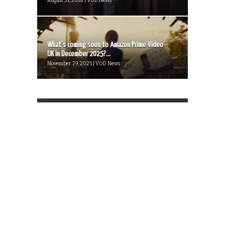
August 31, 2018 | VOD News
What’s coming soon to Amazon Prime Video
UK in December 2025?...
November 29, 2025 | VOD News