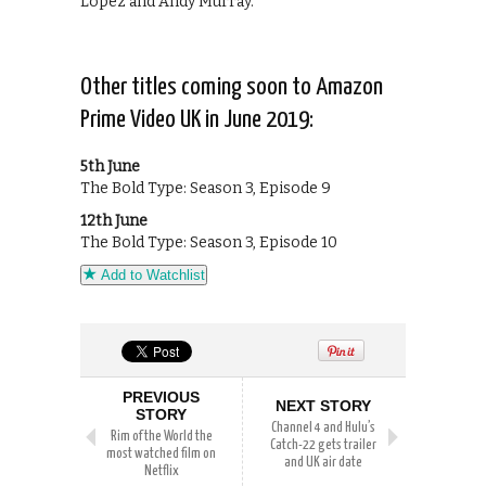
Lopez and Andy Murray.
Other titles coming soon to Amazon
Prime Video UK in June 2019:
5th June
The Bold Type: Season 3, Episode 9
12th June
The Bold Type: Season 3, Episode 10
Add to Watchlist
PREVIOUS
NEXT STORY
STORY
Channel 4 and Hulu’s
Rim of the World the
Catch-22 gets trailer
most watched film on
and UK air date
Netflix