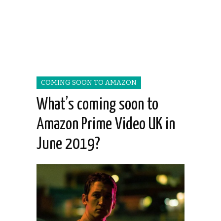
COMING SOON TO AMAZON
What’s coming soon to
Amazon Prime Video UK in
June 2019?