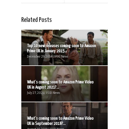
Related Posts
Top 10 new releases coming soon to Amazon
Prime UK in January 2015...
December 29, 2014 | VOD News
What’s coming soon to Amazon Prime Video
UK in August 2021?...
July 27, 2021 | VOD News
What’s coming soon to Amazon Prime Video
UK in September 2018?...