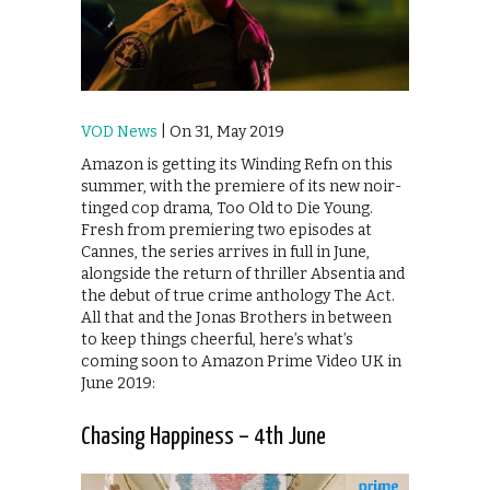
VOD News
| On 31, May 2019
Amazon is getting its Winding Refn on this
summer, with the premiere of its new noir-
tinged cop drama, Too Old to Die Young.
Fresh from premiering two episodes at
Cannes, the series arrives in full in June,
alongside the return of thriller Absentia and
the debut of true crime anthology The Act.
All that and the Jonas Brothers in between
to keep things cheerful, here’s what’s
coming soon to Amazon Prime Video UK in
June 2019:
Chasing Happiness – 4th June