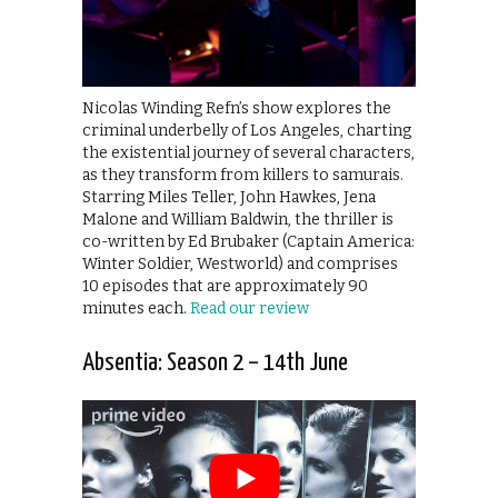
Nicolas Winding Refn’s show explores the
criminal underbelly of Los Angeles, charting
the existential journey of several characters,
as they transform from killers to samurais.
Starring Miles Teller, John Hawkes, Jena
Malone and William Baldwin, the thriller is
co-written by Ed Brubaker (Captain America:
Winter Soldier, Westworld) and comprises
10 episodes that are approximately 90
minutes each.
Read our review
Absentia: Season 2 – 14th June