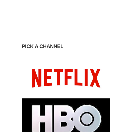
PICK A CHANNEL