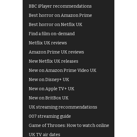
BBC iPlayer recommendations
Best horror on Amazon Prime
Best horror on Netflix UK
Find a film on-demand
Netflix UK reviews
Amazon Prime UK reviews
New Netflix UK releases
New on Amazon Prime Video UK
New on Disney+ UK
New on Apple TV+ UK
New on BritBox UK
UK streaming recommendations
007 streaming guide
Game of Thrones: How to watch online
UK TV air dates