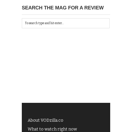
SEARCH THE MAG FOR A REVIEW
About VODzilla.co
What to watch right now