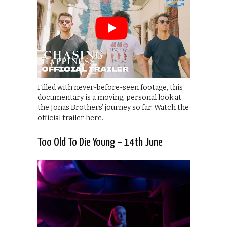
Filled with never-before-seen footage, this
documentary is a moving, personal look at
the Jonas Brothers’ journey so far. Watch the
official trailer here.
Too Old To Die Young – 14th June