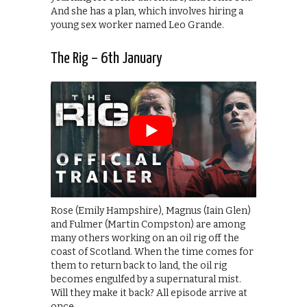
And she has a plan, which involves hiring a
young sex worker named Leo Grande.
The Rig – 6th January
Rose (Emily Hampshire), Magnus (Iain Glen)
and Fulmer (Martin Compston) are among
many others working on an oil rig off the
coast of Scotland. When the time comes for
them to return back to land, the oil rig
becomes engulfed by a supernatural mist.
Will they make it back? All episode arrive at
once.