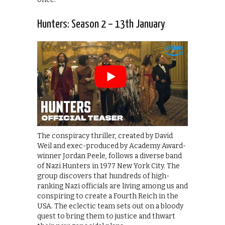
Hunters: Season 2 – 13th January
The conspiracy thriller, created by David
Weil and exec-produced by Academy Award-
winner Jordan Peele, follows a diverse band
of Nazi Hunters in 1977 New York City. The
group discovers that hundreds of high-
ranking Nazi officials are living among us and
conspiring to create a Fourth Reich in the
USA. The eclectic team sets out on a bloody
quest to bring them to justice and thwart