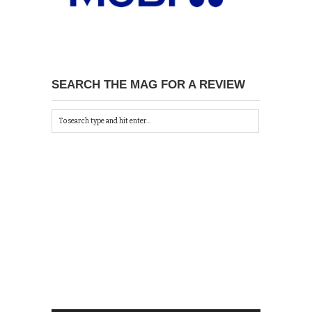
SEARCH THE MAG FOR A REVIEW