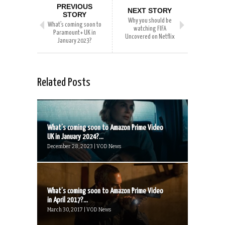
PREVIOUS
NEXT STORY
STORY
Why you should be
What’s coming soon to
watching FIFA
Paramount+ UK in
Uncovered on Netflix
January 2023?
Related Posts
What’s coming soon to Amazon Prime Video
UK in January 2024?...
December 28, 2023 | VOD News
What’s coming soon to Amazon Prime Video
in April 2017?...
March 30, 2017 | VOD News