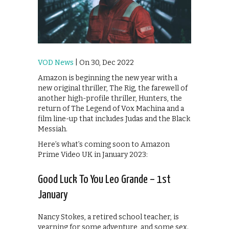
VOD News
| On 30, Dec 2022
Amazon is beginning the new year with a
new original thriller, The Rig, the farewell of
another high-profile thriller, Hunters, the
return of The Legend of Vox Machina and a
film line-up that includes Judas and the Black
Messiah.
Here’s what’s coming soon to Amazon
Prime Video UK in January 2023:
Good Luck To You Leo Grande – 1st
January
Nancy Stokes, a retired school teacher, is
yearning for some adventure, and some sex.