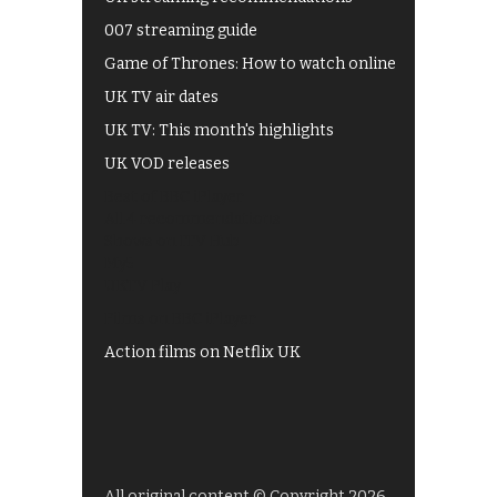
007 streaming guide
Game of Thrones: How to watch online
UK TV air dates
UK TV: This month's highlights
UK VOD releases
Best of BBC iPlayer
All 4 recommendations
Shows on ITV Hub
My5
UKTV Play
Films on BBC iPlayer
Action films on Netflix UK
All original content © Copyright 2026