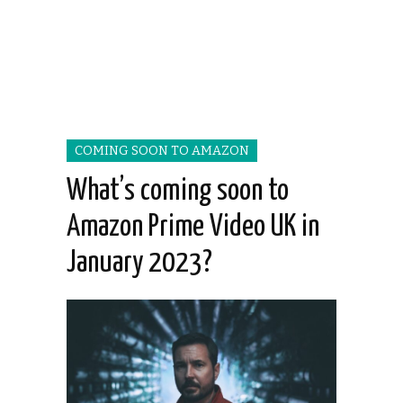
COMING SOON TO AMAZON
What’s coming soon to
Amazon Prime Video UK in
January 2023?