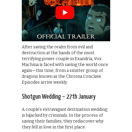
After saving the realm from evil and
destruction at the hands of the most
terrifying power couple in Exandria, Vox
Machina is faced with saving the world once
again—this time, from a sinister group of
dragons known as the Chroma Conclave.
Episodes arrive weekly.
Shotgun Wedding – 27th January
A couple’s extravagant destination wedding
is hijacked by criminals. In the process of
saving their families, they rediscover why
they fell in love in the first place.