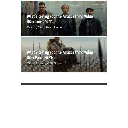
What’s coming soon to Amazon Prime Video
UK in June 2025?...
May 27, 2025 | David Farnor
What’s coming soon to Amazon Prime Video
UK in March 2025?...
March 1, 2025 | VOD News