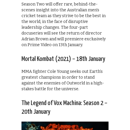
Season Two will offer rare, behind-the-
scenes insight into the Australian men’s
cricket team as they strive to be the best in
the world, in the face of disruptive
leadership changes. The four-part
docuseries will see the return of director
Adrian Brown and will premiere exclusively
on Prime Video on 13th January.
Mortal Kombat (2021) – 18th January
MMA fighter Cole Young seeks out Earth’s
greatest champions in order to stand
against the enemies of Outworld in a high-
stakes battle for the universe.
The Legend of Vox Machina: Season 2 –
20th January