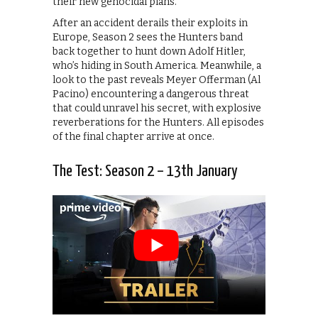
their new genocidal plans.
After an accident derails their exploits in
Europe, Season 2 sees the Hunters band
back together to hunt down Adolf Hitler,
who’s hiding in South America. Meanwhile, a
look to the past reveals Meyer Offerman (Al
Pacino) encountering a dangerous threat
that could unravel his secret, with explosive
reverberations for the Hunters. All episodes
of the final chapter arrive at once.
The Test: Season 2 – 13th January