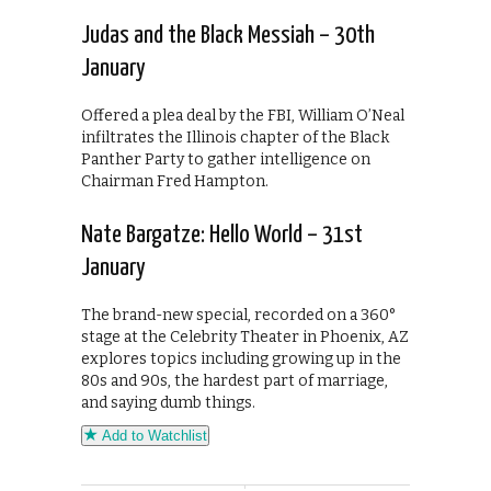
Judas and the Black Messiah – 30th
January
Offered a plea deal by the FBI, William O’Neal
infiltrates the Illinois chapter of the Black
Panther Party to gather intelligence on
Chairman Fred Hampton.
Nate Bargatze: Hello World – 31st
January
The brand-new special, recorded on a 360°
stage at the Celebrity Theater in Phoenix, AZ
explores topics including growing up in the
80s and 90s, the hardest part of marriage,
and saying dumb things.
Add to Watchlist