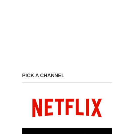
PICK A CHANNEL