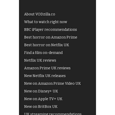
About VODzilla.co
What to watch right now
BBC iPlayer recommendations
Best horror on Amazon Prime
Best horror on Netflix UK
Find a film on-demand
Netflix UK reviews
Amazon Prime UK reviews
New Netflix UK releases
New on Amazon Prime Video UK
New on Disney+ UK
New on Apple TV+ UK
New on BritBox UK
UK streaming recommendations