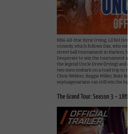
NBA All-Star Kyrie Irving, Lil Rel Hower
comedy, which follows Dax, who empties
street ball tournament in Harlem, but l
Desperate to win the tournament and 
the legend Uncle Drew (Irving) and co
two men embark on a road trip to round
Chris Webber, Reggie Miller, Nate Robin
septuagenarians can still win the big o
The Grand Tour: Season 3 – 18th 