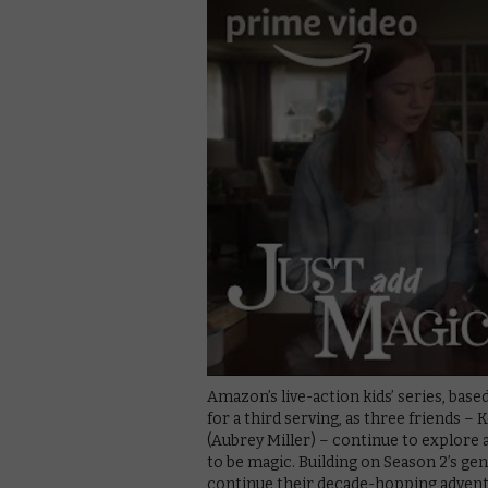
Amazon’s live-action kids’ series, bas
for a third serving, as three friends – 
(Aubrey Miller) – continue to explore 
to be magic. Building on Season 2’s ge
continue their decade-hopping adventu