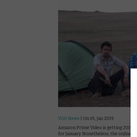
VOD News
| On 05, Jan 2019
Amazon Prime Video is getting 2019 to a
for January. Nonetheless, the online gi