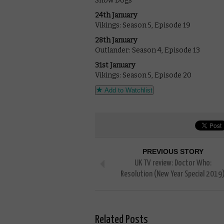
Show Dogs
24th January
Vikings: Season 5, Episode 19
28th January
Outlander: Season 4, Episode 13
31st January
Vikings: Season 5, Episode 20
Add to Watchlist
PREVIOUS STORY
UK TV review: Doctor Who:
Resolution (New Year Special 2019
Related Posts