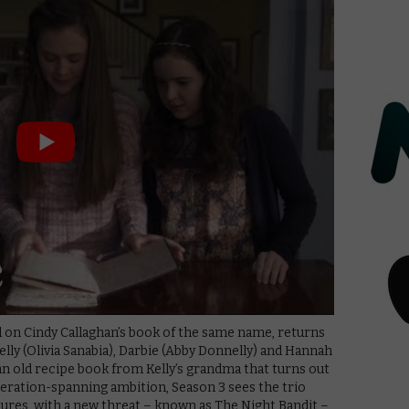
ed on Cindy Callaghan’s book of the same name, returns
Kelly (Olivia Sanabia), Darbie (Abby Donnelly) and Hannah
an old recipe book from Kelly’s grandma that turns out
neration-spanning ambition, Season 3 sees the trio
res, with a new threat – known as The Night Bandit –