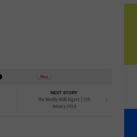
NEXT STORY
The Weekly MUBI Digest | 5th
)
January 2019