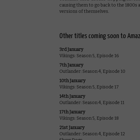
causing them to go back to the 1800s a
versions of themselves.
Other titles coming soon to Amaz
3rd January
Vikings: Season 5, Episode 16
7th January
Outlander: Season 4, Episode 10
10th January
Vikings: Season 5, Episode 17
14th January
Outlander: Season 4, Episode 11
17th January
Vikings: Season 5, Episode 18
21st January
Outlander: Season 4, Episode 12