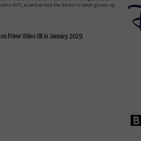
nd to 1975, as well as visit the future to meet grown-up
on Prime Video UK in January 2019: