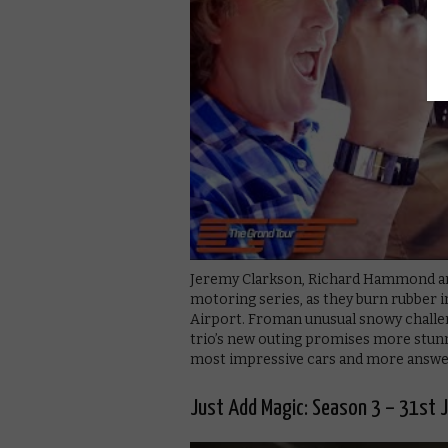
Jeremy Clarkson, Richard Hammond and
motoring series, as they burn rubber i
Airport. Froman unusual snowy challen
trio’s new outing promises more stun
most impressive cars and more answeri
Just Add Magic: Season 3 – 31st 