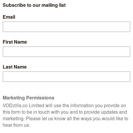
ving up its engine for a third lap of Jeremy Clarkson,
lly things in cars. Film fans, meanwhile, will be
Studios’ documentary Generation Wealth.
Prime Video UK in January 2019:
es on Amazon Prime Video UK, including movies, by
e Video UK
channel.