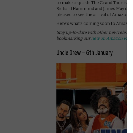
to make a splash: The Grand Tour is rev
Richard Hammond and James May doing si
pleased to see the arrival of Amazon 
Here’s what’s coming soon to Amazon 
Stay up-to-date with other new releas
bookmarking our
new on Amazon Prim
Uncle Drew – 6th January