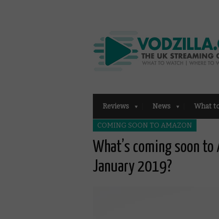
Reviews
News
What t
COMING SOON TO AMAZON
What’s coming soon to 
January 2019?