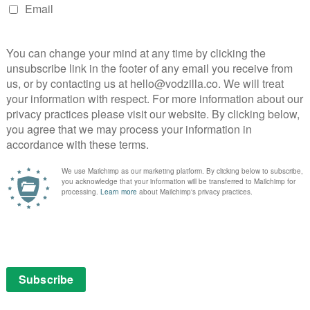
y, Erica Ash and Tiffany Haddish star in this sports
 his life savings to enter a team in the Rucker Classic
oses his team to his longtime rival (Nick Kroll).
the cash prize, Dax stumbles upon the man, the myth,
nvinces him to return to the court one more time. The
 up Drew’s old basketball squad (Shaquille O’Neal,
son, and Lisa Leslie) and prove that a group of
ne.
January