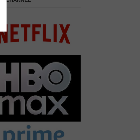
 A CHANNEL