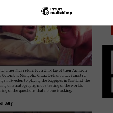
PICK
 James May return for a third lap of their Amazon
n Colombia, Mongolia, China, Detroit and… Stansted
ge in Sweden to playing the bagpipes in Scotland, the
ning cinematography, more testing of the world’s
ng of the questions that no one is asking.
January