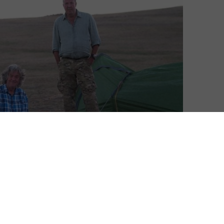
 quiet start, with only a handful of titles confirmed
ant will be hoping one of those is big and loud enough