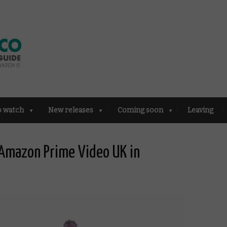
o watch
New releases
Coming soon
Leaving
Amazon Prime Video UK in