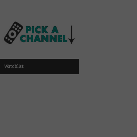
Watchlist