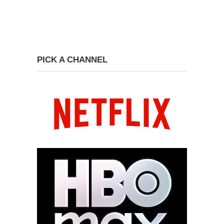
PICK A CHANNEL