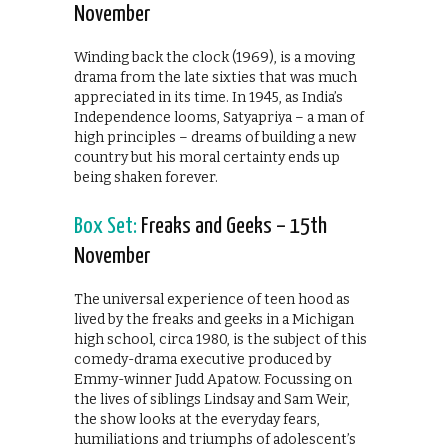
November
Winding back the clock (1969), is a moving
drama from the late sixties that was much
appreciated in its time. In 1945, as India’s
Independence looms, Satyapriya – a man of
high principles – dreams of building a new
country but his moral certainty ends up
being shaken forever.
Box Set:
Freaks and Geeks – 15th
November
The universal experience of teen hood as
lived by the freaks and geeks in a Michigan
high school, circa 1980, is the subject of this
comedy-drama executive produced by
Emmy-winner Judd Apatow. Focussing on
the lives of siblings Lindsay and Sam Weir,
the show looks at the everyday fears,
humiliations and triumphs of adolescent’s