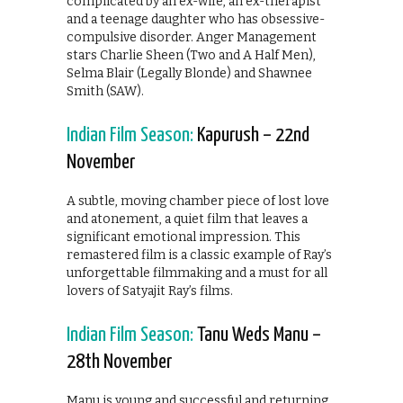
complicated by an ex-wife, an ex-therapist
and a teenage daughter who has obsessive-
compulsive disorder. Anger Management
stars Charlie Sheen (Two and A Half Men),
Selma Blair (Legally Blonde) and Shawnee
Smith (SAW).
Indian Film Season:
Kapurush – 22nd
November
A subtle, moving chamber piece of lost love
and atonement, a quiet film that leaves a
significant emotional impression. This
remastered film is a classic example of Ray’s
unforgettable filmmaking and a must for all
lovers of Satyajit Ray’s films.
Indian Film Season:
Tanu Weds Manu –
28th November
Manu is young and successful and returning