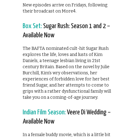
New episodes arrive on Fridays, following
their broadcast on More4.
Box Set:
Sugar Rush: Season 1 and 2 –
Available Now
The BAFTA nominated cult-hit Sugar Rush
explores the life, loves and lusts of Kim
Daniels, a teenage lesbian living in 21st
century Britain. Based on the novel by Julie
Burchill, Kim’s wry observations, her
experiences of forbidden love for her best
friend Sugar, and her attempts to come to
grips with a rather dysfunctional family will
take you on a coming-of-age journey.
Indian Film Season:
Veere Di Wedding –
Available Now
In a female buddy movie, which is a little bit