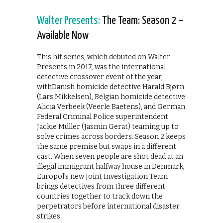
Walter Presents:
The Team: Season 2 –
Available Now
This hit series, which debuted on Walter
Presents in 2017, was the international
detective crossover event of the year,
withDanish homicide detective Harald Bjørn
(Lars Mikkelsen), Belgian homicide detective
Alicia Verbeek (Veerle Baetens), and German
Federal Criminal Police superintendent
Jackie Müller (Jasmin Gerat) teaming up to
solve crimes across borders. Season 2 keeps
the same premise but swaps in a different
cast. When seven people are shot dead at an
illegal immigrant halfway house in Denmark,
Europol’s new Joint Investigation Team
brings detectives from three different
countries together to track down the
perpetrators before international disaster
strikes.