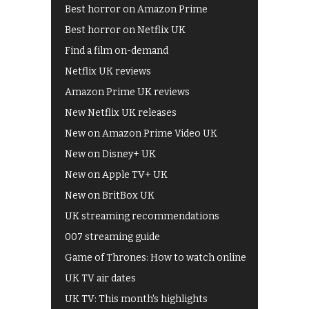
Best horror on Amazon Prime
Best horror on Netflix UK
Find a film on-demand
Netflix UK reviews
Amazon Prime UK reviews
New Netflix UK releases
New on Amazon Prime Video UK
New on Disney+ UK
New on Apple TV+ UK
New on BritBox UK
UK streaming recommendations
007 streaming guide
Game of Thrones: How to watch online
UK TV air dates
UK TV: This month's highlights