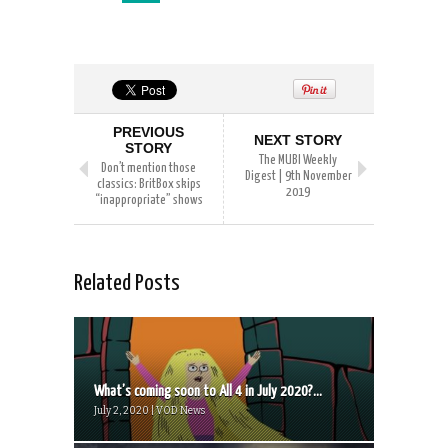
PREVIOUS
NEXT STORY
STORY
The MUBI Weekly
Don’t mention those
Digest | 9th November
classics: BritBox skips
2019
“inappropriate” shows
Related Posts
What’s coming soon to All 4 in July 2020?...
July 2, 2020 | VOD News