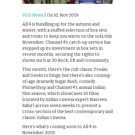
VOD News
| On 10, Nov 2019
All 4 is bundling up for the autumn and
winter, with a stuffed selection of box sets
and treats to keep you warm on the sofa this
November. Channel 4’s catch-up service has
stepped up its investment in box sets in
recent months, securing the rights to
shows such as 30 Rock, ER and Community.
This month, there’s the cult classic Freaks
and Geeks to binge, but there’s also coming-
of-age dramedy Sugar Rush, comedy
PhoneShop and Channel 4’s annual Indian
film season, which showcases 10 films
(curated by Indian cinema expert Nasreen
Kabir) across seven weeks to present a
cross-section of the best contemporary and
classic Indian cinema.
Here’s what’s coming soon to All 4 in
November 2019: