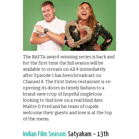
The BAFTA award-winning series is back and
for the first time the full season will be
available to stream on All 4 immediately
after Episode 1 has been broadcast on
Channel 4. The First Dates restaurant is re-
opening its doors in timely fashion to a
brand-new crop of hopeful singletons
looking to find love on a real blind date.
Maître D Fred and his team of cupids
welcome their guests and love is at the top
of the menu.
Indian Film Season:
Satyakam – 13th