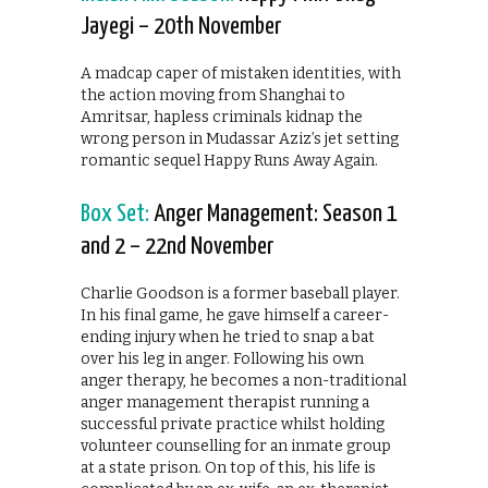
Jayegi – 20th November
A madcap caper of mistaken identities, with
the action moving from Shanghai to
Amritsar, hapless criminals kidnap the
wrong person in Mudassar Aziz’s jet setting
romantic sequel Happy Runs Away Again.
Box Set:
Anger Management: Season 1
and 2 – 22nd November
Charlie Goodson is a former baseball player.
In his final game, he gave himself a career-
ending injury when he tried to snap a bat
over his leg in anger. Following his own
anger therapy, he becomes a non-traditional
anger management therapist running a
successful private practice whilst holding
volunteer counselling for an inmate group
at a state prison. On top of this, his life is