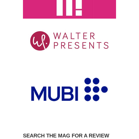
SEARCH THE MAG FOR A REVIEW