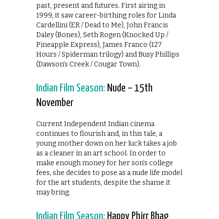
past, present and futures. First airing in
1999, it saw career-birthing roles for Linda
Cardellini (ER / Dead to Me), John Francis
Daley (Bones), Seth Rogen (Knocked Up /
Pineapple Express), James Franco (127
Hours / Spiderman trilogy) and Busy Phillips
(Dawson’s Creek / Cougar Town).
Indian Film Season:
Nude – 15th
November
Current Independent Indian cinema
continues to flourish and, in this tale, a
young mother down on her luck takes a job
as a cleaner in an art school. In order to
make enough money for her son’s college
fees, she decides to pose as a nude life model
for the art students, despite the shame it
may bring.
Indian Film Season:
Happy Phirr Bhag