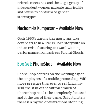
Friends meets Sex and the City, a group of
independent women navigate married life
and refuse to conform to gender
stereotypes.
Nachom-Ia Kumpasar – Available Now
Goa’s 1960’s unsung jazz musicians take
centre stage in A Star Is Born story with an
Indian twist, featuring an award-winning
performance from actress Palomi Ghosh.
Box Set:
PhoneShop – Available Now
PhoneShop centres on the working day of
the employees of a mobile phone shop. With
more pressure than ever to sell (and mis-
sell), the staff of the Sutton branch of
PhoneShop need to be completely focussed
and at the top of their game. Unfortunately,
there is a myriad of distractions stopping