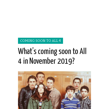
COMING SOON TO ALL 4
What’s coming soon to All
4 in November 2019?