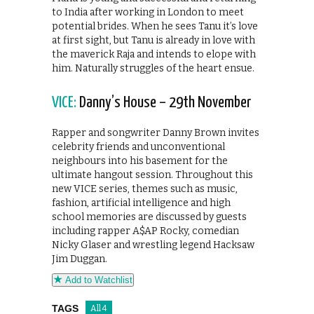
to India after working in London to meet
potential brides. When he sees Tanu it’s love
at first sight, but Tanu is already in love with
the maverick Raja and intends to elope with
him. Naturally struggles of the heart ensue.
VICE:
Danny’s House – 29th November
Rapper and songwriter Danny Brown invites
celebrity friends and unconventional
neighbours into his basement for the
ultimate hangout session. Throughout this
new VICE series, themes such as music,
fashion, artificial intelligence and high
school memories are discussed by guests
including rapper A$AP Rocky, comedian
Nicky Glaser and wrestling legend Hacksaw
Jim Duggan.
Add to Watchlist
TAGS
All 4