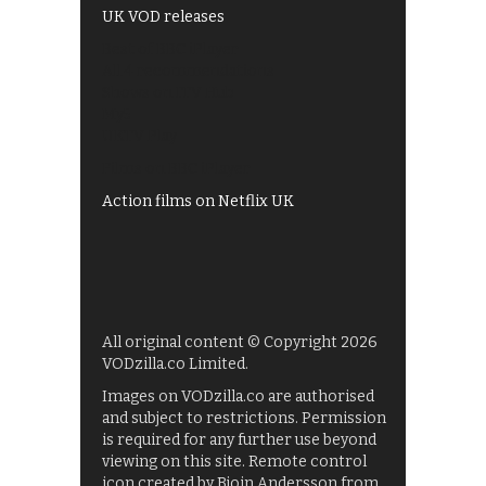
UK VOD releases
Best of BBC iPlayer
All 4 recommendations
Shows on ITV Hub
My5
UKTV Play
Films on BBC iPlayer
Action films on Netflix UK
All original content © Copyright 2026
VODzilla.co Limited.
Images on VODzilla.co are authorised
and subject to restrictions. Permission
is required for any further use beyond
viewing on this site. Remote control
icon created by Bjoin Andersson from