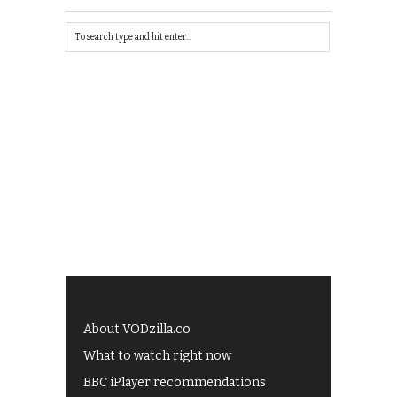
About VODzilla.co
What to watch right now
BBC iPlayer recommendations