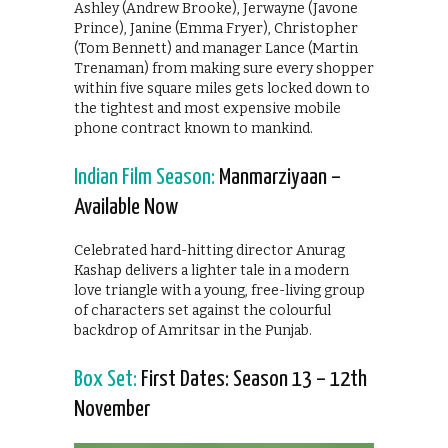
Ashley (Andrew Brooke), Jerwayne (Javone
Prince), Janine (Emma Fryer), Christopher
(Tom Bennett) and manager Lance (Martin
Trenaman) from making sure every shopper
within five square miles gets locked down to
the tightest and most expensive mobile
phone contract known to mankind.
Indian Film Season:
Manmarziyaan –
Available Now
Celebrated hard-hitting director Anurag
Kashap delivers a lighter tale in a modern
love triangle with a young, free-living group
of characters set against the colourful
backdrop of Amritsar in the Punjab.
Box Set:
First Dates: Season 13 – 12th
November