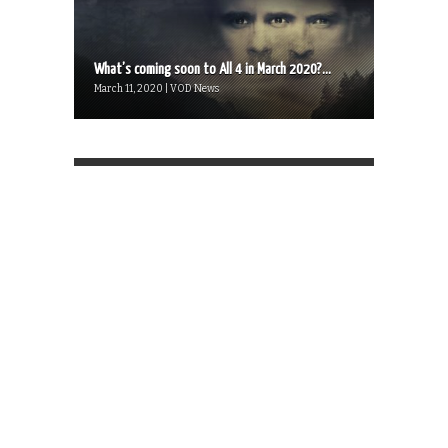
What’s coming soon to All 4 in March 2020?...
March 11, 2020 | VOD News