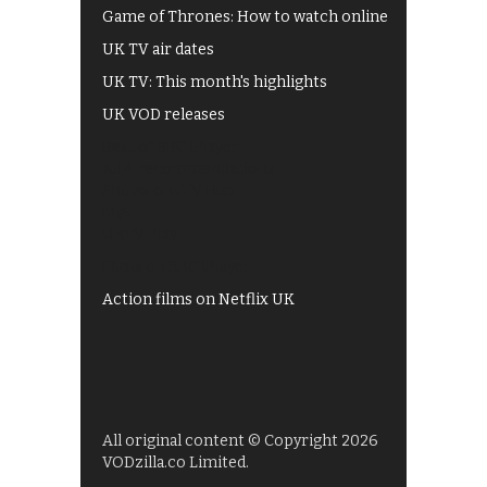
Game of Thrones: How to watch online
UK TV air dates
UK TV: This month's highlights
UK VOD releases
Best of BBC iPlayer
All 4 recommendations
Shows on ITV Hub
My5
UKTV Play
Films on BBC iPlayer
Action films on Netflix UK
All original content © Copyright 2026
VODzilla.co Limited.