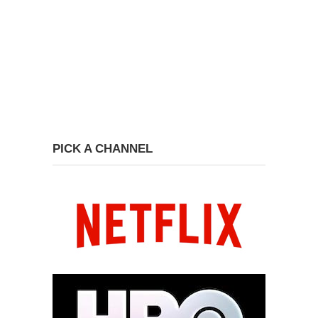
PICK A CHANNEL