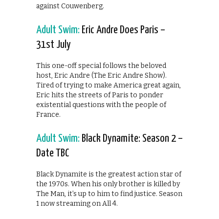
against Couwenberg.
Adult Swim:
Eric Andre Does Paris –
31st July
This one-off special follows the beloved
host, Eric Andre (The Eric Andre Show).
Tired of trying to make America great again,
Eric hits the streets of Paris to ponder
existential questions with the people of
France.
Adult Swim:
Black Dynamite: Season 2 –
Date TBC
Black Dynamite is the greatest action star of
the 1970s. When his only brother is killed by
The Man, it’s up to him to find justice. Season
1 now streaming on All 4.