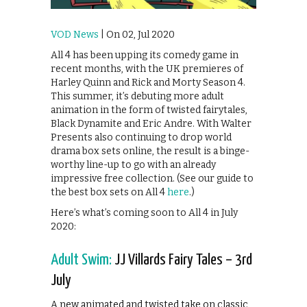
VOD News
| On 02, Jul 2020
All 4 has been upping its comedy game in
recent months, with the UK premieres of
Harley Quinn and Rick and Morty Season 4.
This summer, it’s debuting more adult
animation in the form of twisted fairytales,
Black Dynamite and Eric Andre. With Walter
Presents also continuing to drop world
drama box sets online, the result is a binge-
worthy line-up to go with an already
impressive free collection. (See our guide to
the best box sets on All 4
here
.)
Here’s what’s coming soon to All 4 in July
2020:
Adult Swim:
JJ Villards Fairy Tales – 3rd
July
A new animated and twisted take on classic