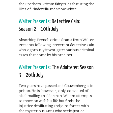
the Brothers Grimm fairy tales featuring the
likes of Cinderella and Snow White.
Walter Presents:
Detective Cain:
Season 2 – 10th July
Absorbing French crime drama from Walter
Presents following irreverent detective Cain
who vigorously investigates various criminal
cases that come by his precinct.
Walter Presents:
The Adulterer: Season
3 – 26th July
Two years have passed and Couwenberg is in
prison. He is, however, ‘only’ convicted of
blackmailing an alderman. Willem attempts
to move on with his life but finds the
injustice debilitating and joins forces with
the mysterious Anna who seeks justice