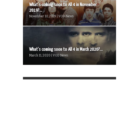
What’s coming soon to All 4 in November
2019?...
November 10, 2019 | VOD News
What’s coming soon to All 4 in March 2020?...
March 11, 2020 | VOD News