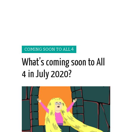
COMING SOON TO ALL 4
What’s coming soon to All
4 in July 2020?