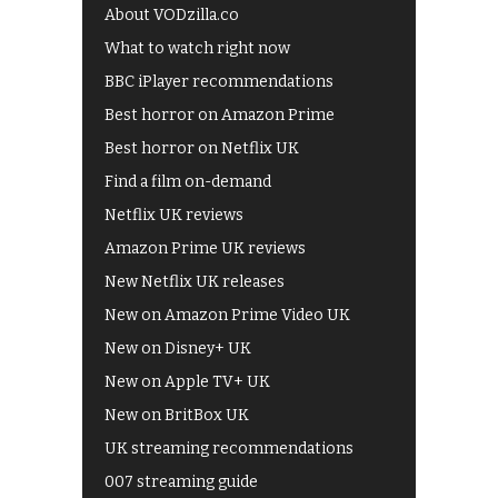
About VODzilla.co
What to watch right now
BBC iPlayer recommendations
Best horror on Amazon Prime
Best horror on Netflix UK
Find a film on-demand
Netflix UK reviews
Amazon Prime UK reviews
New Netflix UK releases
New on Amazon Prime Video UK
New on Disney+ UK
New on Apple TV+ UK
New on BritBox UK
UK streaming recommendations
007 streaming guide