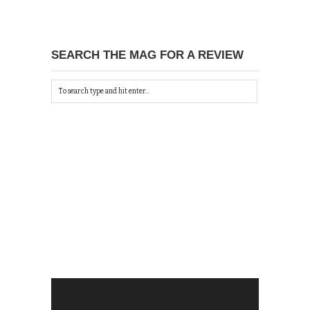
SEARCH THE MAG FOR A REVIEW