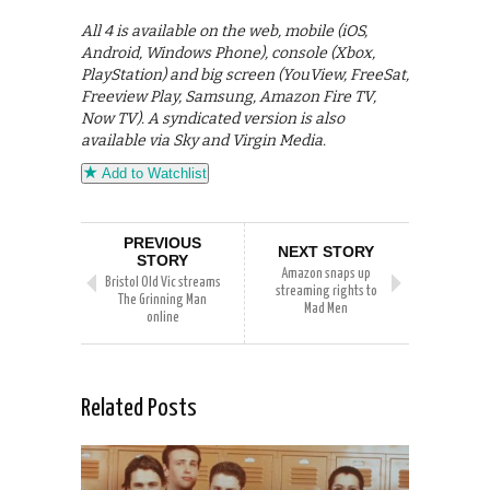
All 4 is available on the web, mobile (iOS,
Android, Windows Phone), console (Xbox,
PlayStation) and big screen (YouView, FreeSat,
Freeview Play, Samsung, Amazon Fire TV,
Now TV). A syndicated version is also
available via Sky and Virgin Media.
Add to Watchlist
PREVIOUS
NEXT STORY
STORY
Amazon snaps up
Bristol Old Vic streams
streaming rights to
The Grinning Man
Mad Men
online
Related Posts