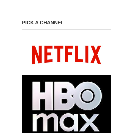
PICK A CHANNEL