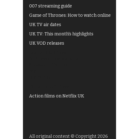
007 streaming guide
Game of Thrones: How to watch online
UK TV air dates
UK TV: This month's highlights
UK VOD releases
Best of BBC iPlayer
All 4 recommendations
Shows on ITV Hub
My5
UKTV Play
Films on BBC iPlayer
Action films on Netflix UK
All original content © Copyright 2026