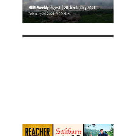
MUBI Weekly Digest | 20th February 2021
February 20, 2021 | VOD News