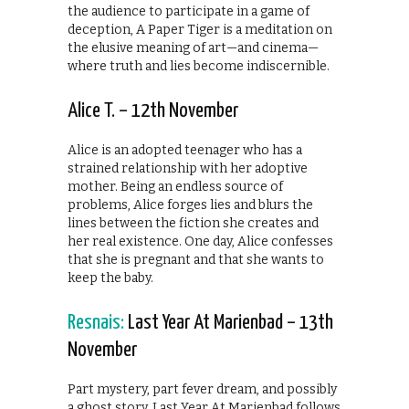
the audience to participate in a game of
deception, A Paper Tiger is a meditation on
the elusive meaning of art—and cinema—
where truth and lies become indiscernible.
Alice T. – 12th November
Alice is an adopted teenager who has a
strained relationship with her adoptive
mother. Being an endless source of
problems, Alice forges lies and blurs the
lines between the fiction she creates and
her real existence. One day, Alice confesses
that she is pregnant and that she wants to
keep the baby.
Resnais:
Last Year At Marienbad – 13th
November
Part mystery, part fever dream, and possibly
a ghost story, Last Year At Marienbad follows