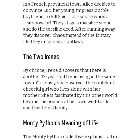
in a French provincial town, Alice decides to
convince Luc, her young, impressionable
boyfriend, to kill Said, a classmate who’s a
real show-off. They stage a macabre scene
and do the terrible deed. After running away,
they discover chaos instead of the fantasy
life they imagined as outlaws.
The Two Irenes
By chance, Irene discovers that there is
another 13-year-old Irene living in the same
town. Curiously, she observes the confident,
cheerful girl who lives alone with her
mother. She is fascinated by this other world
beyond the bounds of her own well-to-do
and traditional family.
Monty Python’s Meaning of Life
The Monty Python collective explains it all in