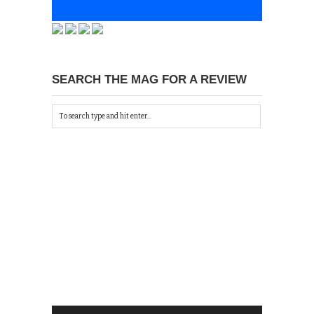
SEARCH THE MAG FOR A REVIEW