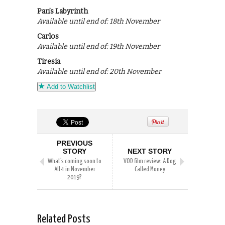
Pan’s Labyrinth
Available until end of: 18th November
Carlos
Available until end of: 19th November
Tiresia
Available until end of: 20th November
Add to Watchlist
PREVIOUS
STORY
NEXT STORY
What’s coming soon to
VOD film review: A Dog
All 4 in November
Called Money
2019?
Related Posts