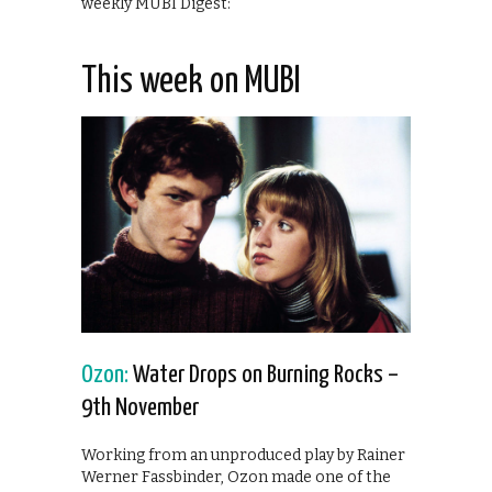
weekly MUBI Digest:
This week on MUBI
Ozon:
Water Drops on Burning Rocks –
9th November
Working from an unproduced play by Rainer
Werner Fassbinder, Ozon made one of the