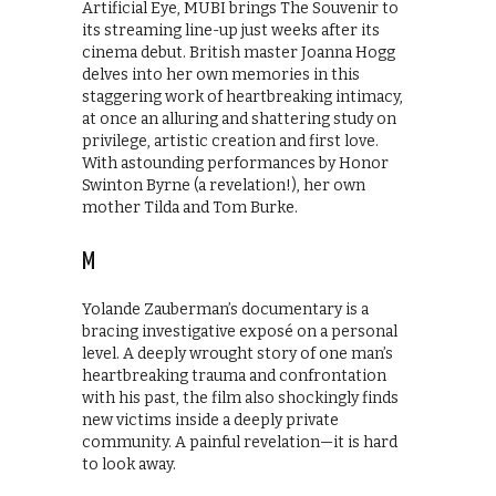
Artificial Eye, MUBI brings The Souvenir to
its streaming line-up just weeks after its
cinema debut. British master Joanna Hogg
delves into her own memories in this
staggering work of heartbreaking intimacy,
at once an alluring and shattering study on
privilege, artistic creation and first love.
With astounding performances by Honor
Swinton Byrne (a revelation!), her own
mother Tilda and Tom Burke.
M
Yolande Zauberman’s documentary is a
bracing investigative exposé on a personal
level. A deeply wrought story of one man’s
heartbreaking trauma and confrontation
with his past, the film also shockingly finds
new victims inside a deeply private
community. A painful revelation—it is hard
to look away.