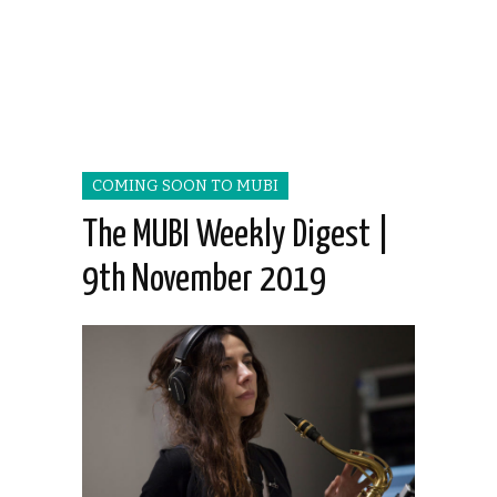
COMING SOON TO MUBI
The MUBI Weekly Digest |
9th November 2019