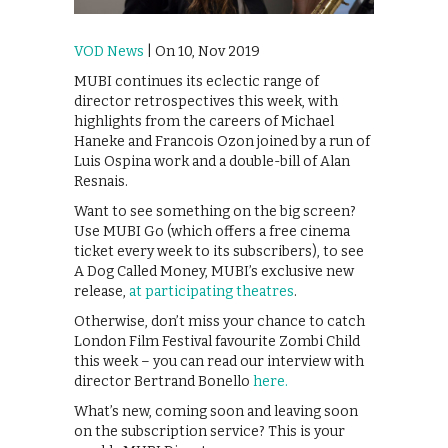
VOD News
| On 10, Nov 2019
MUBI continues its eclectic range of
director retrospectives this week, with
highlights from the careers of Michael
Haneke and Francois Ozon joined by a run of
Luis Ospina work and a double-bill of Alan
Resnais.
Want to see something on the big screen?
Use MUBI Go (which offers a free cinema
ticket every week to its subscribers), to see
A Dog Called Money, MUBI’s exclusive new
release,
at participating theatres
.
Otherwise, don’t miss your chance to catch
London Film Festival favourite Zombi Child
this week – you can read our interview with
director Bertrand Bonello
here.
What’s new, coming soon and leaving soon
on the subscription service? This is your