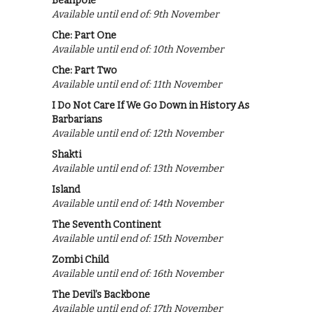
Beanpole
Available until end of: 9th November
Che: Part One
Available until end of: 10th November
Che: Part Two
Available until end of: 11th November
I Do Not Care If We Go Down in History As
Barbarians
Available until end of: 12th November
Shakti
Available until end of: 13th November
Island
Available until end of: 14th November
The Seventh Continent
Available until end of: 15th November
Zombi Child
Available until end of: 16th November
The Devil’s Backbone
Available until end of: 17th November