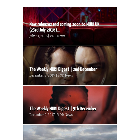
New releases and coming soon to MUBI UK
(23rd July 2016)...
July 23, 2016 | VOD News
The Weekly MUBI Digest | 2nd December
December 2, 2017 | VOD News
The Weekly MUBI Digest | 9th December
December 9, 2017 | VOD News