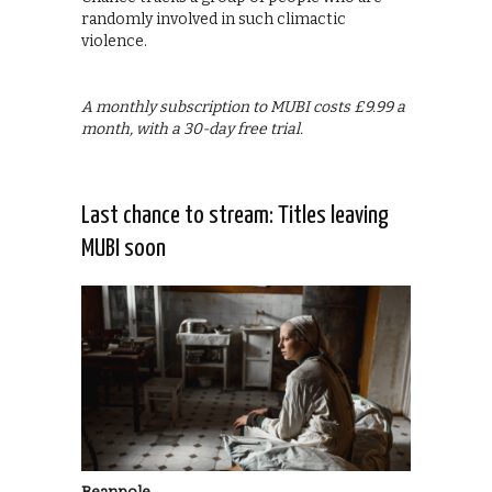
randomly involved in such climactic
violence.
A monthly subscription to MUBI costs £9.99 a
month, with a 30-day free trial.
Last chance to stream: Titles leaving
MUBI soon