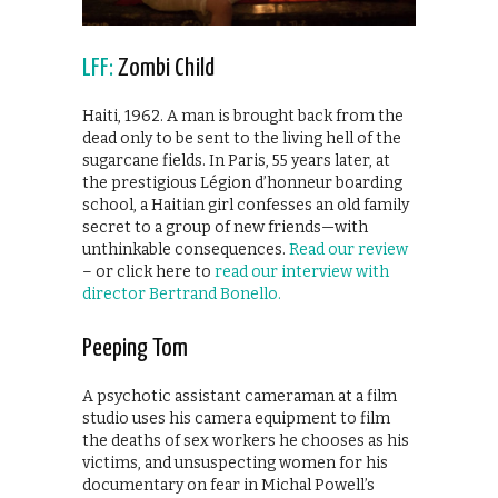
LFF:
Zombi Child
Haiti, 1962. A man is brought back from the
dead only to be sent to the living hell of the
sugarcane fields. In Paris, 55 years later, at
the prestigious Légion d’honneur boarding
school, a Haitian girl confesses an old family
secret to a group of new friends—with
unthinkable consequences.
Read our review
– or click here to
read our interview with
director Bertrand Bonello.
Peeping Tom
A psychotic assistant cameraman at a film
studio uses his camera equipment to film
the deaths of sex workers he chooses as his
victims, and unsuspecting women for his
documentary on fear in Michal Powell’s