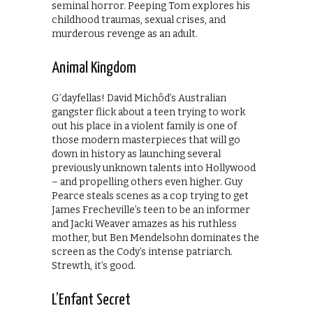
seminal horror. Peeping Tom explores his
childhood traumas, sexual crises, and
murderous revenge as an adult.
Animal Kingdom
G’dayfellas! David Michôd’s Australian
gangster flick about a teen trying to work
out his place in a violent family is one of
those modern masterpieces that will go
down in history as launching several
previously unknown talents into Hollywood
– and propelling others even higher. Guy
Pearce steals scenes as a cop trying to get
James Frecheville’s teen to be an informer
and Jacki Weaver amazes as his ruthless
mother, but Ben Mendelsohn dominates the
screen as the Cody’s intense patriarch.
Strewth, it’s good.
L’Enfant Secret