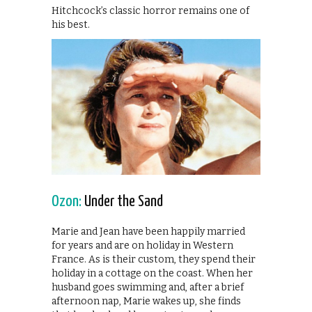
Hitchcock’s classic horror remains one of
his best.
Ozon:
Under the Sand
Marie and Jean have been happily married
for years and are on holiday in Western
France. As is their custom, they spend their
holiday in a cottage on the coast. When her
husband goes swimming and, after a brief
afternoon nap, Marie wakes up, she finds