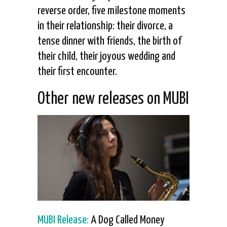
reverse order, five milestone moments
in their relationship: their divorce, a
tense dinner with friends, the birth of
their child, their joyous wedding and
their first encounter.
Other new releases on MUBI
MUBI Release:
A Dog Called Money