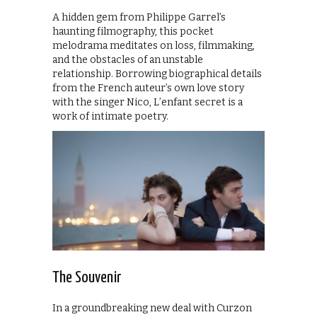
A hidden gem from Philippe Garrel’s
haunting filmography, this pocket
melodrama meditates on loss, filmmaking,
and the obstacles of an unstable
relationship. Borrowing biographical details
from the French auteur’s own love story
with the singer Nico, L’enfant secret is a
work of intimate poetry.
The Souvenir
In a groundbreaking new deal with Curzon