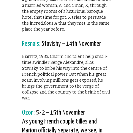
a married woman, A, and a man, X, through
the empty rooms of a luxurious, baroque
hotel that time forgot. X tries to persuade
the incredulous A that they met in the same
place the year before.
Resnais:
Stavisky – 14th November
Biarritz, 1933. Charm and talent help small-
time swindler Serge Alexandre, alias
Stavisky, to bribe his way into the centre of
French political power. But when his great
scam involving millions gets exposed, he
brings the government to the verge of
collapse and the country to the brink of civil
war.
Ozon:
5×2 – 15th November
As young French couple Gilles and
Marion officially separate, we see, in