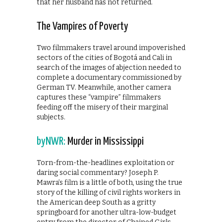
that her husband has not returned.
The Vampires of Poverty
Two filmmakers travel around impoverished
sectors of the cities of Bogotá and Cali in
search of the images of abjection needed to
complete a documentary commissioned by
German TV. Meanwhile, another camera
captures these “vampire” filmmakers
feeding off the misery of their marginal
subjects.
byNWR:
Murder in Mississippi
Torn-from-the-headlines exploitation or
daring social commentary? Joseph P.
Mawra’s film is a little of both, using the true
story of the killing of civil rights workers in
the American deep South as a gritty
springboard for another ultra-low-budget