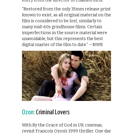
entry from the director of Chained Girls.
“Restored from the only 35mm release print
known to exist, as all original material on the
film is considered to be lost, similarly to
many mid-60s grindhouse films. Certain
imperfections in the source material were
unavoidable, but this represents the best
digital master of the film to date.” —NWR
Ozon:
Criminal Lovers
With By the Grace of God in UK cinemas,
revisit François Ozon’s 1999 thriller. One day