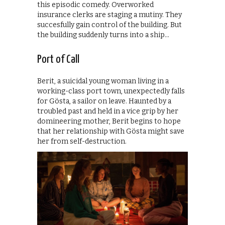
this episodic comedy. Overworked
insurance clerks are staging a mutiny. They
succesfully gain control of the building. But
the building suddenly turns into a ship…
Port of Call
Berit, a suicidal young woman living in a
working-class port town, unexpectedly falls
for Gösta, a sailor on leave. Haunted by a
troubled past and held in a vice grip by her
domineering mother, Berit begins to hope
that her relationship with Gösta might save
her from self-destruction.