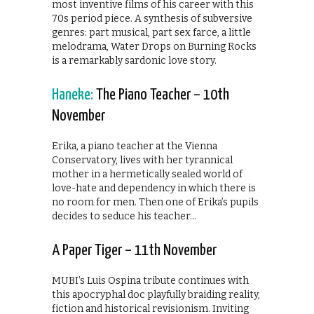
most inventive films of his career with this
70s period piece. A synthesis of subversive
genres: part musical, part sex farce, a little
melodrama, Water Drops on Burning Rocks
is a remarkably sardonic love story.
Haneke:
The Piano Teacher – 10th
November
Erika, a piano teacher at the Vienna
Conservatory, lives with her tyrannical
mother in a hermetically sealed world of
love-hate and dependency in which there is
no room for men. Then one of Erika’s pupils
decides to seduce his teacher…
A Paper Tiger – 11th November
MUBI’s Luis Ospina tribute continues with
this apocryphal doc playfully braiding reality,
fiction and historical revisionism. Inviting