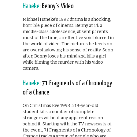
Haneke:
Benny’s Video
Michael Haneke’s 1992 drama is a shocking,
horrible piece of cinema. Benny at 14: a
middle-class adolescence, absent parents
most of the time, an effective void blurred in
the world of video. The pictures he feeds on
are overshadowing his sense of reality. Soon
after, Benny loses his mind and kills a girl
while filming the murder with his video
camera.
Haneke:
71 Fragments of a Chronology
of a Chance
On Christmas Eve 1993, a 19-year-old
student kills a number of complete
strangers without any apparent reason
behind it. Starting with the TV newscasts of
the event, 71 Fragments of a Chronology of
Chance tracks a group of people who are