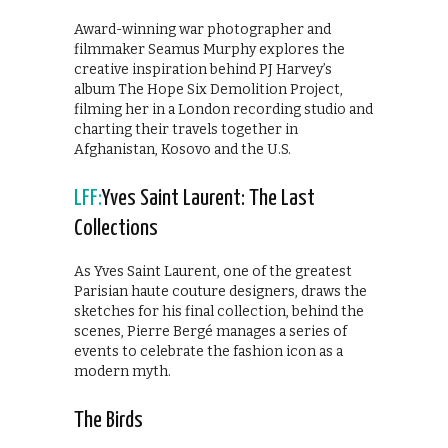
Award-winning war photographer and
filmmaker Seamus Murphy explores the
creative inspiration behind PJ Harvey’s
album The Hope Six Demolition Project,
filming her in a London recording studio and
charting their travels together in
Afghanistan, Kosovo and the U.S.
LFF:
Yves Saint Laurent: The Last
Collections
As Yves Saint Laurent, one of the greatest
Parisian haute couture designers, draws the
sketches for his final collection, behind the
scenes, Pierre Bergé manages a series of
events to celebrate the fashion icon as a
modern myth.
The Birds