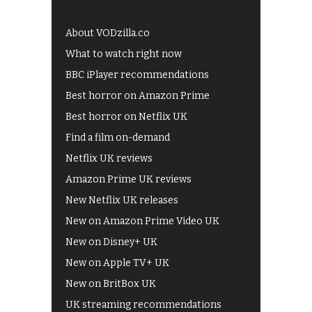
About VODzilla.co
What to watch right now
BBC iPlayer recommendations
Best horror on Amazon Prime
Best horror on Netflix UK
Find a film on-demand
Netflix UK reviews
Amazon Prime UK reviews
New Netflix UK releases
New on Amazon Prime Video UK
New on Disney+ UK
New on Apple TV+ UK
New on BritBox UK
UK streaming recommendations