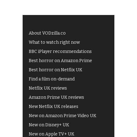
About VODzilla.co
What to watch right now
BBC iPlayer recommendations
Best horror on Amazon Prime
Best horror on Netflix UK
Find a film on-demand
Netflix UK reviews
Amazon Prime UK reviews
New Netflix UK releases
New on Amazon Prime Video UK
New on Disney+ UK
New on Apple TV+ UK