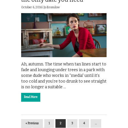
October 6, 2016 |
Jo Bromilow
Ah, autumn. The time when tan lines start to
fade and lounging under trees in a park with
some dude who works in “media” until it’s
too cold and you’re too drunk to see straight
is no longer a suitable …
Read More
« Previous
1
2
3
4
…