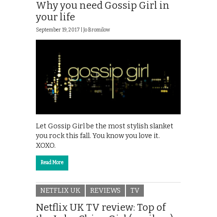
Why you need Gossip Girl in
your life
September 19, 2017 |
Jo Bromilow
Let Gossip Girl be the most stylish slanket
you rock this fall. You know you love it.
XOXO.
Read More
NETFLIX UK
REVIEWS
TV
Netflix UK TV review: Top of