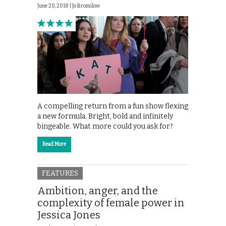
June 20, 2018 |
Jo Bromilow
A compelling return from a fun show flexing
a new formula. Bright, bold and infinitely
bingeable. What more could you ask for?
Read More
FEATURES
Ambition, anger, and the
complexity of female power in
Jessica Jones