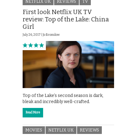
NETFLIX UK
REVIEWS
TV
First look Netflix UK TV
review: Top of the Lake: China
Girl
July 26, 2017 |
Jo Bromilow
Top of the Lake’s second season is dark,
bleak and incredibly well-crafted.
Read More
MOVIES
NETFLIX UK
REVIEWS