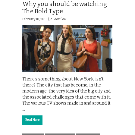
Why you should be watching
The Bold Type
February 18, 2018 |
Jo Bromilow
There’s something about New York, isn’t
there? The city that has become, in the
modern age, the very idea of the big city and
the associated challenges that come with it.
The various TV shows made in and around it
…
Read More