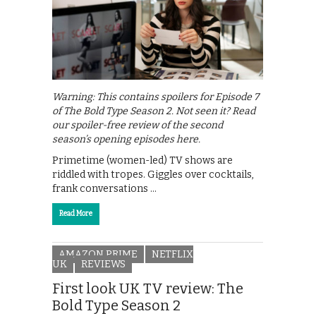
Warning: This contains spoilers for Episode 7
of The Bold Type Season 2. Not seen it? Read
our spoiler-free review of the second
season’s opening episodes here.
Primetime (women-led) TV shows are
riddled with tropes. Giggles over cocktails,
frank conversations …
Read More
AMAZON PRIME
NETFLIX
UK
REVIEWS
First look UK TV review: The
Bold Type Season 2