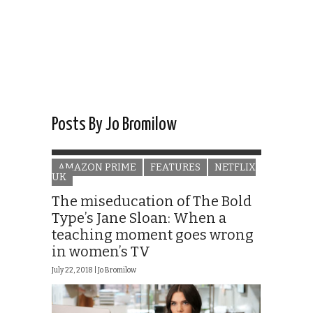
Posts By Jo Bromilow
AMAZON PRIME
FEATURES
NETFLIX
UK
The miseducation of The Bold
Type’s Jane Sloan: When a
teaching moment goes wrong
in women’s TV
July 22, 2018 |
Jo Bromilow