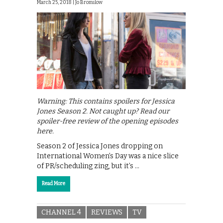
March 25, 2018 |
Jo Bromilow
Warning: This contains spoilers for Jessica
Jones Season 2. Not caught up? Read our
spoiler-free review of the opening episodes
here.
Season 2 of Jessica Jones dropping on
International Women’s Day was a nice slice
of PR/scheduling zing, but it’s …
Read More
CHANNEL 4
REVIEWS
TV