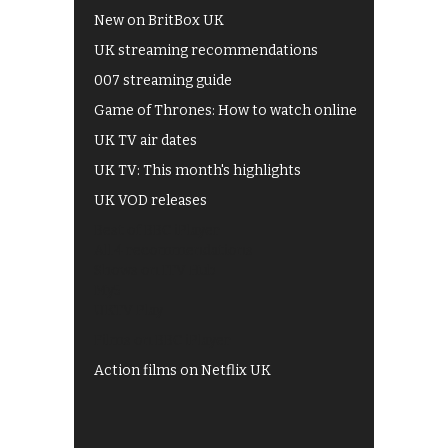
New on BritBox UK
UK streaming recommendations
007 streaming guide
Game of Thrones: How to watch online
UK TV air dates
UK TV: This month's highlights
UK VOD releases
Best of BBC iPlayer
All 4 recommendations
Shows on ITV Hub
My5
UKTV Play
Films on BBC iPlayer
Action films on Netflix UK