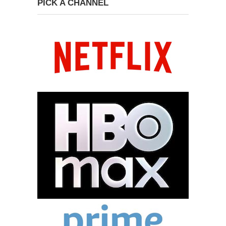
PICK A CHANNEL