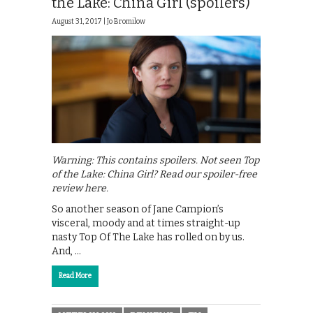
the Lake: China Girl (spoilers)
August 31, 2017 |
Jo Bromilow
Warning: This contains spoilers. Not seen Top
of the Lake: China Girl? Read our spoiler-free
review here.
So another season of Jane Campion’s
visceral, moody and at times straight-up
nasty Top Of The Lake has rolled on by us.
And, …
Read More