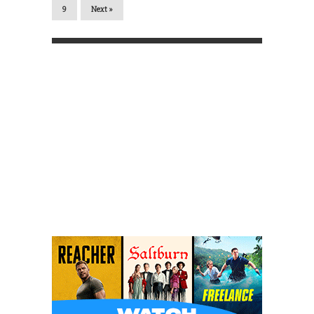
9
Next »