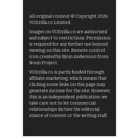
All original content © Copyright 2026
VODzilla.co Limited.
Images on VODzilla.co are authorised
and subject to restrictions. Permission
is required for any further use beyond
viewing on this site. Remote control
icon created by Bjoin Andersson from
Noun Project.
VODzilla.co is partly funded through
affiliate marketing, which means that
clicking some links on this page may
generate income for the site. However,
this is an independent publication: we
take care not to let commercial
relationships dictate the editorial
stance of content or the writing staff.