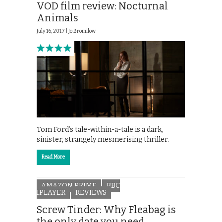
VOD film review: Nocturnal
Animals
July 16, 2017 |
Jo Bromilow
Tom Ford’s tale-within-a-tale is a dark,
sinister, strangely mesmerising thriller.
Read More
AMAZON PRIME
BBC
IPLAYER
REVIEWS
Screw Tinder: Why Fleabag is
the only date you need