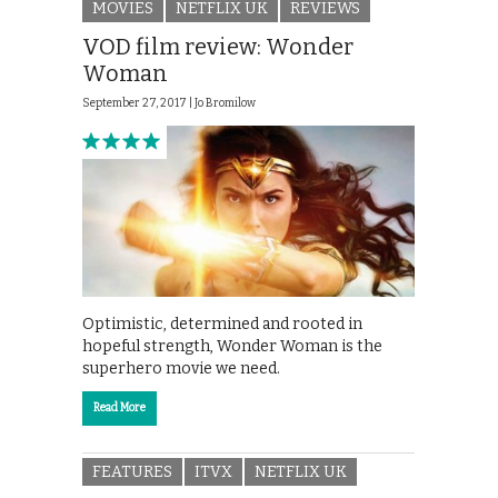
MOVIES
NETFLIX UK
REVIEWS
VOD film review: Wonder
Woman
September 27, 2017 |
Jo Bromilow
Optimistic, determined and rooted in
hopeful strength, Wonder Woman is the
superhero movie we need.
Read More
FEATURES
ITVX
NETFLIX UK