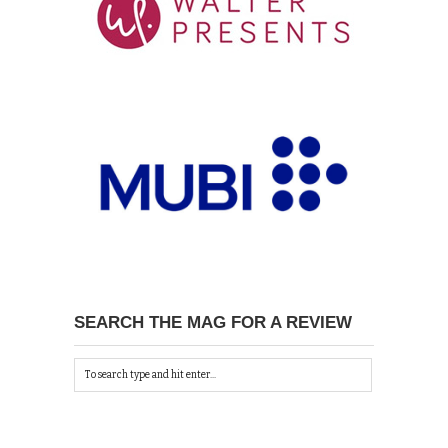
SEARCH THE MAG FOR A REVIEW