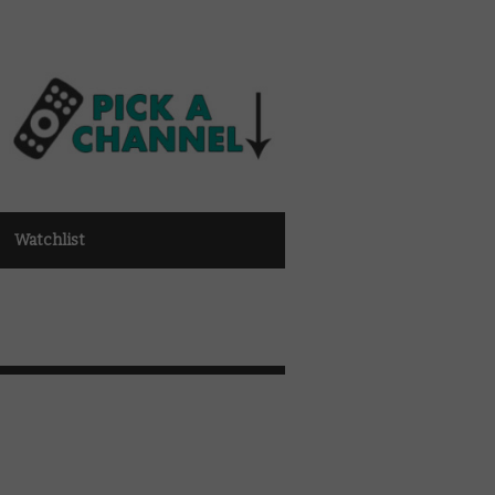
Watchlist