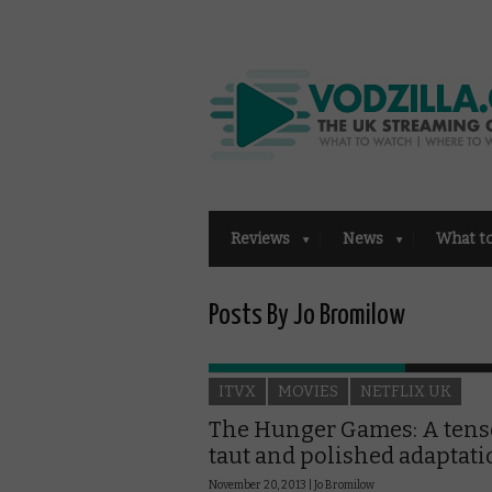
Reviews
News
What t
Posts By Jo Bromilow
ITVX
MOVIES
NETFLIX UK
The Hunger Games: A tens
taut and polished adaptat
November 20, 2013 |
Jo Bromilow