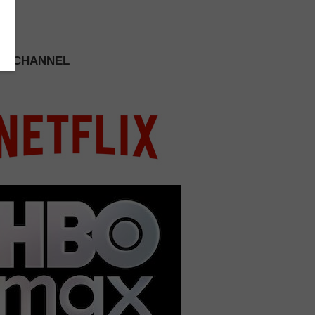
 A CHANNEL