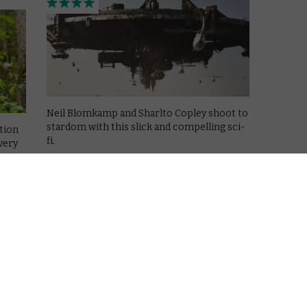
Neil Blomkamp and Sharlto Copley shoot to
stardom with this slick and compelling sci-
ation
fi.
very
Read More
CHANNEL 4
REVIEWS
TV
6 reasons to watch Top of the
Lake
August 20, 2013 |
Jo Bromilow