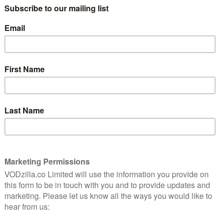
nny
There is officially too much TV. From
Breaking Bad to Boardwalk Empire, because
we’re spoilt for choice, the good’uns can
often pass you by. In order to truly get the
value out of your Netflix (or Amazon Prime
Video) subscription, …
Read More
9