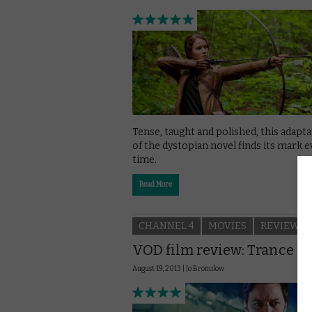
Tense, taught and polished, this adapt
of the dystopian novel finds its mark e
time.
Read More
CHANNEL 4
MOVIES
REVIEWS
VOD film review: Trance
August 19, 2013 |
Jo Bromilow