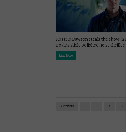
Rosario Dawson steals the show in Da
Boyle’s slick, polished heist thriller.
Read More
« Previous
1
…
7
8