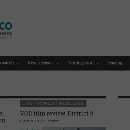
o watch
New releases
Coming soon
Leaving
ITVX
MOVIES
NETFLIX UK
e,
VOD film review: District 9
ion
August 29, 2013 |
Jo Bromilow