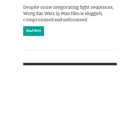
Despite some invigorating fight sequences,
Wong Kar Wai’s Ip Man film is sluggish,
compromised and unfocussed.
Read More