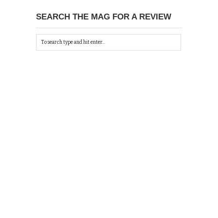
SEARCH THE MAG FOR A REVIEW