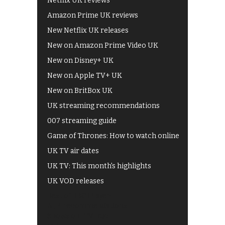
Netflix UK reviews
Amazon Prime UK reviews
New Netflix UK releases
New on Amazon Prime Video UK
New on Disney+ UK
New on Apple TV+ UK
New on BritBox UK
UK streaming recommendations
007 streaming guide
Game of Thrones: How to watch online
UK TV air dates
UK TV: This month's highlights
UK VOD releases
Best of BBC iPlayer
All 4 recommendations
Shows on ITV Hub