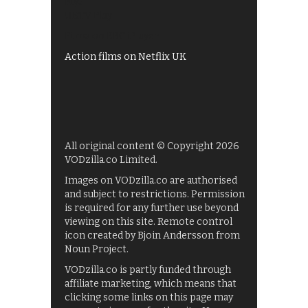
My5
UKTV Play
Films on BBC iPlayer
Action films on Netflix UK
All original content © Copyright 2026
VODzilla.co Limited.
Images on VODzilla.co are authorised
and subject to restrictions. Permission
is required for any further use beyond
viewing on this site. Remote control
icon created by Bjoin Andersson from
Noun Project.
VODzilla.co is partly funded through
affiliate marketing, which means that
clicking some links on this page may