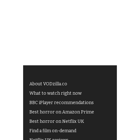
About VODzilla.co
What to watch right now
BBC iPlayer recommendations
Best horror on Amazon Prime
Best horror on Netflix UK
Find a film on-demand