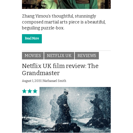
Zhang Yimou’s thoughtful, stunningly
composed martial arts piece is a beautiful,
beguiling puzzle-box.
Read More
MOVIES
NETFLIX UK
REVIEWS
Netflix UK film review: The
Grandmaster
August 1, 2015 |
Nathanael Smith