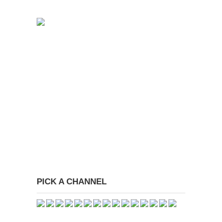
PICK A CHANNEL