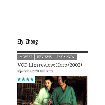
Ziyi Zhang
MOVIES
REVIEWS
SKY + NOW
VOD film review: Hero (2002)
September 4, 2021 |
David Farnor