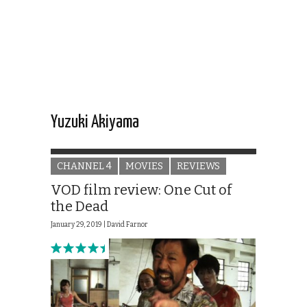
Yuzuki Akiyama
CHANNEL 4
MOVIES
REVIEWS
VOD film review: One Cut of
the Dead
January 29, 2019 |
David Farnor