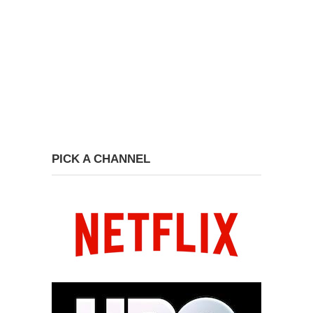
PICK A CHANNEL