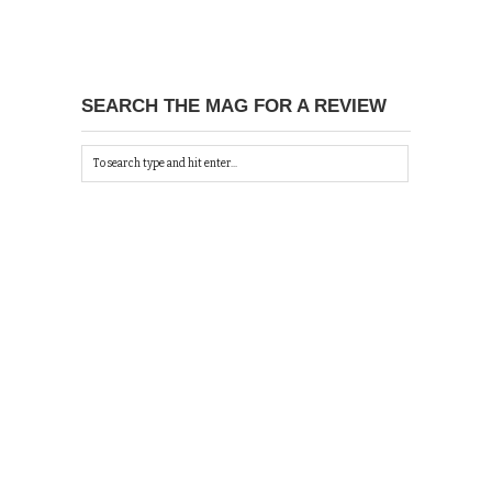
SEARCH THE MAG FOR A REVIEW