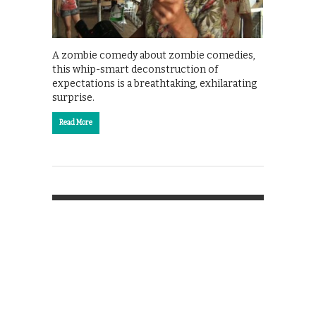
A zombie comedy about zombie comedies,
this whip-smart deconstruction of
expectations is a breathtaking, exhilarating
surprise.
Read More