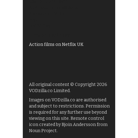
Best of BBC iPlayer
All 4 recommendations
Shows on ITV Hub
My5
UKTV Play
Films on BBC iPlayer
Action films on Netflix UK
All original content © Copyright 2026
VODzilla.co Limited.
Images on VODzilla.co are authorised
and subject to restrictions. Permission
is required for any further use beyond
viewing on this site. Remote control
icon created by Bjoin Andersson from
Noun Project.