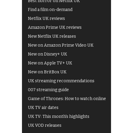
Best horror on Netflix UK
Find a film on-demand
Netflix UK reviews
Amazon Prime UK reviews
New Netflix UK releases
New on Amazon Prime Video UK
New on Disney+ UK
New on Apple TV+ UK
New on BritBox UK
UK streaming recommendations
007 streaming guide
Game of Thrones: How to watch online
UK TV air dates
UK TV: This month's highlights
UK VOD releases