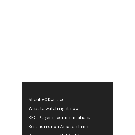
About VODzilla.co
What to watch right now
BBC iPlayer recommendations
Best horror on Amazon Prime