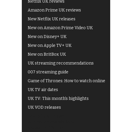
Netflix UK reviews
Amazon Prime UK reviews
New Netflix UK releases
New on Amazon Prime Video UK
New on Disney+ UK
New on Apple TV+ UK
New on BritBox UK
UK streaming recommendations
007 streaming guide
Game of Thrones: How to watch online
UK TV air dates
UK TV: This month's highlights
UK VOD releases
Best of BBC iPlayer
All 4 recommendations
Shows on ITV Hub