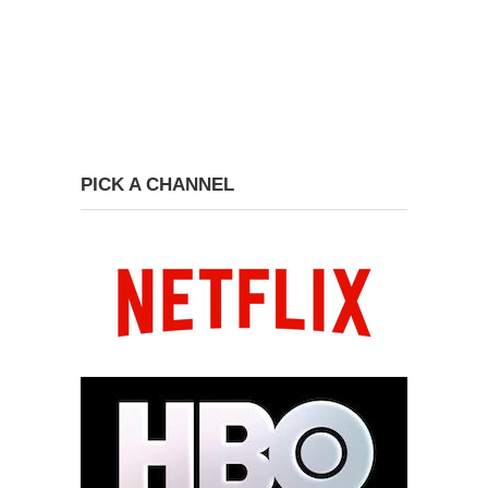
PICK A CHANNEL