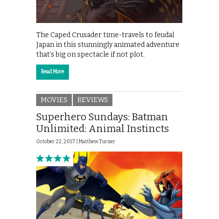
The Caped Crusader time-travels to feudal
Japan in this stunningly animated adventure
that’s big on spectacle if not plot.
Read More
MOVIES
REVIEWS
Superhero Sundays: Batman
Unlimited: Animal Instincts
October 22, 2017 |
Matthew Turner