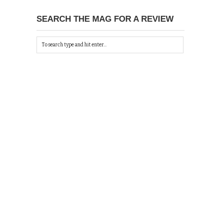
SEARCH THE MAG FOR A REVIEW