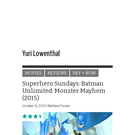
Yuri Lowenthal
MOVIES
REVIEWS
SKY + NOW
Superhero Sundays: Batman
Unlimited: Monster Mayhem
(2015)
October 31, 2021 |
Matthew Turner