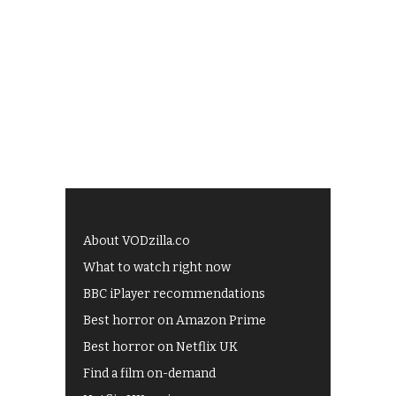
About VODzilla.co
What to watch right now
BBC iPlayer recommendations
Best horror on Amazon Prime
Best horror on Netflix UK
Find a film on-demand