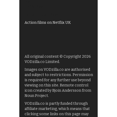
My5
UKTV Play
Films on BBC iPlayer
Action films on Netflix UK
All original content © Copyright 2026
VODzilla.co Limited.
Images on VODzilla.co are authorised
and subject to restrictions. Permission
is required for any further use beyond
viewing on this site. Remote control
icon created by Bjoin Andersson from
Noun Project.
VODzilla.co is partly funded through
affiliate marketing, which means that
clicking some links on this page may