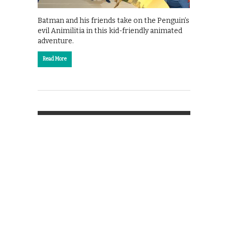
Batman and his friends take on the Penguin’s
evil Animilitia in this kid-friendly animated
adventure.
Read More