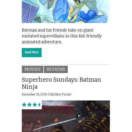
Batman and his friends take on giant
mutated supervillains in this kid-friendly
animated adventure.
Read More
MOVIES
REVIEWS
Superhero Sundays: Batman
Ninja
December 16, 2018 |
Matthew Turner