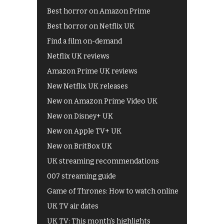
Best horror on Amazon Prime
Best horror on Netflix UK
Find a film on-demand
Netflix UK reviews
Amazon Prime UK reviews
New Netflix UK releases
New on Amazon Prime Video UK
New on Disney+ UK
New on Apple TV+ UK
New on BritBox UK
UK streaming recommendations
007 streaming guide
Game of Thrones: How to watch online
UK TV air dates
UK TV: This month's highlights