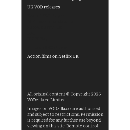
UK VOD releases
Best of BBC iPlayer
All 4 recommendations
Shows on ITV Hub
My5
UKTV Play
Films on BBC iPlayer
Action films on Netflix UK
All original content © Copyright 2026
VODzilla.co Limited.
Images on VODzilla.co are authorised
and subject to restrictions. Permission
is required for any further use beyond
viewing on this site. Remote control