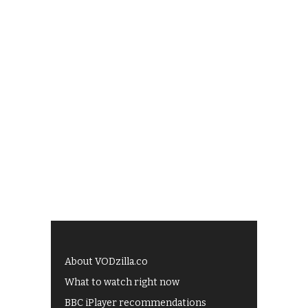
About VODzilla.co
What to watch right now
BBC iPlayer recommendations