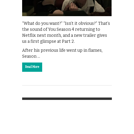
“What do you want?” “Isn’t it obvious?” That’s
the sound of You Season 4 returning to
Netflix next month, and a new trailer gives
us a first glimpse at Part 2.
After his previous life went up in flames,
Season …
Read More