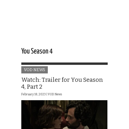
You Season 4
VOD NEWS
Watch: Trailer for You Season
4, Part 2
February 18, 2023 |
VOD News