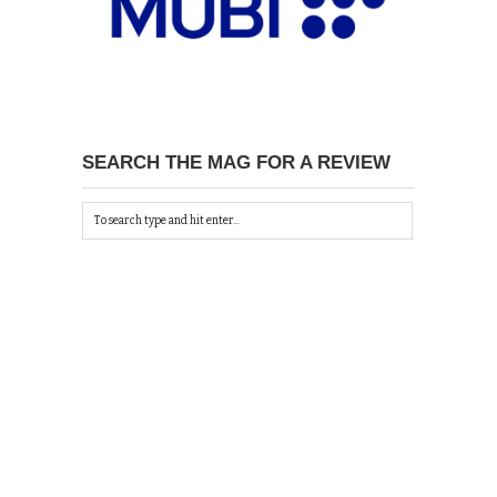
SEARCH THE MAG FOR A REVIEW