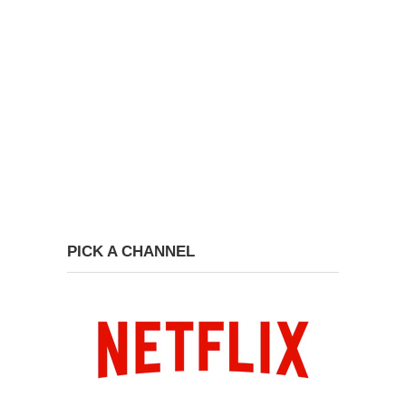
PICK A CHANNEL