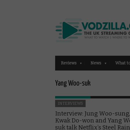
Reviews
News
What t
Yang Woo-suk
INTERVIEWS
Interview: Jung Woo-sung
Kwak Do-won and Yang W
suk talk Netflix’s Steel Rai