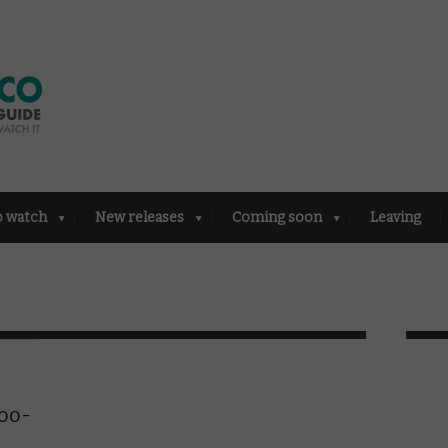
o watch
New releases
Coming soon
Leaving
,
oo-
n