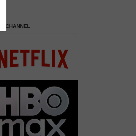
 A CHANNEL