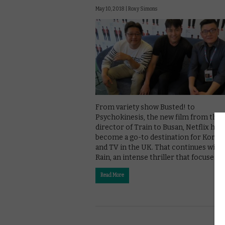
May 10, 2018 |
Roxy Simons
From variety show Busted! to
Psychokinesis, the new film from the
director of Train to Busan, Netflix has
become a go-to destination for Korean
and TV in the UK. That continues with 
Rain, an intense thriller that focuses …
Read More