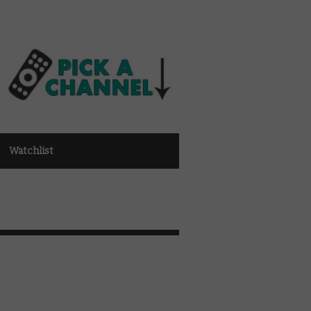
Watchlist