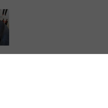
 film
Steel