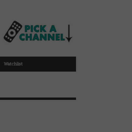
Watchlist