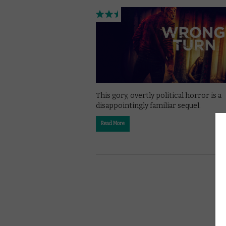
This gory, overtly political horror is a
disappointingly familiar sequel.
Read More