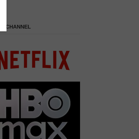
 A CHANNEL