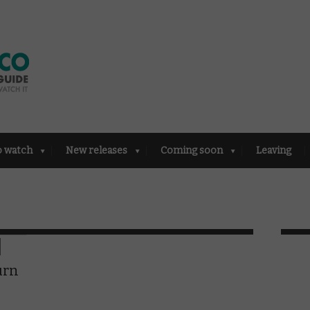
o watch
New releases
Coming soon
Leaving
urn