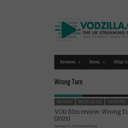
Reviews
News
What t
Wrong Turn
MOVIES
NETFLIX UK
REVIEWS
VOD film review: Wrong T
(2021)
February 27, 2021 |
David Farnor