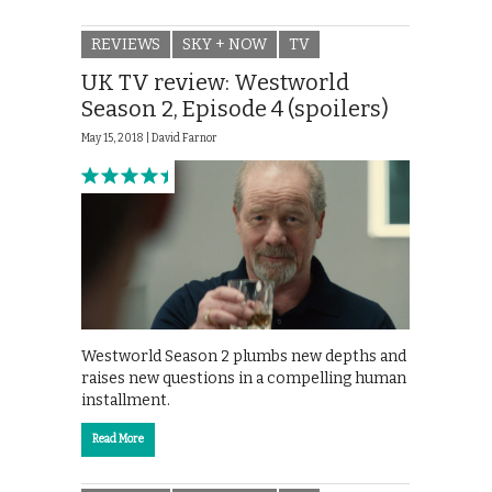
REVIEWS
SKY + NOW
TV
UK TV review: Westworld
Season 2, Episode 4 (spoilers)
May 15, 2018 |
David Farnor
Westworld Season 2 plumbs new depths and
raises new questions in a compelling human
installment.
Read More