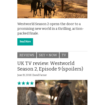
Westworld Season 2 opens the door to a
promising new world in a thrilling, action-
packed finale.
Read More
REVIEWS
SKY + NOW
TV
UK TV review: Westworld
Season 2, Episode 9 (spoilers)
June 19, 2018 |
David Farnor