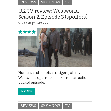
REVIEWS
SKY + NOW
TV
UK TV review: Westworld
Season 2, Episode 3 (spoilers)
May 7, 2018 |
David Farnor
Humans and robots and tigers, oh my!
Westworld opens its horizons in an action-
packed episode.
Read More
REVIEWS
SKY + NOW
TV