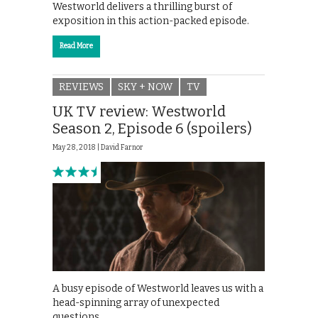
Westworld delivers a thrilling burst of
exposition in this action-packed episode.
Read More
REVIEWS
SKY + NOW
TV
UK TV review: Westworld
Season 2, Episode 6 (spoilers)
May 28, 2018 |
David Farnor
A busy episode of Westworld leaves us with a
head-spinning array of unexpected
questions.