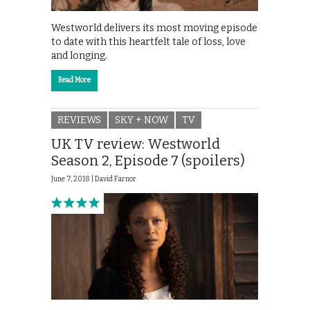
Westworld delivers its most moving episode
to date with this heartfelt tale of loss, love
and longing.
Read More
REVIEWS
SKY + NOW
TV
UK TV review: Westworld
Season 2, Episode 7 (spoilers)
June 7, 2018 |
David Farnor