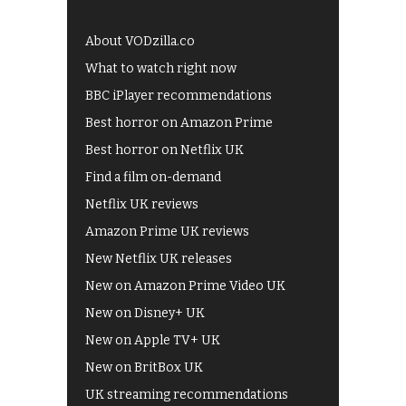
About VODzilla.co
What to watch right now
BBC iPlayer recommendations
Best horror on Amazon Prime
Best horror on Netflix UK
Find a film on-demand
Netflix UK reviews
Amazon Prime UK reviews
New Netflix UK releases
New on Amazon Prime Video UK
New on Disney+ UK
New on Apple TV+ UK
New on BritBox UK
UK streaming recommendations