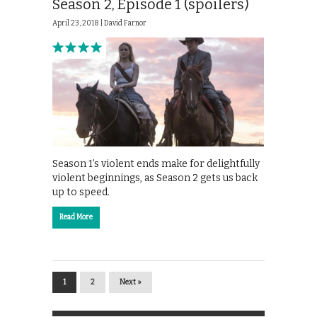
Season 2, Episode 1 (spoilers)
April 23, 2018 |
David Farnor
Season 1’s violent ends make for delightfully
violent beginnings, as Season 2 gets us back
up to speed.
Read More
1
2
Next »