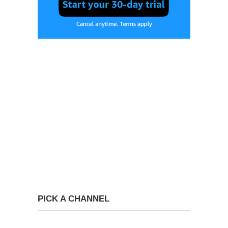
PICK A CHANNEL