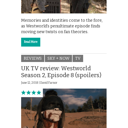
Memories and identities come to the fore,
as Westworld’s penultimate episode finds
moving new twists on fan theories.
Read More
REVIEWS
SKY + NOW
TV
UK TV review: Westworld
Season 2, Episode 8 (spoilers)
June 12, 2018 |
David Farnor