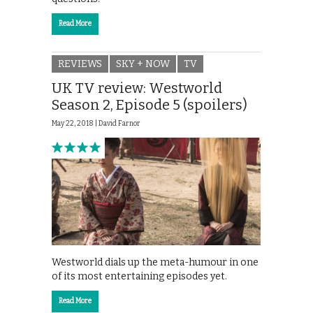
Read More
REVIEWS
SKY + NOW
TV
UK TV review: Westworld
Season 2, Episode 5 (spoilers)
May 22, 2018 |
David Farnor
Westworld dials up the meta-humour in one
of its most entertaining episodes yet.
Read More