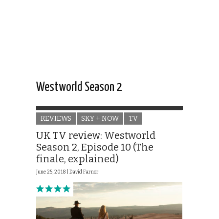
Westworld Season 2
REVIEWS
SKY + NOW
TV
UK TV review: Westworld
Season 2, Episode 10 (The
finale, explained)
June 25, 2018 |
David Farnor