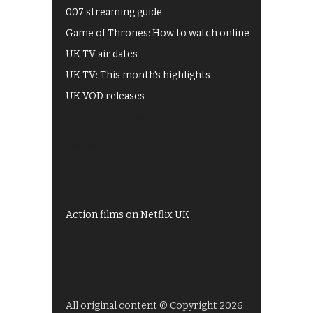
007 streaming guide
Game of Thrones: How to watch online
UK TV air dates
UK TV: This month's highlights
UK VOD releases
Best of BBC iPlayer
All 4 recommendations
Shows on ITV Hub
My5
UKTV Play
Films on BBC iPlayer
Action films on Netflix UK
All original content © Copyright 2026