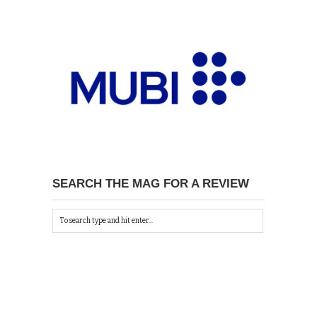
SEARCH THE MAG FOR A REVIEW