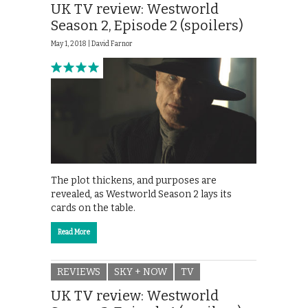
UK TV review: Westworld
Season 2, Episode 2 (spoilers)
May 1, 2018 |
David Farnor
The plot thickens, and purposes are
revealed, as Westworld Season 2 lays its
cards on the table.
Read More
REVIEWS
SKY + NOW
TV
UK TV review: Westworld