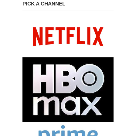
PICK A CHANNEL