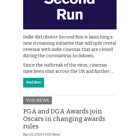
Indie distributor Second Run is launching a
new streaming initiative that will split rental
revenue with indie cinemas that are closed
during the coronavirus lockdown.
Since the outbreak of the virus, cinemas
have been shut across the UK and further …
Read More
VOD NEWS
PGA and DGA Awards join
Oscars in changing awards
rules
May 20, 2020 |
VOD News