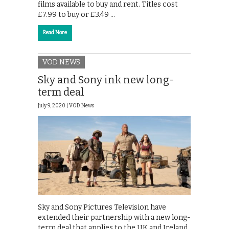
films available to buy and rent. Titles cost
£7.99 to buy or £3.49 …
Read More
VOD NEWS
Sky and Sony ink new long-
term deal
July 9, 2020 |
VOD News
Sky and Sony Pictures Television have
extended their partnership with a new long-
term deal that applies to the UK and Ireland,