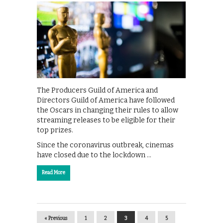
The Producers Guild of America and
Directors Guild of America have followed
the Oscars in changing their rules to allow
streaming releases to be eligible for their
top prizes.
Since the coronavirus outbreak, cinemas
have closed due to the lockdown …
Read More
« Previous
1
2
3
4
5