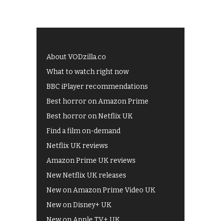
About VODzilla.co
What to watch right now
BBC iPlayer recommendations
Best horror on Amazon Prime
Best horror on Netflix UK
Find a film on-demand
Netflix UK reviews
Amazon Prime UK reviews
New Netflix UK releases
New on Amazon Prime Video UK
New on Disney+ UK
New on Apple TV+ UK