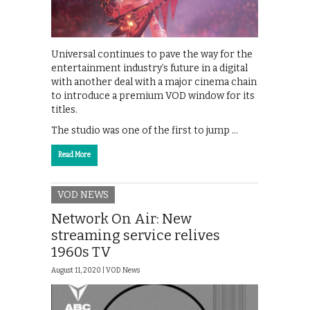
Universal continues to pave the way for the
entertainment industry’s future in a digital
with another deal with a major cinema chain
to introduce a premium VOD window for its
titles.
The studio was one of the first to jump …
Read More
VOD NEWS
Network On Air: New
streaming service relives
1960s TV
August 11, 2020 |
VOD News