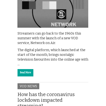
Streamers can go back to the 1960s this
summer with the launch of a new VOD
service, Network on Air.
The digital platform, which launched at the
start of the month, brings nostalgic
television favourites into the online age with
…
Read More
VOD NEWS
How has the coronavirus
lockdown impacted
streaming?