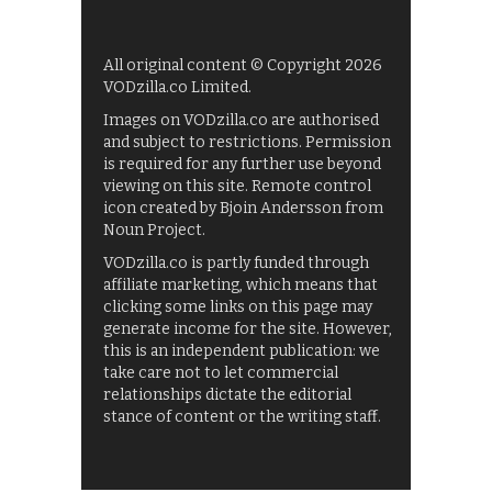
All original content © Copyright 2026
VODzilla.co Limited.
Images on VODzilla.co are authorised
and subject to restrictions. Permission
is required for any further use beyond
viewing on this site. Remote control
icon created by Bjoin Andersson from
Noun Project.
VODzilla.co is partly funded through
affiliate marketing, which means that
clicking some links on this page may
generate income for the site. However,
this is an independent publication: we
take care not to let commercial
relationships dictate the editorial
stance of content or the writing staff.