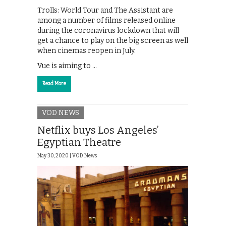
Trolls: World Tour and The Assistant are
among a number of films released online
during the coronavirus lockdown that will
get a chance to play on the big screen as well
when cinemas reopen in July.
Vue is aiming to …
Read More
VOD NEWS
Netflix buys Los Angeles’
Egyptian Theatre
May 30, 2020 |
VOD News