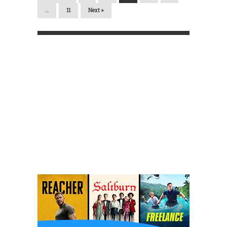
…
11
Next »