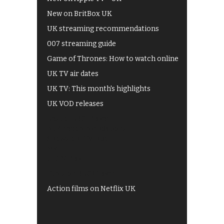
New on BritBox UK
UK streaming recommendations
007 streaming guide
Game of Thrones: How to watch online
UK TV air dates
UK TV: This month's highlights
UK VOD releases
Best of BBC iPlayer
All 4 recommendations
Shows on ITV Hub
My5
UKTV Play
Films on BBC iPlayer
Action films on Netflix UK