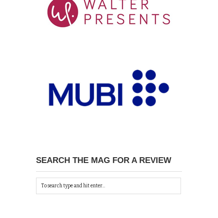
SEARCH THE MAG FOR A REVIEW