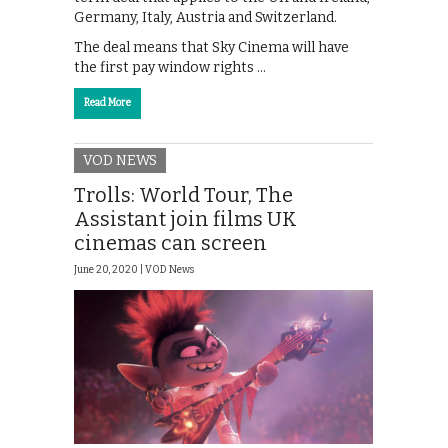
Germany, Italy, Austria and Switzerland.
The deal means that Sky Cinema will have
the first pay window rights …
Read More
VOD NEWS
Trolls: World Tour, The
Assistant join films UK
cinemas can screen
June 20, 2020 |
VOD News