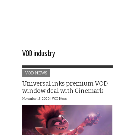
VOD industry
VOD NEWS
Universal inks premium VOD
window deal with Cinemark
November 18, 2020 |
VOD News