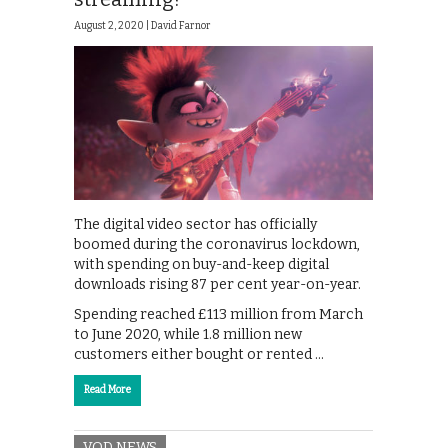
August 2, 2020 |
David Farnor
The digital video sector has officially
boomed during the coronavirus lockdown,
with spending on buy-and-keep digital
downloads rising 87 per cent year-on-year.
Spending reached £113 million from March
to June 2020, while 1.8 million new
customers either bought or rented …
Read More
VOD NEWS