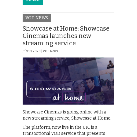
Read More
VOD NEWS
Showcase at Home: Showcase
Cinemas launches new
streaming service
July 10, 2020 |
VOD News
Showcase Cinemas is going online with a
new streaming service, Showcase at Home.
The platform, now live in the UK, is a
transactional VOD service that presents