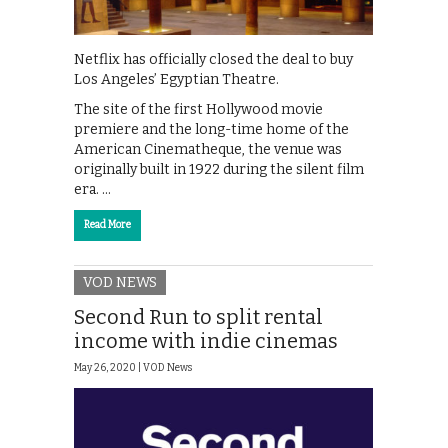
Netflix has officially closed the deal to buy
Los Angeles’ Egyptian Theatre.
The site of the first Hollywood movie
premiere and the long-time home of the
American Cinematheque, the venue was
originally built in 1922 during the silent film
era. …
Read More
VOD NEWS
Second Run to split rental
income with indie cinemas
May 26, 2020 |
VOD News