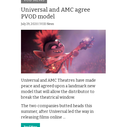
Universal and AMC agree
PVOD model
July 29, 2020 |
VOD News
Universal and AMC Theatres have made
peace and agreed upon a landmark new
model that will allow the distributor to
break the theatrical window.
The two companies butted heads this
summer, after Universal led the way in
releasing films online …