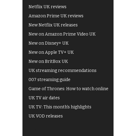
Netflix UK reviews
Amazon Prime UK reviews
New Netflix UK releases
New on Amazon Prime Video UK
New on Disney+ UK
New on Apple TV+ UK
New on BritBox UK
UK streaming recommendations
007 streaming guide
Game of Thrones: How to watch online
UK TV air dates
UK TV: This month's highlights
UK VOD releases
Best of BBC iPlayer
All 4 recommendations