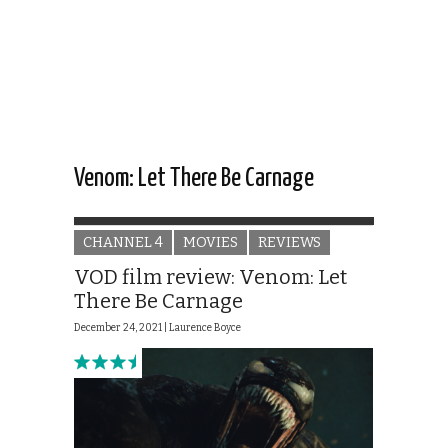
Venom: Let There Be Carnage
CHANNEL 4
MOVIES
REVIEWS
VOD film review: Venom: Let
There Be Carnage
December 24, 2021 |
Laurence Boyce