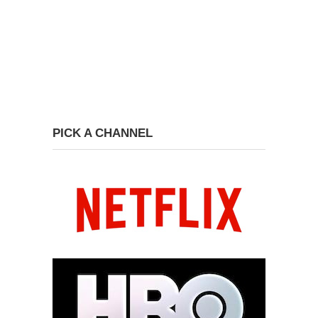
PICK A CHANNEL