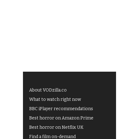
About VODzilla.co
What to watch right now
BBC iPlayer recommendations
Best horror on Amazon Prime
Best horror on Netflix UK
Find a film on-demand