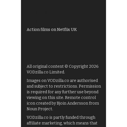
Shows on ITV Hub
My5
UKTV Play
Films on BBC iPlayer
Action films on Netflix UK
All original content © Copyright 2026
VODzilla.co Limited.
Images on VODzilla.co are authorised
and subject to restrictions. Permission
is required for any further use beyond
viewing on this site. Remote control
icon created by Bjoin Andersson from
Noun Project.
VODzilla.co is partly funded through
affiliate marketing, which means that