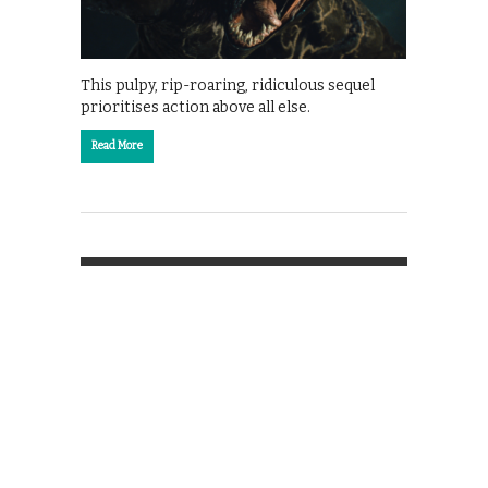
This pulpy, rip-roaring, ridiculous sequel
prioritises action above all else.
Read More