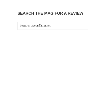
SEARCH THE MAG FOR A REVIEW