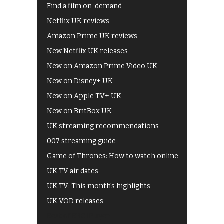
Find a film on-demand
Netflix UK reviews
Amazon Prime UK reviews
New Netflix UK releases
New on Amazon Prime Video UK
New on Disney+ UK
New on Apple TV+ UK
New on BritBox UK
UK streaming recommendations
007 streaming guide
Game of Thrones: How to watch online
UK TV air dates
UK TV: This month's highlights
UK VOD releases
Best of BBC iPlayer