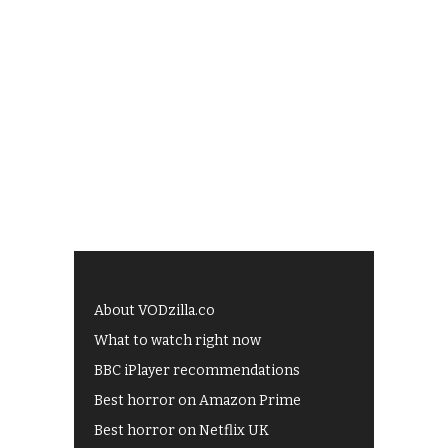
About VODzilla.co
What to watch right now
BBC iPlayer recommendations
Best horror on Amazon Prime
Best horror on Netflix UK