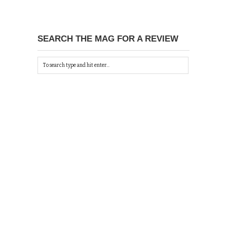
SEARCH THE MAG FOR A REVIEW