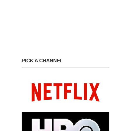
PICK A CHANNEL