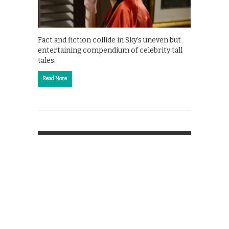
Fact and fiction collide in Sky’s uneven but
entertaining compendium of celebrity tall
tales.
Read More