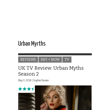
Urban Myrths
REVIEWS
SKY + NOW
TV
UK TV Review: Urban Myths
Season 2
May 3, 2018 |
Sophie Davies