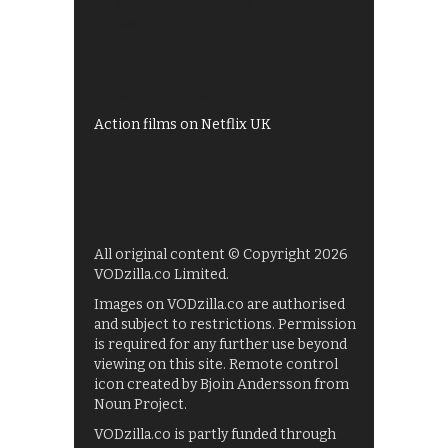
All 4 recommendations
Shows on ITV Hub
My5
UKTV Play
Films on BBC iPlayer
Action films on Netflix UK
All original content © Copyright 2026
VODzilla.co Limited.
Images on VODzilla.co are authorised
and subject to restrictions. Permission
is required for any further use beyond
viewing on this site. Remote control
icon created by Bjoin Andersson from
Noun Project.
VODzilla.co is partly funded through