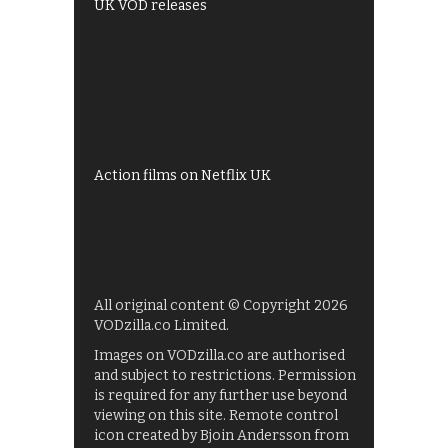
UK VOD releases
Best of BBC iPlayer
All 4 recommendations
Shows on ITV Hub
My5
UKTV Play
Films on BBC iPlayer
Action films on Netflix UK
All original content © Copyright 2026
VODzilla.co Limited.
Images on VODzilla.co are authorised
and subject to restrictions. Permission
is required for any further use beyond
viewing on this site. Remote control
icon created by Bjoin Andersson from