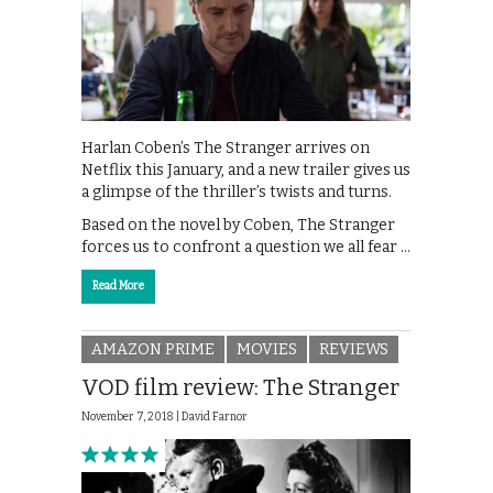
Harlan Coben’s The Stranger arrives on
Netflix this January, and a new trailer gives us
a glimpse of the thriller’s twists and turns.
Based on the novel by Coben, The Stranger
forces us to confront a question we all fear …
Read More
AMAZON PRIME
MOVIES
REVIEWS
VOD film review: The Stranger
November 7, 2018 |
David Farnor