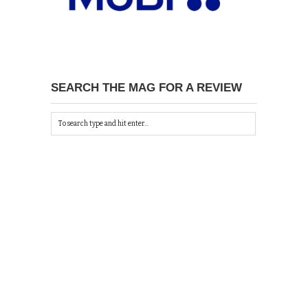
SEARCH THE MAG FOR A REVIEW