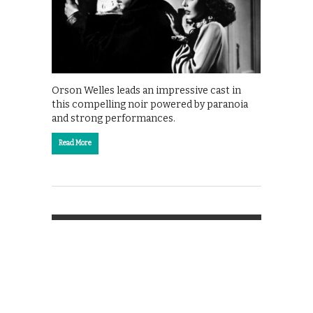
Orson Welles leads an impressive cast in
this compelling noir powered by paranoia
and strong performances.
Read More