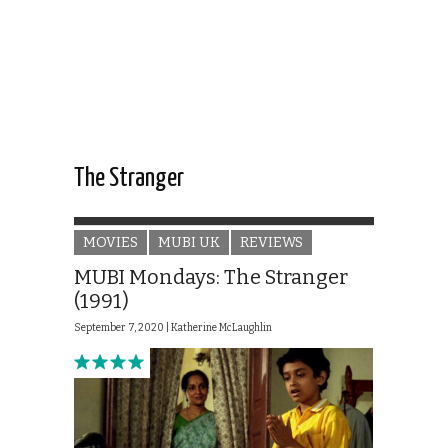
The Stranger
MOVIES
MUBI UK
REVIEWS
MUBI Mondays: The Stranger
(1991)
September 7, 2020 |
Katherine McLaughlin