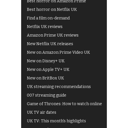
Best horror on Amazon Prime
Best horror on Netflix UK
Find a film on-demand
Netflix UK reviews
Amazon Prime UK reviews
New Netflix UK releases
New on Amazon Prime Video UK
New on Disney+ UK
New on Apple TV+ UK
New on BritBox UK
UK streaming recommendations
007 streaming guide
Game of Thrones: How to watch online
UK TV air dates
UK TV: This month's highlights