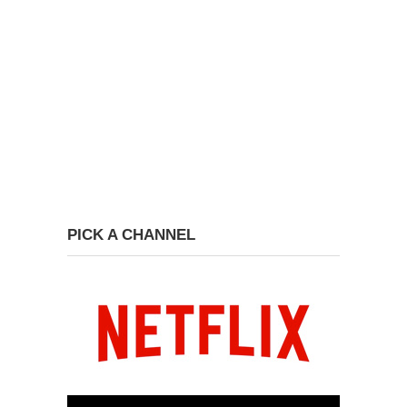
PICK A CHANNEL