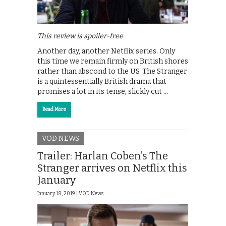
This review is spoiler-free.
Another day, another Netflix series. Only
this time we remain firmly on British shores
rather than abscond to the US. The Stranger
is a quintessentially British drama that
promises a lot in its tense, slickly cut …
Read More
VOD NEWS
Trailer: Harlan Coben’s The
Stranger arrives on Netflix this
January
January 18, 2019 |
VOD News