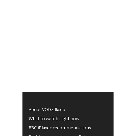
About VODzilla.co
What to watch right now
BBC iPlayer recommendations