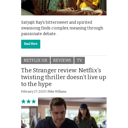
Satyajit Ray’s bittersweet and spirited
swansong finds complex meaning through
passionate debate.
Read More
NETFLIX UK
REVIEWS
TV
The Stranger review: Netflix’s
twisting thriller doesn’t live up
to the hype
February 27, 2020 |
Mike Williams