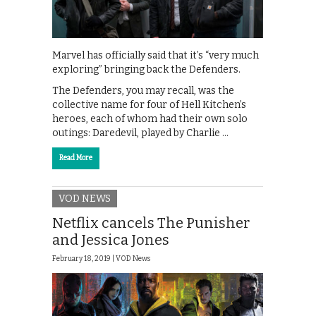
Marvel has officially said that it’s “very much
exploring” bringing back the Defenders.
The Defenders, you may recall, was the
collective name for four of Hell Kitchen’s
heroes, each of whom had their own solo
outings: Daredevil, played by Charlie …
Read More
VOD NEWS
Netflix cancels The Punisher
and Jessica Jones
February 18, 2019 |
VOD News