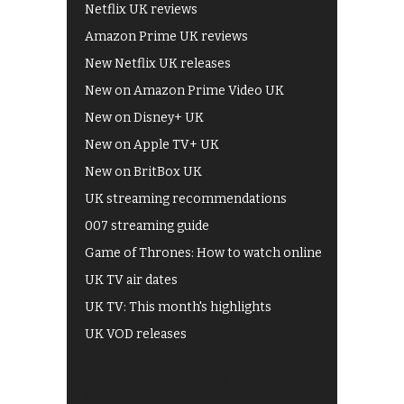
Netflix UK reviews
Amazon Prime UK reviews
New Netflix UK releases
New on Amazon Prime Video UK
New on Disney+ UK
New on Apple TV+ UK
New on BritBox UK
UK streaming recommendations
007 streaming guide
Game of Thrones: How to watch online
UK TV air dates
UK TV: This month's highlights
UK VOD releases
Best of BBC iPlayer
All 4 recommendations
Shows on ITV Hub