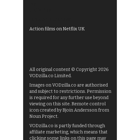
My5
UKTV Play
Films on BBC iPlayer
Action films on Netflix UK
All original content © Copyright 2026
VODzilla.co Limited.
Images on VODzilla.co are authorised
and subject to restrictions. Permission
is required for any further use beyond
viewing on this site. Remote control
icon created by Bjoin Andersson from
Noun Project.
VODzilla.co is partly funded through
affiliate marketing, which means that
clicking some links on this page may