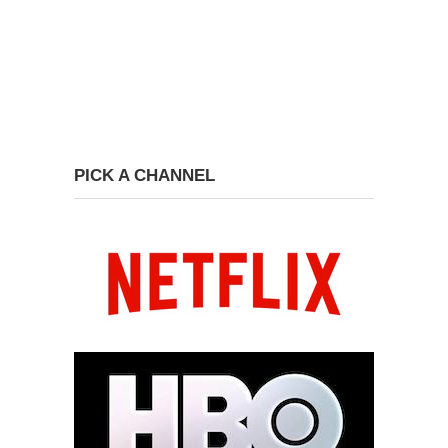
PICK A CHANNEL