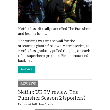
Netflix has officially cancelled The Punisher
and Jessica Jones.
The writing was on the wall for the
streaming giant’s final two Marvel series, as
Netflix has gradually pulled the plug on each
of its superhero projects. First announced
back in …
Read More
REVIEWS
Netflix UK TV review: The
Punisher Season 2 (spoilers)
February 6, 2019 |
Roxy Simons