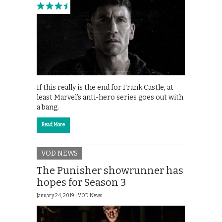
If this really is the end for Frank Castle, at
least Marvel’s anti-hero series goes out with
a bang.
Read More
VOD NEWS
The Punisher showrunner has
hopes for Season 3
January 24, 2019 |
VOD News