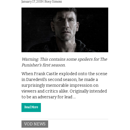
January 17, 2019 |
Roxy Simons
Warning: This contains some spoilers for The
Punisher’s first season.
When Frank Castle exploded onto the scene
in Daredevil’s second season, he made a
surprisingly memorable impression on
viewers and critics alike. Originally intended
to be an adversary for lead …
Read More
VOD NEWS