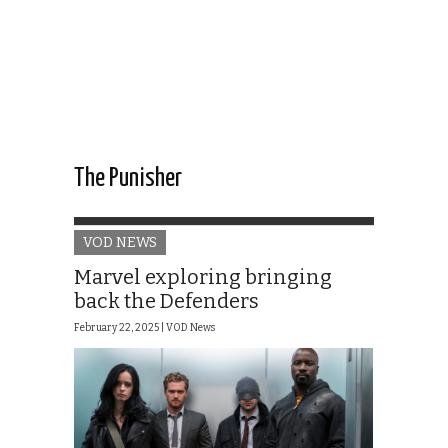
The Punisher
VOD NEWS
Marvel exploring bringing
back the Defenders
February 22, 2025 |
VOD News