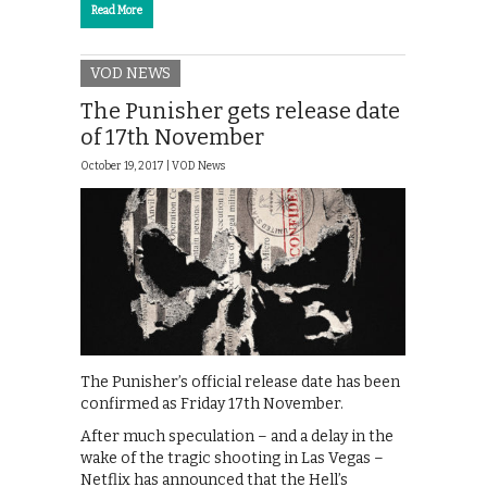
Read More
VOD NEWS
The Punisher gets release date
of 17th November
October 19, 2017 |
VOD News
The Punisher’s official release date has been
confirmed as Friday 17th November.
After much speculation – and a delay in the
wake of the tragic shooting in Las Vegas –
Netflix has announced that the Hell’s