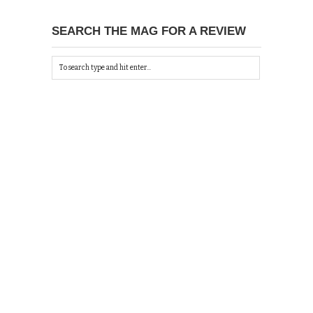
SEARCH THE MAG FOR A REVIEW