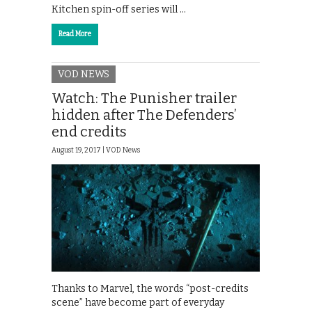
Kitchen spin-off series will …
Read More
VOD NEWS
Watch: The Punisher trailer
hidden after The Defenders’
end credits
August 19, 2017 |
VOD News
Thanks to Marvel, the words “post-credits
scene” have become part of everyday