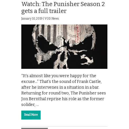
Watch: The Punisher Season 2
gets a full trailer
January 10, 2019 |
VOD News
“It’s almost like you were happy for the
excuse…” That’s the sound of Frank Castle,
after he intervenes in a situation in a bar.
Returning for round two, The Punisher sees
Jon Bernthal reprise his role as the former
solider, …
Read More