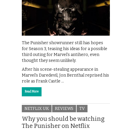
The Punisher showrunner still has hopes
for Season 3, teasing his ideas for a possible
third outing for Marvel’s antihero, even
thought they seem unlikely.
After his scene-stealing appearance in
Marvel’s Daredevil, Jon Bernthal reprised his
role as Frank Castle …
Read More
NETFLIX UK
REVIEWS
TV
Why you should be watching
The Punisher on Netflix