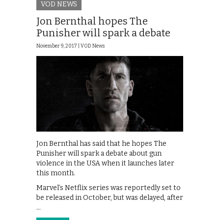
VOD NEWS
Jon Bernthal hopes The
Punisher will spark a debate
November 9, 2017 |
VOD News
Jon Bernthal has said that he hopes The
Punisher will spark a debate about gun
violence in the USA when it launches later
this month.
Marvel’s Netflix series was reportedly set to
be released in October, but was delayed, after
…