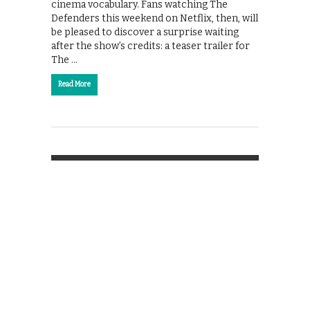
cinema vocabulary. Fans watching The
Defenders this weekend on Netflix, then, will
be pleased to discover a surprise waiting
after the show’s credits: a teaser trailer for
The …
Read More