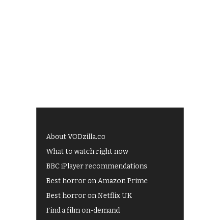
About VODzilla.co
What to watch right now
BBC iPlayer recommendations
Best horror on Amazon Prime
Best horror on Netflix UK
Find a film on-demand