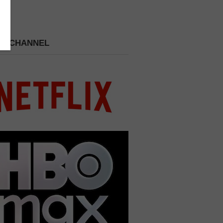
 A CHANNEL