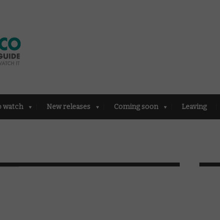
o watch
New releases
Coming soon
Leaving