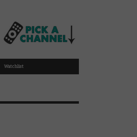
Watchlist