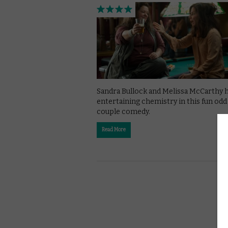
Sandra Bullock and Melissa McCarthy 
entertaining chemistry in this fun odd
couple comedy.
Read More