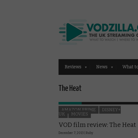
Reviews
News
What t
The Heat
AMAZON PRIME
DISNEY+
UK
MOVIES
VOD film review: The Heat
December 7, 2013 |
Ruby