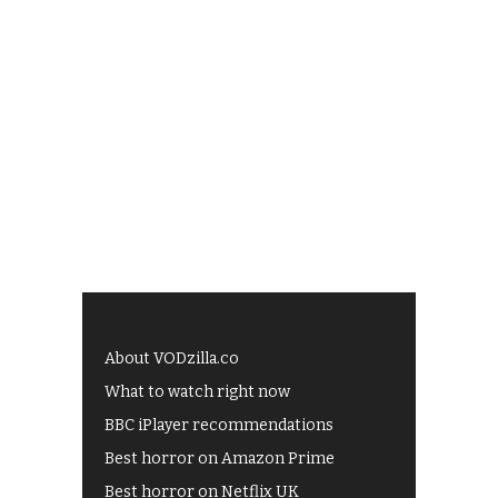
About VODzilla.co
What to watch right now
BBC iPlayer recommendations
Best horror on Amazon Prime
Best horror on Netflix UK