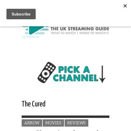
The Cured
ARROW
MOVIES
REVIEWS