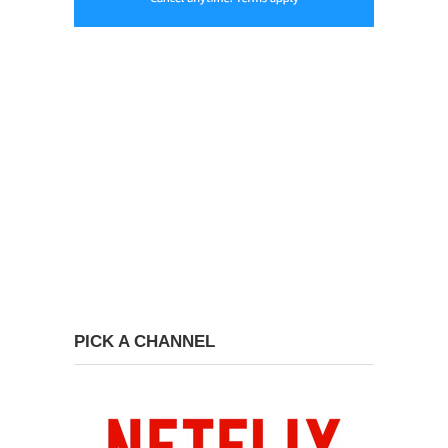
PICK A CHANNEL