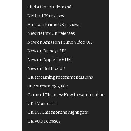
Find a film on-demand
Netflix UK reviews
Amazon Prime UK reviews
New Netflix UK releases
New on Amazon Prime Video UK
New on Disney+ UK
New on Apple TV+ UK
New on BritBox UK
UK streaming recommendations
007 streaming guide
Game of Thrones: How to watch online
UK TV air dates
UK TV: This month's highlights
UK VOD releases
Best of BBC iPlayer