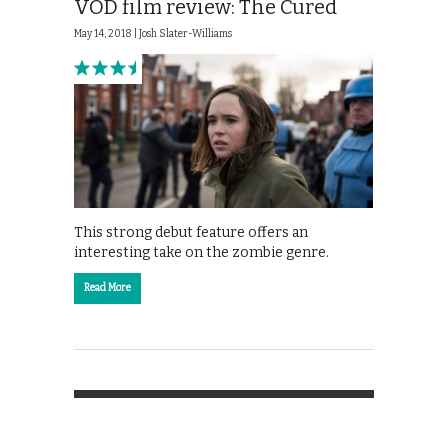
VOD film review: The Cured
May 14, 2018 |
Josh Slater-Williams
This strong debut feature offers an
interesting take on the zombie genre.
Read More