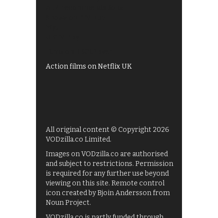
All 4 recommendations
Shows on ITV Hub
My5
UKTV Play
Films on BBC iPlayer
Action films on Netflix UK
All original content © Copyright 2026
VODzilla.co Limited.
Images on VODzilla.co are authorised
and subject to restrictions. Permission
is required for any further use beyond
viewing on this site. Remote control
icon created by Bjoin Andersson from
Noun Project.
VODzilla.co is partly funded through