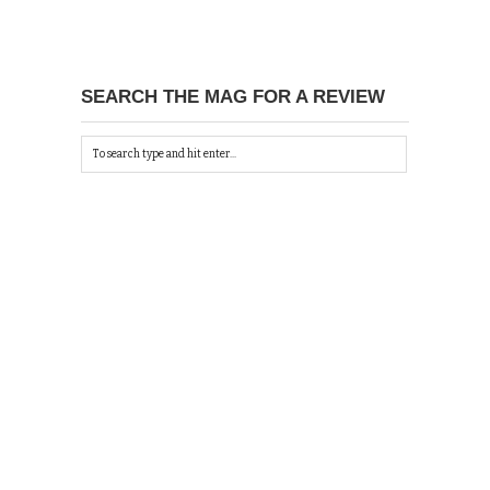
SEARCH THE MAG FOR A REVIEW