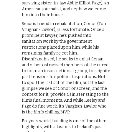
surviving sister-in-law Abbie (Elliot Page), an
American journalist, and nephew welcome
him into their house.
Senan’s friend in rehabilitation, Conor (Tom
Vaughan-Lawlor), is less fortunate. Once a
prominent lawyer, he’s pushed into
sanitation work by the government
restrictions placed upon him, while his
remaining family reject him.
Disenfranchised, he seeks to enlist Senan
and other ostracised members of the cured
to form an insurrectionist group, to reignite
past tensions for political aspirations. Not
to spoil the last act of the film, but the last
glimpse we see of Conor onscreen, and the
context for it, provide a sinister sting to the
film’s final moments. And while Keeley and
Page do fine work, it’s Vaughan-Lawlor who
is the film’s chilling MVP.
Freyne’s world-building is one of the other
highlights, with allusions to Ireland’s past