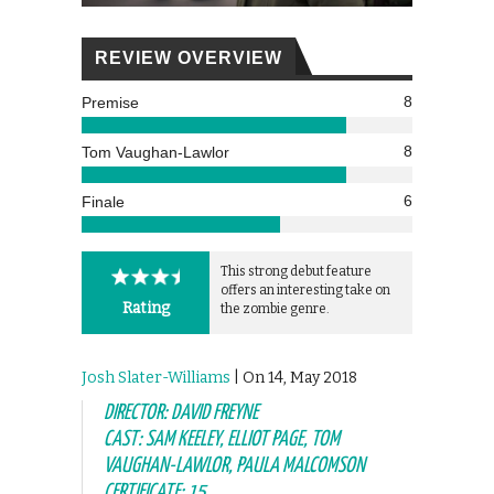
REVIEW OVERVIEW
8
Premise
8
Tom Vaughan-Lawlor
6
Finale
This strong debut feature
offers an interesting take on
Rating
the zombie genre.
Josh Slater-Williams
| On 14, May 2018
DIRECTOR: DAVID FREYNE
CAST: SAM KEELEY, ELLIOT PAGE, TOM
VAUGHAN-LAWLOR, PAULA MALCOMSON
CERTIFICATE: 15