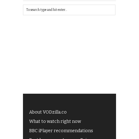
About VODzilla.co
What to watch right now
BBC iPlayer recommendations