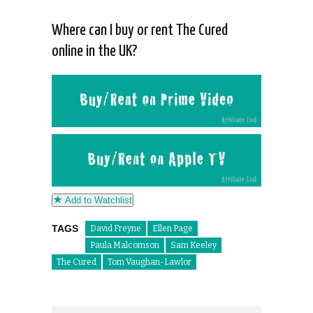
Where can I buy or rent The Cured
online in the UK?
Add to Watchlist
TAGS
David Freyne
Ellen Page
Paula Malcomson
Sam Keeley
The Cured
Tom Vaughan-Lawlor