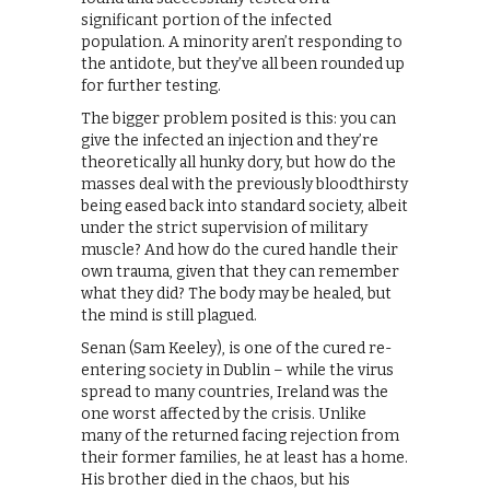
significant portion of the infected
population. A minority aren’t responding to
the antidote, but they’ve all been rounded up
for further testing.
The bigger problem posited is this: you can
give the infected an injection and they’re
theoretically all hunky dory, but how do the
masses deal with the previously bloodthirsty
being eased back into standard society, albeit
under the strict supervision of military
muscle? And how do the cured handle their
own trauma, given that they can remember
what they did? The body may be healed, but
the mind is still plagued.
Senan (Sam Keeley), is one of the cured re-
entering society in Dublin – while the virus
spread to many countries, Ireland was the
one worst affected by the crisis. Unlike
many of the returned facing rejection from
their former families, he at least has a home.
His brother died in the chaos, but his