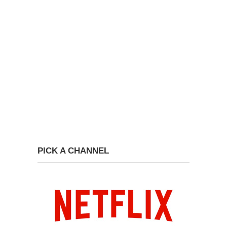
PICK A CHANNEL