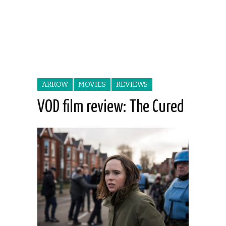
ARROW
MOVIES
REVIEWS
VOD film review: The Cured