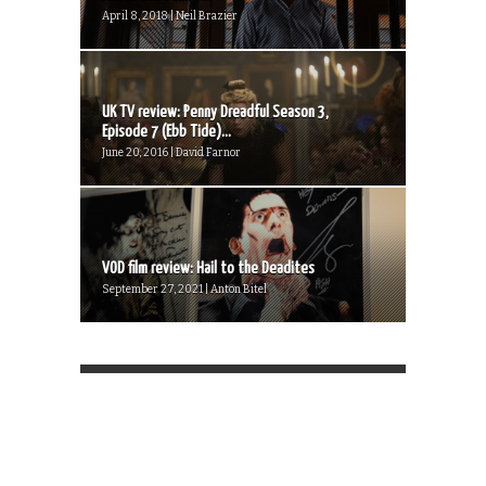
April 8, 2018 | Neil Brazier
UK TV review: Penny Dreadful Season 3,
Episode 7 (Ebb Tide)...
June 20, 2016 | David Farnor
VOD film review: Hail to the Deadites
September 27, 2021 | Anton Bitel