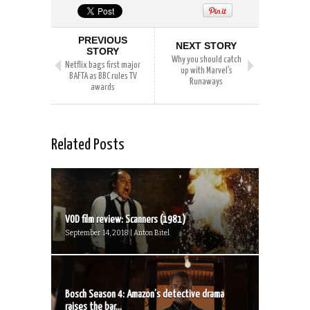
PREVIOUS
NEXT STORY
STORY
Why you should catch
Netflix bags first major
up with Marvel’s
BAFTA as BBC rules TV
Runaways
awards
Related Posts
VOD film review: Scanners (1981)
September 14, 2018 | Anton Bitel
Bosch Season 4: Amazon’s detective drama
raises the bar...