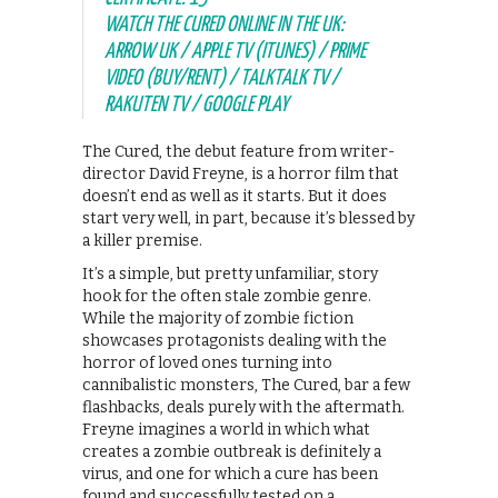
WATCH THE CURED ONLINE IN THE UK:
ARROW UK / APPLE TV (ITUNES) / PRIME
VIDEO (BUY/RENT) / TALKTALK TV /
RAKUTEN TV / GOOGLE PLAY
The Cured, the debut feature from writer-
director David Freyne, is a horror film that
doesn’t end as well as it starts. But it does
start very well, in part, because it’s blessed by
a killer premise.
It’s a simple, but pretty unfamiliar, story
hook for the often stale zombie genre.
While the majority of zombie fiction
showcases protagonists dealing with the
horror of loved ones turning into
cannibalistic monsters, The Cured, bar a few
flashbacks, deals purely with the aftermath.
Freyne imagines a world in which what
creates a zombie outbreak is definitely a
virus, and one for which a cure has been
found and successfully tested on a