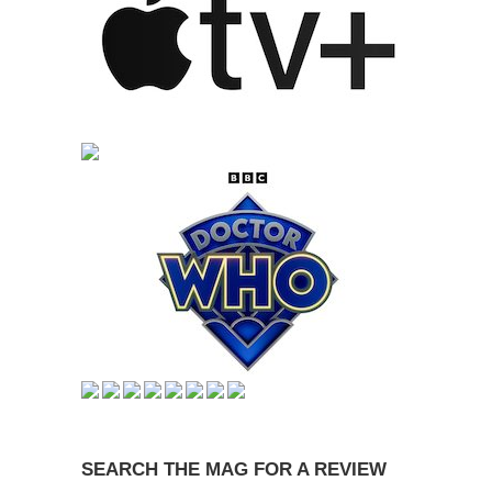
SEARCH THE MAG FOR A REVIEW