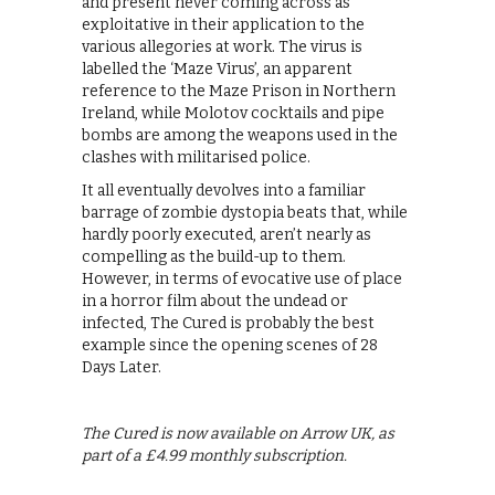
and present never coming across as
exploitative in their application to the
various allegories at work. The virus is
labelled the ‘Maze Virus’, an apparent
reference to the Maze Prison in Northern
Ireland, while Molotov cocktails and pipe
bombs are among the weapons used in the
clashes with militarised police.
It all eventually devolves into a familiar
barrage of zombie dystopia beats that, while
hardly poorly executed, aren’t nearly as
compelling as the build-up to them.
However, in terms of evocative use of place
in a horror film about the undead or
infected, The Cured is probably the best
example since the opening scenes of 28
Days Later.
The Cured is now available on Arrow UK, as
part of a £4.99 monthly subscription.