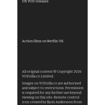
UK VOD releases
Best of BBC iPlayer
All 4 recommendations
Shows on ITV Hub
My5
UKTV Play
Films on BBC iPlayer
Action films on Netflix UK
All original content © Copyright 2026
VODzilla.co Limited.
Images on VODzilla.co are authorised
and subject to restrictions. Permission
is required for any further use beyond
viewing on this site. Remote control
icon created by Bjoin Andersson from