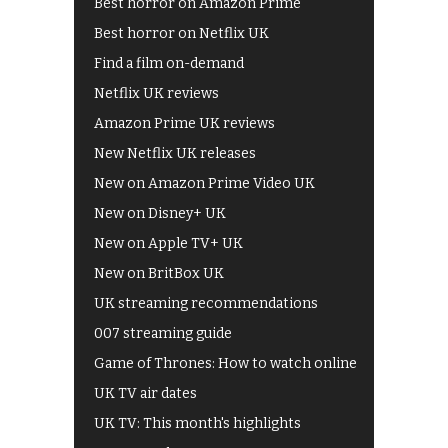
Best horror on Amazon Prime
Best horror on Netflix UK
Find a film on-demand
Netflix UK reviews
Amazon Prime UK reviews
New Netflix UK releases
New on Amazon Prime Video UK
New on Disney+ UK
New on Apple TV+ UK
New on BritBox UK
UK streaming recommendations
007 streaming guide
Game of Thrones: How to watch online
UK TV air dates
UK TV: This month's highlights