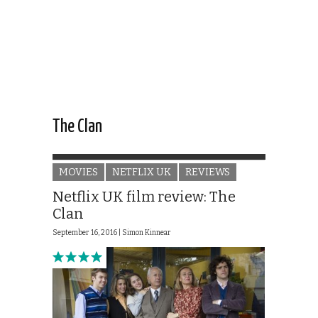
The Clan
MOVIES
NETFLIX UK
REVIEWS
Netflix UK film review: The
Clan
September 16, 2016 |
Simon Kinnear