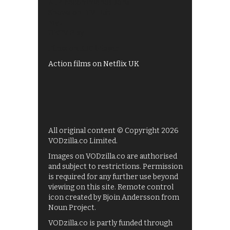
All 4 recommendations
Shows on ITV Hub
My5
UKTV Play
Films on BBC iPlayer
Action films on Netflix UK
All original content © Copyright 2026
VODzilla.co Limited.
Images on VODzilla.co are authorised
and subject to restrictions. Permission
is required for any further use beyond
viewing on this site. Remote control
icon created by Bjoin Andersson from
Noun Project.
VODzilla.co is partly funded through