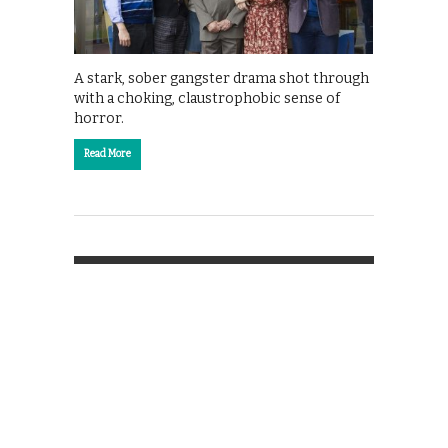
A stark, sober gangster drama shot through
with a choking, claustrophobic sense of
horror.
Read More