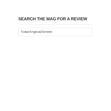
SEARCH THE MAG FOR A REVIEW