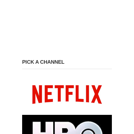
PICK A CHANNEL