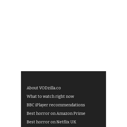
About VODzilla.co
What to watch right now
BBC iPlayer recommendations
Best horror on Amazon Prime
Best horror on Netflix UK