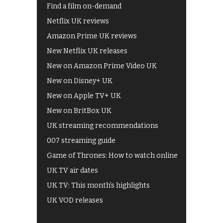
Find a film on-demand
Netflix UK reviews
Amazon Prime UK reviews
New Netflix UK releases
New on Amazon Prime Video UK
New on Disney+ UK
New on Apple TV+ UK
New on BritBox UK
UK streaming recommendations
007 streaming guide
Game of Thrones: How to watch online
UK TV air dates
UK TV: This month's highlights
UK VOD releases
Best of BBC iPlayer