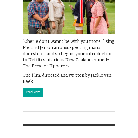
“Cherie don’t wanna be with you more…” sing
Mel and Jen on an unsuspecting man’s
doorstep – and so begins your introduction
to Netflix’s hilarious New Zealand comedy,
The Breaker Upperers.
The film, directed and written by Jackie van
Beek …
Read More