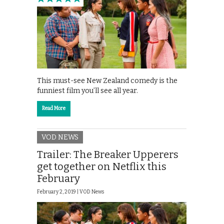
This must-see New Zealand comedy is the
funniest film you’ll see all year.
Read More
VOD NEWS
Trailer: The Breaker Upperers
get together on Netflix this
February
February 2, 2019 |
VOD News