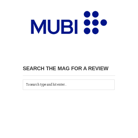
SEARCH THE MAG FOR A REVIEW