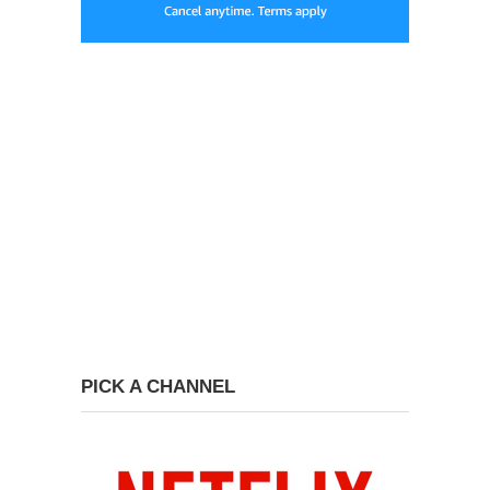
PICK A CHANNEL