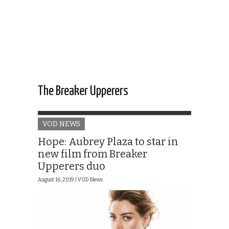
The Breaker Upperers
VOD NEWS
Hope: Aubrey Plaza to star in
new film from Breaker
Upperers duo
August 16, 2019 |
VOD News