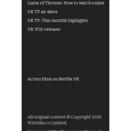
Game of Thrones: How to watch online
UK TV air dates
UK TV: This month's highlights
UK VOD releases
Best of BBC iPlayer
All 4 recommendations
Shows on ITV Hub
My5
UKTV Play
Films on BBC iPlayer
Action films on Netflix UK
All original content © Copyright 2026
VODzilla.co Limited.