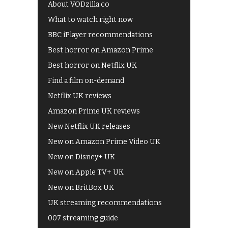
About VODzilla.co
What to watch right now
BBC iPlayer recommendations
Best horror on Amazon Prime
Best horror on Netflix UK
Find a film on-demand
Netflix UK reviews
Amazon Prime UK reviews
New Netflix UK releases
New on Amazon Prime Video UK
New on Disney+ UK
New on Apple TV+ UK
New on BritBox UK
UK streaming recommendations
007 streaming guide