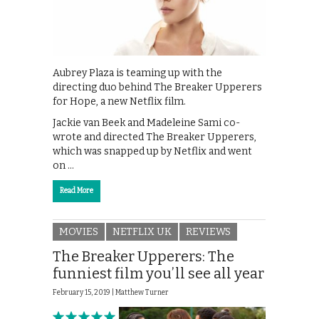
Aubrey Plaza is teaming up with the
directing duo behind The Breaker Upperers
for Hope, a new Netflix film.
Jackie van Beek and Madeleine Sami co-
wrote and directed The Breaker Upperers,
which was snapped up by Netflix and went
on …
Read More
MOVIES
NETFLIX UK
REVIEWS
The Breaker Upperers: The
funniest film you’ll see all year
February 15, 2019 |
Matthew Turner