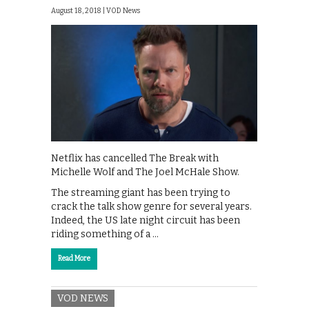
August 18, 2018 |
VOD News
Netflix has cancelled The Break with
Michelle Wolf and The Joel McHale Show.
The streaming giant has been trying to
crack the talk show genre for several years.
Indeed, the US late night circuit has been
riding something of a …
Read More
VOD NEWS