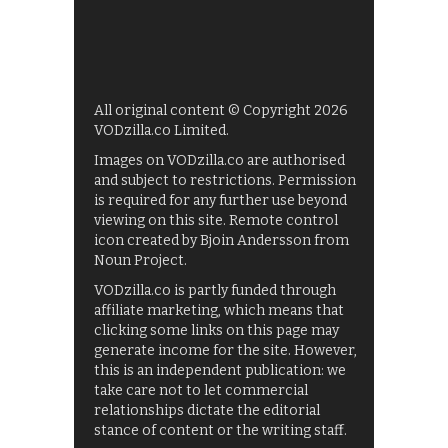
All original content © Copyright 2026
VODzilla.co Limited.
Images on VODzilla.co are authorised
and subject to restrictions. Permission
is required for any further use beyond
viewing on this site. Remote control
icon created by Bjoin Andersson from
Noun Project.
VODzilla.co is partly funded through
affiliate marketing, which means that
clicking some links on this page may
generate income for the site. However,
this is an independent publication: we
take care not to let commercial
relationships dictate the editorial
stance of content or the writing staff.