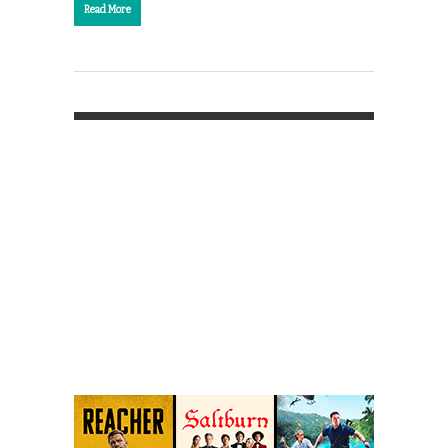
Read More