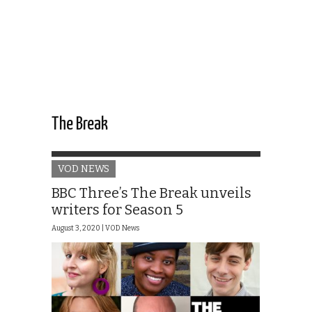
The Break
VOD NEWS
BBC Three’s The Break unveils
writers for Season 5
August 3, 2020 |
VOD News