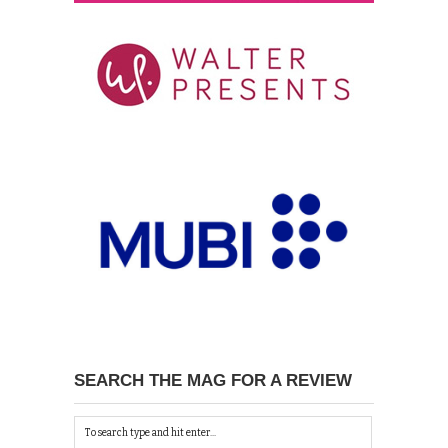
SEARCH THE MAG FOR A REVIEW