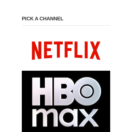
PICK A CHANNEL