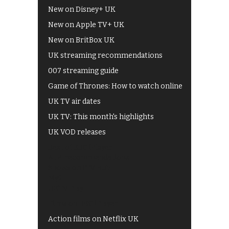
New on Disney+ UK
New on Apple TV+ UK
New on BritBox UK
UK streaming recommendations
007 streaming guide
Game of Thrones: How to watch online
UK TV air dates
UK TV: This month's highlights
UK VOD releases
Best of BBC iPlayer
All 4 recommendations
Shows on ITV Hub
My5
UKTV Play
Films on BBC iPlayer
Action films on Netflix UK