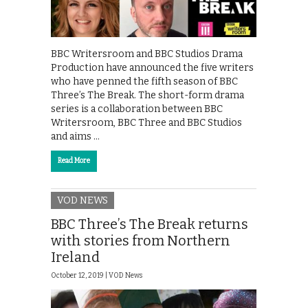
BBC Writersroom and BBC Studios Drama
Production have announced the five writers
who have penned the fifth season of BBC
Three’s The Break. The short-form drama
series is a collaboration between BBC
Writersroom, BBC Three and BBC Studios
and aims …
Read More
VOD NEWS
BBC Three’s The Break returns
with stories from Northern
Ireland
October 12, 2019 |
VOD News