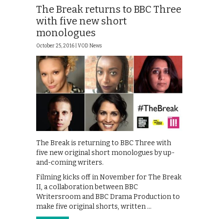
The Break returns to BBC Three
with five new short
monologues
October 25, 2016 |
VOD News
The Break is returning to BBC Three with
five new original short monologues by up-
and-coming writers.
Filming kicks off in November for The Break
II, a collaboration between BBC
Writersroom and BBC Drama Production to
make five original shorts, written …