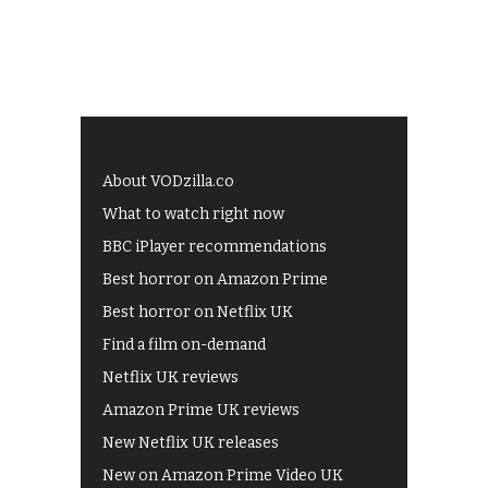
About VODzilla.co
What to watch right now
BBC iPlayer recommendations
Best horror on Amazon Prime
Best horror on Netflix UK
Find a film on-demand
Netflix UK reviews
Amazon Prime UK reviews
New Netflix UK releases
New on Amazon Prime Video UK