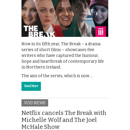
Now in its fifth year, The Break – a drama
series of short films – showcases five
writers who have captured the humour,
hope and heartbreak of contemporary life
in Northern Ireland.
The aim of the series, which is now …
Read More
VOD NEWS
Netflix cancels The Break with
Michelle Wolf and The Joel
McHale Show