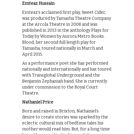
Emteaz Hussain
Emteaz’s acclaimed first play, Sweet Cider,
was produced by Tamasha Theatre Company
at the Arcola Theatre in 2008 and was
published in 2013 in the anthology Plays for
Today by Women by Aurora Metro Books.
Blood, her second full length play for
Tamasha, toured nationally in March and
April 2015.
As a performance poet she has performed
nationally and internationally and has toured
with Transglobal Underground and the
Benjamin Zephaniah band. She is currently
under commission to the Royal Court
Theatre.
Nathaniel Price
Born and raised in Brixton, Nathaniel’s
desire to create stories was sparked by the
eclectic cultural mix of bedtime tales his
mother would read him. But, for a long time