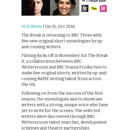
VOD News
| On 25, Oct 2016
The Break is returning to BBC Three with
five new original short monologues by up-
and-coming writers.
Filming kicks off in November for The Break
II, a collaboration between BBC
Writersroom and BBC Drama Production to
make five original shorts, written by up-and-
coming BAME writing talent from across
the UK.
Following on from the success of the first
season, the monologues aim to showcase
writers with a strong, unique voice who have
yet to write for the screen. The selected
writers were discovered through BBC
Writersroom talent searches, development
schemes and theatre partnerships.