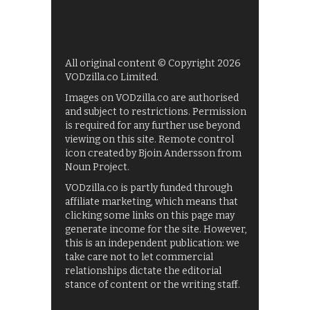
All original content © Copyright 2026
VODzilla.co Limited.
Images on VODzilla.co are authorised
and subject to restrictions. Permission
is required for any further use beyond
viewing on this site. Remote control
icon created by Bjoin Andersson from
Noun Project.
VODzilla.co is partly funded through
affiliate marketing, which means that
clicking some links on this page may
generate income for the site. However,
this is an independent publication: we
take care not to let commercial
relationships dictate the editorial
stance of content or the writing staff.