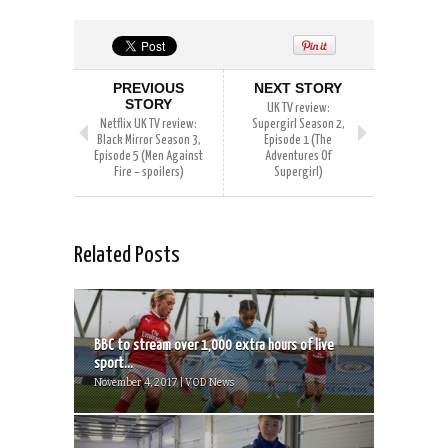
PREVIOUS
NEXT STORY
STORY
UK TV review:
Netflix UK TV review:
Supergirl Season 2,
Black Mirror Season 3,
Episode 1 (The
Episode 5 (Men Against
Adventures Of
Fire – spoilers)
Supergirl)
Related Posts
BBC to stream over 1,000 extra hours of live
sport...
November 4, 2017 | VOD News