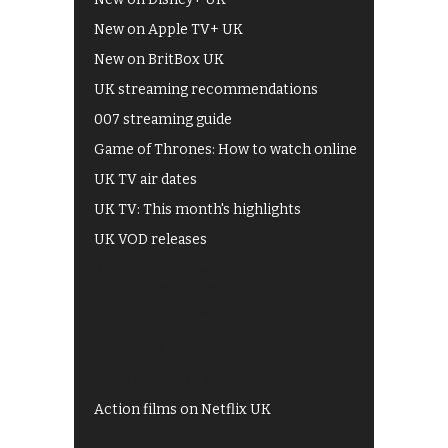
New on Apple TV+ UK
New on BritBox UK
UK streaming recommendations
007 streaming guide
Game of Thrones: How to watch online
UK TV air dates
UK TV: This month's highlights
UK VOD releases
Best of BBC iPlayer
All 4 recommendations
Shows on ITV Hub
My5
UKTV Play
Films on BBC iPlayer
Action films on Netflix UK