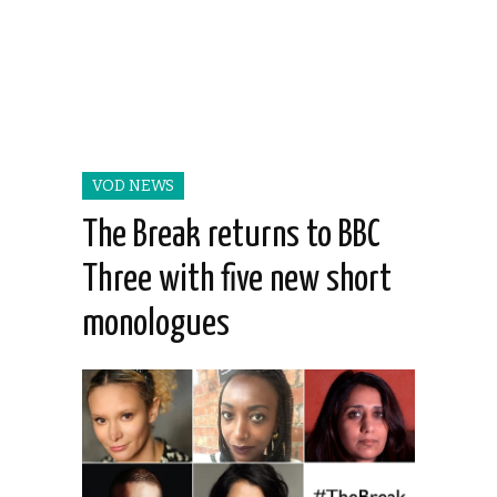
VOD NEWS
The Break returns to BBC
Three with five new short
monologues