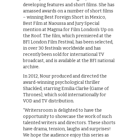
developing features and short films. She has
amassed awards on a number of short films
– winning Best Foreign Short in Mexico,
Best Film at Naoussa and Jury Special
mention at Magma for Film London’s Up on
the Roof. The film, which premiered at the
BFI London Film Festival, has been selected,
in over 30 festivals worldwide and has
recently been sold for international TV
broadcast, and is available at the BFI national
archive.
In 2012, Nour produced and directed the
award-winning psychological thriller
Shackled, starring Emilia Clarke (Game of
Thrones), which sold internationally for
VOD and TV distribution.
“Writersroom is delighted to have the
opportunity to showcase the work of such
talented writers and directors. These shorts
have drama, tension, laughs and surprises!
We hope the audience enjoy this series as