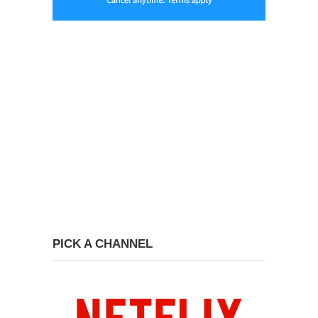
PICK A CHANNEL