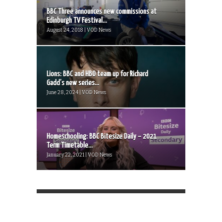
BBC Three announces new commissions at
Edinburgh TV Festival...
August 24, 2018 | VOD News
Lions: BBC and HBO team up for Richard
Gadd’s new series...
June 28, 2024 | VOD News
Homeschooling: BBC Bitesize Daily – 2021
Term Timetable...
January 22, 2021 | VOD News