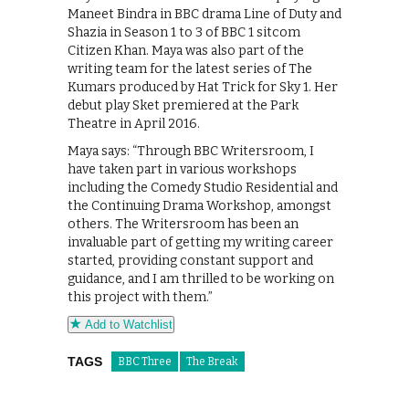
Maneet Bindra in BBC drama Line of Duty and
Shazia in Season 1 to 3 of BBC 1 sitcom
Citizen Khan. Maya was also part of the
writing team for the latest series of The
Kumars produced by Hat Trick for Sky 1. Her
debut play Sket premiered at the Park
Theatre in April 2016.
Maya says: “Through BBC Writersroom, I
have taken part in various workshops
including the Comedy Studio Residential and
the Continuing Drama Workshop, amongst
others. The Writersroom has been an
invaluable part of getting my writing career
started, providing constant support and
guidance, and I am thrilled to be working on
this project with them.”
Add to Watchlist
TAGS
BBC Three
The Break