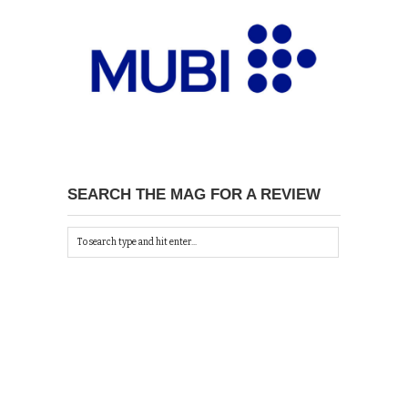
SEARCH THE MAG FOR A REVIEW