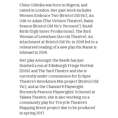
Chino Odimba was born in Nigeria, and
raised in London. Her past work includes
Women Embrace Two (Bristol Old Vic), An
Ode to Adam (The Ustinov Theatre), Rainy
Season (Bristol Old Vic’s ‘Ferment’), RAAR
Birds (Ugly Sister Productions), The Bird
Woman of Lewisham (Arcola Theatre). An
attachment at Bristol Old Vic in 2014 led to a
rehearsed reading of a new play His Name is
Ishmael in 2014.
Her play Amongst the Reeds has just
finished a run at Edinburgh Fringe Festival
(2016) and The Yard Theatre and she is
currently under commission for Eclipse
Theatre’s Revolution Mix project (Bristol Old
Vic), and as the Channel 4 Playwright
(formerly Pearson Playwrights’ Scheme) at
Talawa Theatre, she is also working on a
community play for Tricycle Theatre’s
Mapping Brent project due to be produced
in spring 2017.