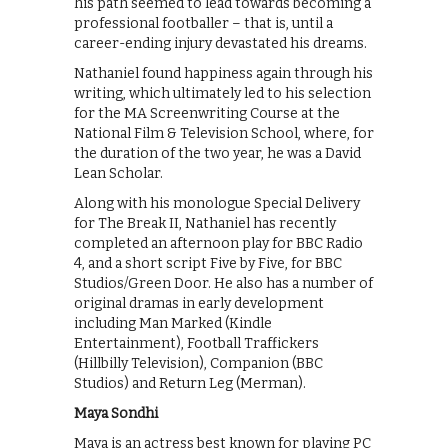
his path seemed to lead towards becoming a
professional footballer – that is, until a
career-ending injury devastated his dreams.
Nathaniel found happiness again through his
writing, which ultimately led to his selection
for the MA Screenwriting Course at the
National Film & Television School, where, for
the duration of the two year, he was a David
Lean Scholar.
Along with his monologue Special Delivery
for The Break II, Nathaniel has recently
completed an afternoon play for BBC Radio
4, and a short script Five by Five, for BBC
Studios/Green Door. He also has a number of
original dramas in early development
including Man Marked (Kindle
Entertainment), Football Traffickers
(Hillbilly Television), Companion (BBC
Studios) and Return Leg (Merman).
Maya Sondhi
Maya is an actress best known for playing PC