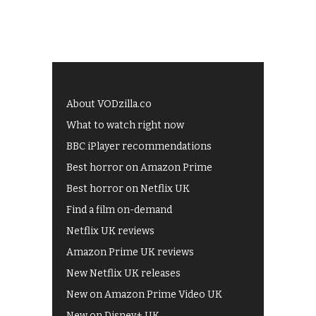
About VODzilla.co
What to watch right now
BBC iPlayer recommendations
Best horror on Amazon Prime
Best horror on Netflix UK
Find a film on-demand
Netflix UK reviews
Amazon Prime UK reviews
New Netflix UK releases
New on Amazon Prime Video UK
New on Disney+ UK