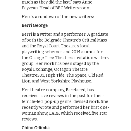
much as they did the last,” says Anne
Edyvean, Head of BBC Writersroom.
Here’s a rundown of the new writers:
Berri George
Berri is a writer and a performer. A graduate
of both the Belgrade Theatre’s Critical Mass
and the Royal Court Theatre’s local
playwriting schemes and 2014 alumna for
the Orange Tree Theatre’s invitation writers
group. Her work has been staged by the
Royal Exchange, Octagon Theatre,
Theatre503, High Tide, The Space, Old Red
Lion, and West Yorkshire Playhouse.
Her theatre company, Barefaced, has
received rave reviews in the past for their
female-led, pop-up genre, devised work. She
recently wrote and performed her first one-
woman show, LARP, which received five star
reviews.
Chino Odimba