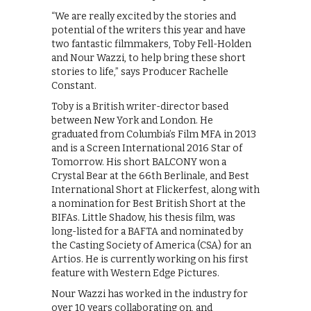
“We are really excited by the stories and
potential of the writers this year and have
two fantastic filmmakers, Toby Fell-Holden
and Nour Wazzi, to help bring these short
stories to life,” says Producer Rachelle
Constant.
Toby is a British writer-director based
between New York and London. He
graduated from Columbia’s Film MFA in 2013
and is a Screen International 2016 Star of
Tomorrow. His short BALCONY won a
Crystal Bear at the 66th Berlinale, and Best
International Short at Flickerfest, along with
a nomination for Best British Short at the
BIFAs. Little Shadow, his thesis film, was
long-listed for a BAFTA and nominated by
the Casting Society of America (CSA) for an
Artios. He is currently working on his first
feature with Western Edge Pictures.
Nour Wazzi has worked in the industry for
over 10 years collaborating on, and