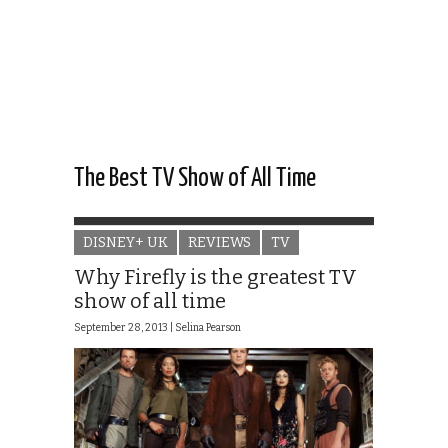
The Best TV Show of All Time
DISNEY+ UK
REVIEWS
TV
Why Firefly is the greatest TV
show of all time
September 28, 2013 |
Selina Pearson