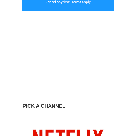
PICK A CHANNEL