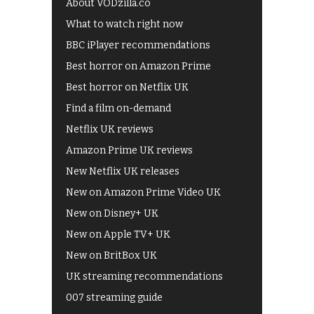
About VODzilla.co
What to watch right now
BBC iPlayer recommendations
Best horror on Amazon Prime
Best horror on Netflix UK
Find a film on-demand
Netflix UK reviews
Amazon Prime UK reviews
New Netflix UK releases
New on Amazon Prime Video UK
New on Disney+ UK
New on Apple TV+ UK
New on BritBox UK
UK streaming recommendations
007 streaming guide