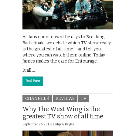
As fans count down the days to Breaking
Bad’s finale, we debate which TV show really
is the greatest of all time – and tell you
where you can watch them online. Today,
James makes the case for Entourage.
It all …
Read More
CHANNEL 4
REVIEWS
TV
Why The West Wing is the
greatest TV show of all time
September 26, 2013 |
Philip W Bayles