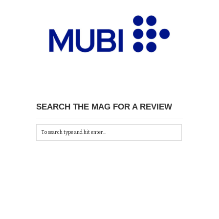
SEARCH THE MAG FOR A REVIEW