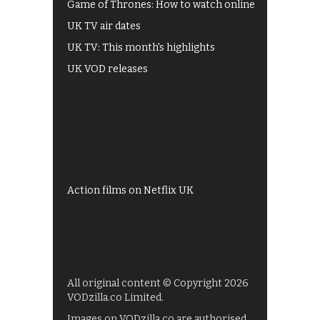
Game of Thrones: How to watch online
UK TV air dates
UK TV: This month's highlights
UK VOD releases
Best of BBC iPlayer
All 4 recommendations
Shows on ITV Hub
My5
UKTV Play
Films on BBC iPlayer
Action films on Netflix UK
All original content © Copyright 2026
VODzilla.co Limited.
Images on VODzilla.co are authorised