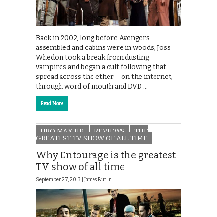
Back in 2002, long before Avengers
assembled and cabins were in woods, Joss
Whedon took a break from dusting
vampires and began a cult following that
spread across the ether – on the internet,
through word of mouth and DVD …
Read More
HBO MAX UK
REVIEWS
THE
GREATEST TV SHOW OF ALL TIME
Why Entourage is the greatest
TV show of all time
September 27, 2013 |
James Butlin