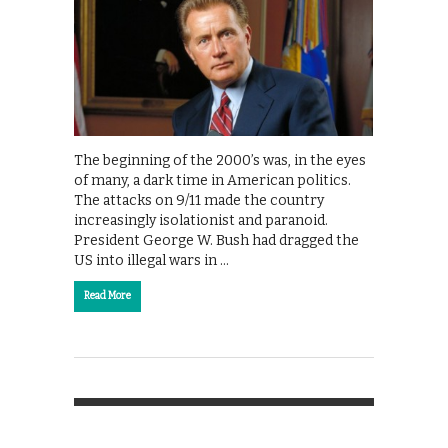
The beginning of the 2000’s was, in the eyes
of many, a dark time in American politics.
The attacks on 9/11 made the country
increasingly isolationist and paranoid.
President George W. Bush had dragged the
US into illegal wars in …
Read More