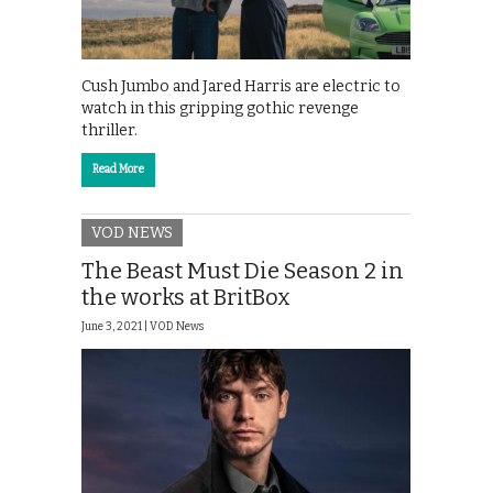
Cush Jumbo and Jared Harris are electric to
watch in this gripping gothic revenge
thriller.
Read More
VOD NEWS
The Beast Must Die Season 2 in
the works at BritBox
June 3, 2021 |
VOD News