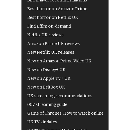
BBC iPlayer recommendations
Best horror on Amazon Prime
Best horror on Netflix UK
Find a film on-demand
Netflix UK reviews
Amazon Prime UK reviews
New Netflix UK releases
New on Amazon Prime Video UK
New on Disney+ UK
New on Apple TV+ UK
New on BritBox UK
UK streaming recommendations
007 streaming guide
Game of Thrones: How to watch online
UK TV air dates