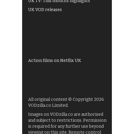
UK TV: This month's highlights
UK VOD releases
Best of BBC iPlayer
All 4 recommendations
Shows on ITV Hub
My5
UKTV Play
Films on BBC iPlayer
Action films on Netflix UK
All original content © Copyright 2026
VODzilla.co Limited.
Images on VODzilla.co are authorised
and subject to restrictions. Permission
is required for any further use beyond
viewing on this site. Remote control