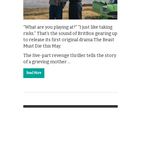
“What are you playing at?” “I just like taking
risks.” That’s the sound of BritBox gearing up
to release its first original drama The Beast
Must Die this May.
The five-part revenge thriller tells the story
of a grieving mother …
Read More