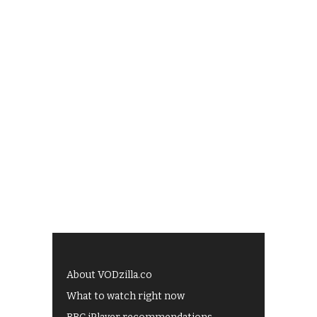
About VODzilla.co
What to watch right now