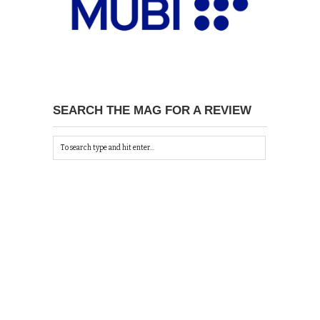
SEARCH THE MAG FOR A REVIEW