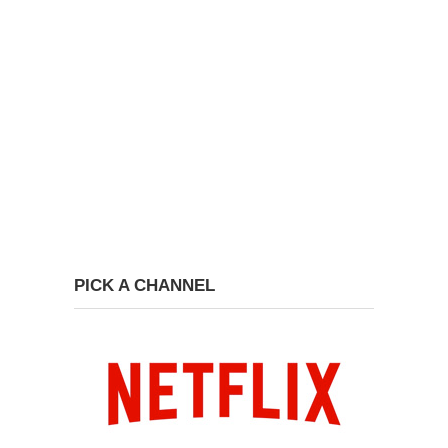
PICK A CHANNEL