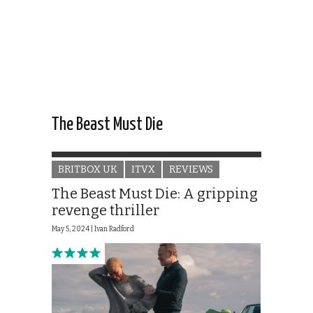
The Beast Must Die
BRITBOX UK
ITVX
REVIEWS
The Beast Must Die: A gripping
revenge thriller
May 5, 2024 |
Ivan Radford