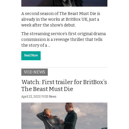
A second season of The Beast Must Die is
already in the works at BritBox UK, just a
week after the show’s debut.
The streaming service’s first original drama
commission is a revenge thriller that tells
the story of a …
Read More
VOD NEWS
Watch: First trailer for BritBox’s
The Beast Must Die
April 22, 2021 |
VOD News