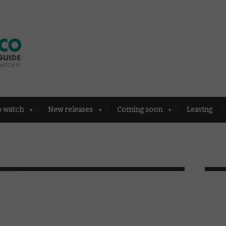
o watch
New releases
Coming soon
Leaving