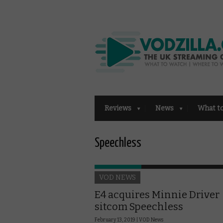
Reviews
News
What t
Speechless
VOD NEWS
E4 acquires Minnie Driver
sitcom Speechless
February 13, 2019 |
VOD News