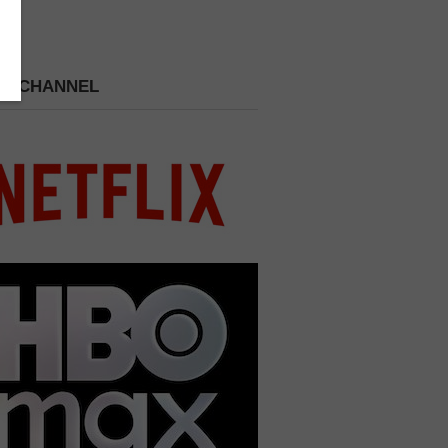
 A CHANNEL