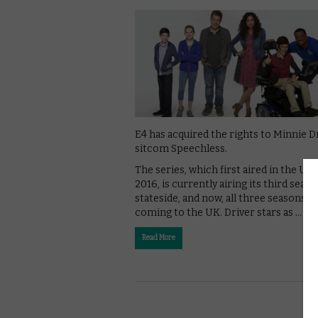
E4 has acquired the rights to Minnie D
sitcom Speechless.
The series, which first aired in the US 
2016, is currently airing its third seas
stateside, and now, all three seasons a
coming to the UK. Driver stars as …
Read More