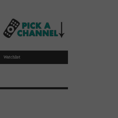
Watchlist