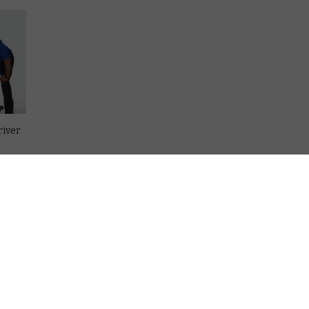
river
in
on
re