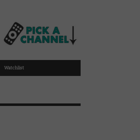
Watchlist