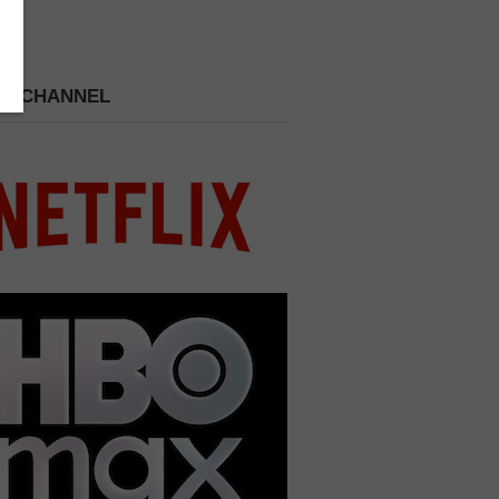
 A CHANNEL