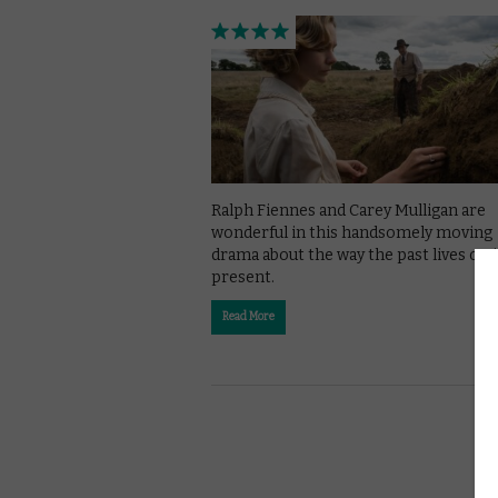
Ralph Fiennes and Carey Mulligan are
wonderful in this handsomely moving
drama about the way the past lives on 
present.
Read More