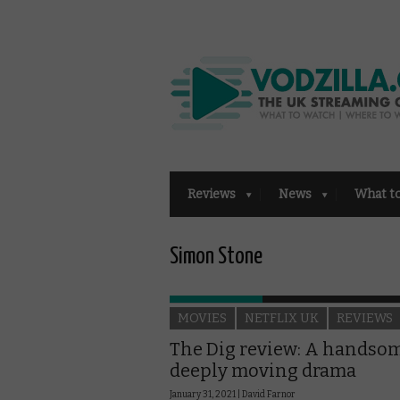
Reviews
News
What t
Simon Stone
MOVIES
NETFLIX UK
REVIEWS
The Dig review: A handsom
deeply moving drama
January 31, 2021 |
David Farnor