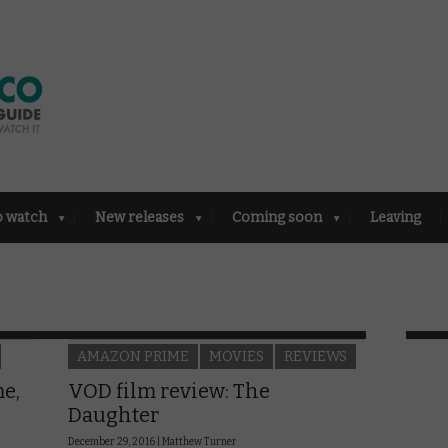
o watch
New releases
Coming soon
Leaving
AMAZON PRIME
MOVIES
REVIEWS
e,
VOD film review: The
Daughter
December 29, 2016 |
Matthew Turner