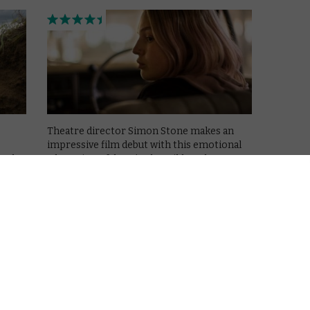
Theatre director Simon Stone makes an
impressive film debut with this emotional
in the
adaptation of Ibsen’s The Wild Duck.
Read More