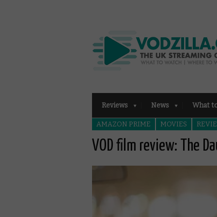
Reviews
News
What t
AMAZON PRIME
MOVIES
REVI
VOD film review: The D