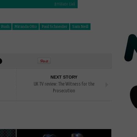
y Rush
Miranda Otto
Paul Schneider
Sam Neill
NEXT STORY
UK TV review: The Witness for the
Prosecution