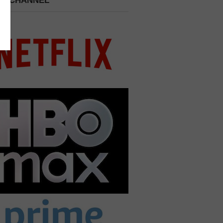
 A CHANNEL