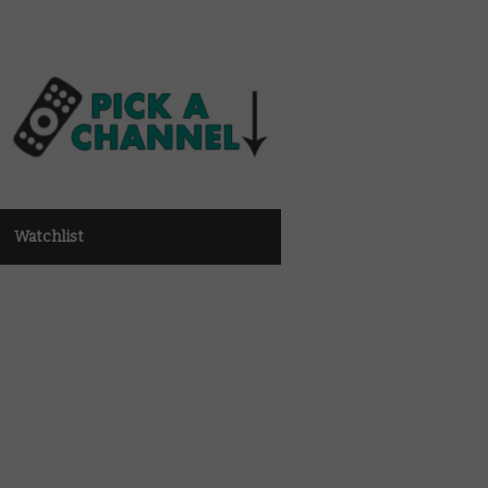
Watchlist