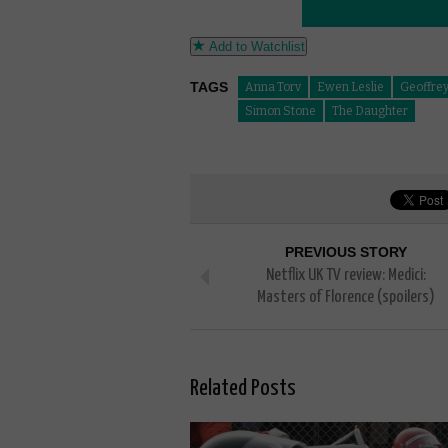
Add to Watchlist
TAGS
Anna Torv
Ewen Leslie
Geoffre
Simon Stone
The Daughter
PREVIOUS STORY
Netflix UK TV review: Medici:
Masters of Florence (spoilers)
Related Posts