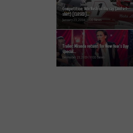
Competition: Win Rush on Blu-ray (and a t-
shirt) [CLOSED]...
January 23, 2014 | VOD News
Trailer: Miranda returns for New Year’s Day
special...
December 21, 2019 | VOD News