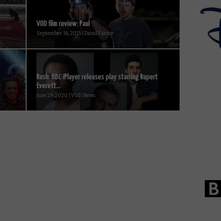
VOD film review: Paul
September 16, 2015 | David Farnor
Rush: BBC iPlayer releases play starring Rupert
Everett...
June 29, 2020 | VOD News