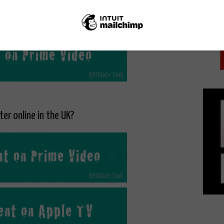
PICK
ine on Amazon Prime Video as part of a Prime
ption.
er online in the UK?