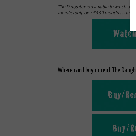
The Daughter is available to watch onl
membership or a £5.99 monthly subscri
Where can I buy or rent The Daught