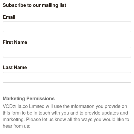
AMAZON PRIME / CURZON HOME CINEMA /
APPLE TV (ITUNES) / PRIME VIDEO
 Stone
m debut
(BUY/RENT) / GOOGLE PLAY
tation
.
Fresh from a successful stage production,
acclaimed Australian theatre director
Simon Stone makes an extremely
big screen adaptation of Henrik Ibsen’s The Wild Duck.
powerfully emotional script, it’s a devastating drama
y to present-day Australia, the film stars Paul
arated, on-the-wagon alcoholic, who returns to his
merica, in order to attend the wedding of his
eoffrey Rush), to his much younger house-keeper,
confronts his father and uncovers a long-buried family
equences for the family of Oliver (Ewen Leslie), a
mer employee of Henry’s, who lives a blissfully laid-
Charlotte (Miranda Otto) and their 15-year-old daughter,
an decide to reveal the secret or keep it to himself?