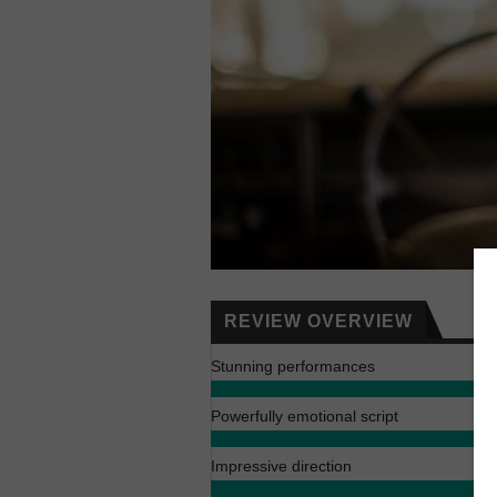
REVIEW OVERVIEW
Stunning performances
Powerfully emotional script
Impressive direction