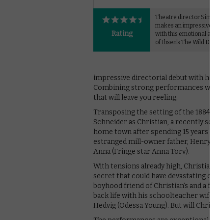
Theatre director Simon
makes an impressive fil
Rating
with this emotional adap
of Ibsen's The Wild Duck
impressive directorial debut with his 
Combining strong performances with a 
that will leave you reeling.
Transposing the setting of the 1884 pla
Schneider as Christian, a recently sep
home town after spending 15 years in A
estranged mill-owner father, Henry (G
Anna (Fringe star Anna Torv).
With tensions already high, Christian 
secret that could have devastating cons
boyhood friend of Christian’s and a for
back life with his schoolteacher wife 
Hedvig (Odessa Young). But will Christi