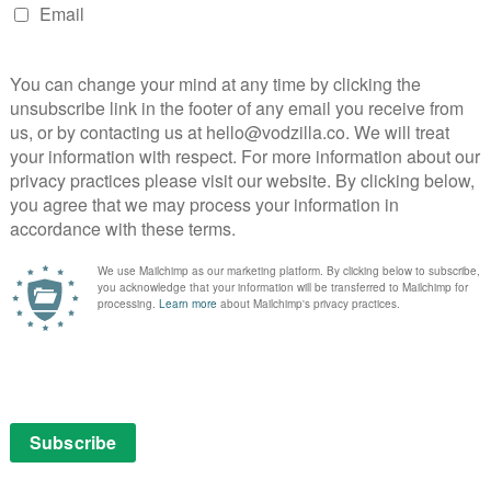
ss the board. Schneider taps into a deep-seated
 hurt come rushing to the surface, while Leslie is
iver, creating warm chemistry with his co-stars. Rush
 and newcomer Young makes a striking impression as
 title.
terful throughout, creating agonising tension by
d ensuring that we care deeply about each of the
oose. Similarly, by establishing Christian as an
spense from having him fall off the wagon when he
heir old haunts.
, aided by some authentic location work and Andrew
es full advantage of the local scenery. The film also
t significantly heightens the palpably tense
engineering a clever shift of focus between the
owever, it loses points for an on-the-nose wounded
 that’s been crippled by a blast from Henry’s shotgun
and her softly-spoken grandfather (Sam Neill).
 made melodrama that cranks up the tension to
devastating emotional onslaught. Have a stiff drink