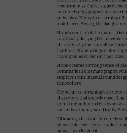
The performances are exceptional acro
resentment as Christian, as decades of
extremely engaging as kind-hearted Ol
underplays Henry to disarming effect
pink-haired Hedvig, the daughter of the
Stone’s control of the material is mas
continually delaying the inevitable an
characters by the time all hell breaks l
alcoholic, Stone wrings nail-biting su
accompanies Oliver on a pub crawl to t
Stone creates a strong sense of place
Commis’ lush cinematography, which tak
employs some unusual sound design tha
atmosphere.
The script is intriguingly structured, 
characters that’s subtly unsettling. H
animal metaphor in the shape of a duck
and ends up being cared for by Hedvig 
Ultimately, this is an extremely well
unbearable levels before unleashing a 
handy – you’ll need it.