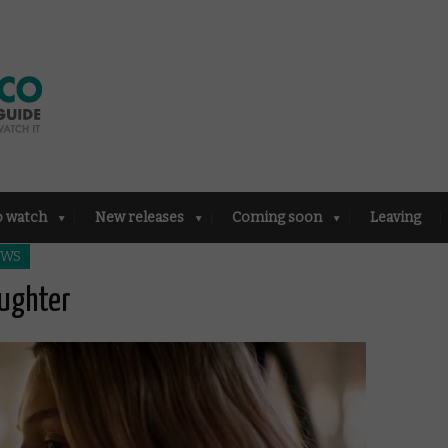
o watch
New releases
Coming soon
Leaving
EWS
aughter