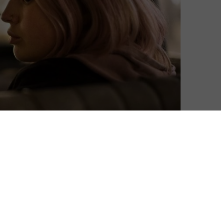
Matthew Turner
| On 29, Dec 2016
DIRECTOR: SIMON STONE
9
CAST: GEOFFREY RUSH, SAM NEILL, EWEN
LESLIE, PAUL SCHNEIDER, ANNA TORV,
8
MIRANDA OTTO
CERTIFICATE: 15
8.5
WATCH THE DAUGHTER ONLINE IN THE UK: