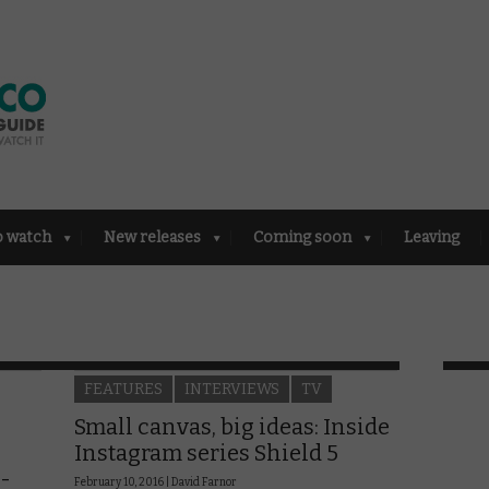
o watch
New releases
Coming soon
Leaving
FEATURES
INTERVIEWS
TV
Small canvas, big ideas: Inside
Instagram series Shield 5
S-
February 10, 2016 |
David Farnor