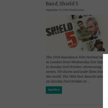
Band, Shield 5
September 25, 2016 |
David Farnor
The 2016 Raindance Film Festival takes
in London from Wednesday 21st Septe
to Sunday 2nd October, showcasing we
series, VR shorts and indie films from 
the world. The Web Fest Awards take pl
on Sunday 2nd October at …
Read More