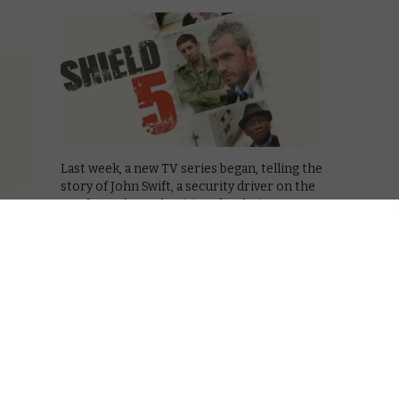
Last week, a new TV series began, telling the
story of John Swift, a security driver on the
run from the authorities after being
 place
accused of stealing some diamonds and
mber
killing his colleague. It sounds like the kind
b
of thing …
around
ace
Read More