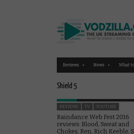
Reviews
News
What t
Shield 5
REVIEWS
TV
YOUTUBE
Raindance Web Fest 2016
reviews: Blood, Sweat and
Chokes, Ren, Rich Keeble, 