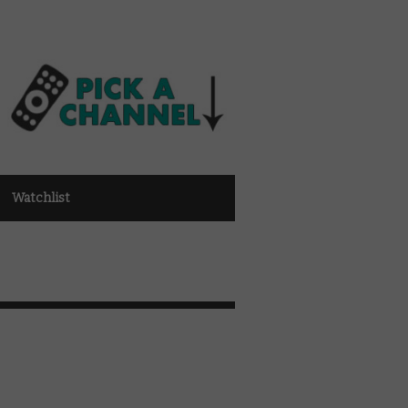
Watchlist