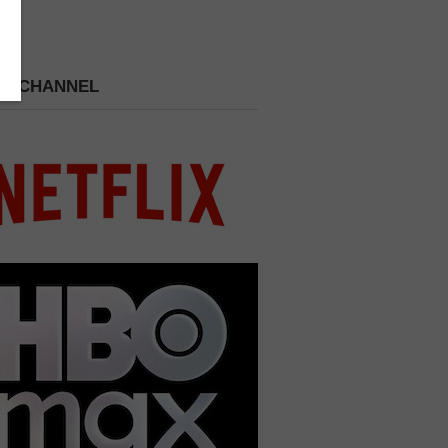
 A CHANNEL