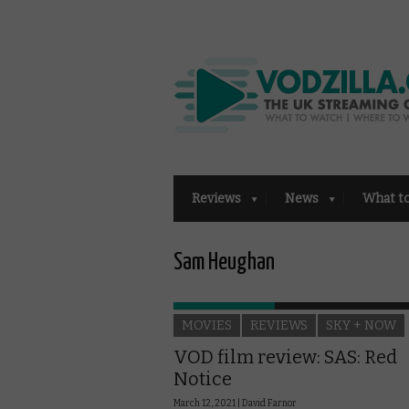
Reviews
News
What t
Sam Heughan
MOVIES
REVIEWS
SKY + NOW
VOD film review: SAS: Red
Notice
March 12, 2021 |
David Farnor