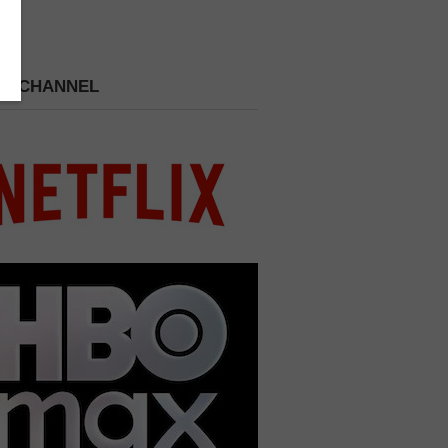
 A CHANNEL