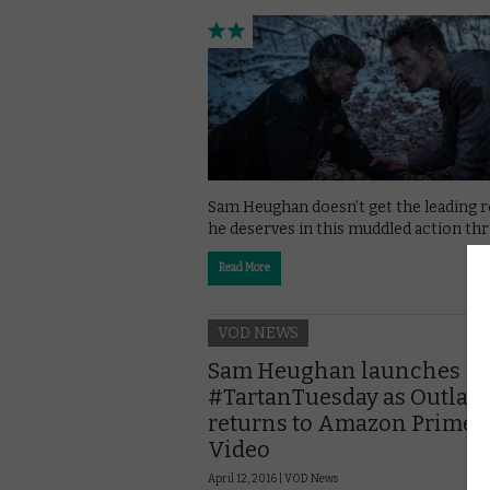
Sam Heughan doesn’t get the leading r
he deserves in this muddled action thri
Read More
VOD NEWS
Sam Heughan launches
#TartanTuesday as Outlan
returns to Amazon Prime
Video
April 12, 2016 |
VOD News