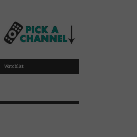
Watchlist