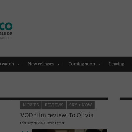
o watch
New releases
Coming soon
Leaving
MOVIES
REVIEWS
SKY + NOW
VOD film review: To Olivia
February 20, 2021 |
David Farnor