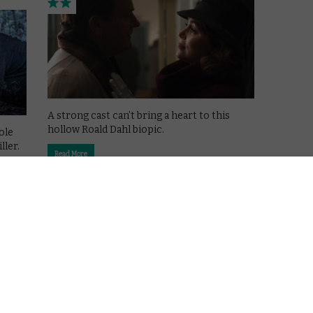
A strong cast can’t bring a heart to this
hollow Roald Dahl biopic.
ole
ller.
Read More
CHANNEL 4
MOVIES
REVIEWS
VOD film review: Bloodshot
March 27, 2020 |
Josh Slater-Williams
der