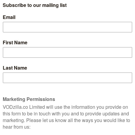
Hankering for a mid-budget 1990s
superhero throwback? Bloodshot is
definitely a film that exists.
Read More
very
f
e –