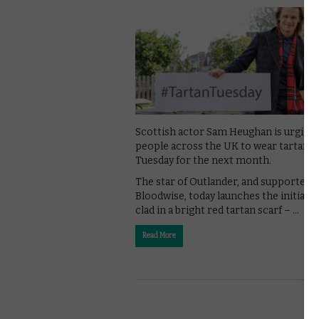
Scottish actor Sam Heughan is urging
people across the UK to wear tartan e
Tuesday for the next month.
The star of Outlander, and supporter o
Bloodwise, today launches the initiativ
clad in a bright red tartan scarf – …
Read More