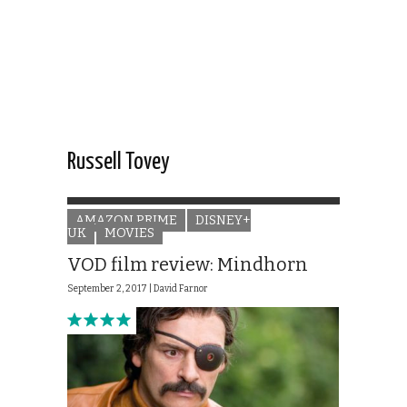
Russell Tovey
AMAZON PRIME
DISNEY+
UK
MOVIES
VOD film review: Mindhorn
September 2, 2017 |
David Farnor