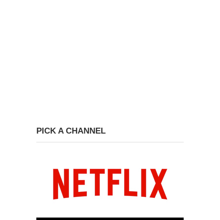
PICK A CHANNEL