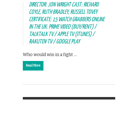
DIRECTOR: JON WRIGHT CAST: RICHARD
COYLE, RUTH BRADLEY, RUSSELL TOVEY
CERTIFICATE: 15 WATCH GRABBERS ONLINE
IN THE UK: PRIME VIDEO (BUY/RENT) /
TALKTALK TV / APPLE TV (ITUNES) /
RAKUTEN TV / GOOGLE PLAY
Who would win in a fight …
Read More