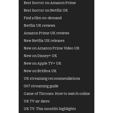
Best horror on Amazon Prime
Best horror on Netflix UK
Find a film on-demand
Netflix UK reviews
Amazon Prime UK reviews
New Netflix UK releases
New on Amazon Prime Video UK
New on Disney+ UK
New on Apple TV+ UK
New on BritBox UK
UK streaming recommendations
007 streaming guide
Game of Thrones: How to watch online
UK TV air dates
UK TV: This month's highlights