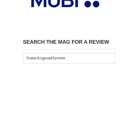
SEARCH THE MAG FOR A REVIEW