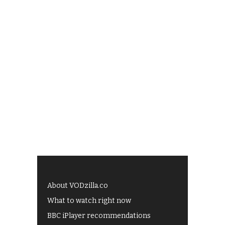
About VODzilla.co
What to watch right now
BBC iPlayer recommendations