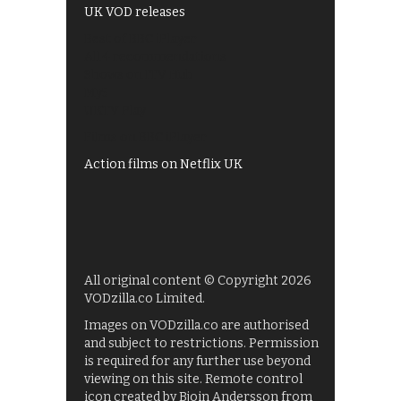
UK VOD releases
Best of BBC iPlayer
All 4 recommendations
Shows on ITV Hub
My5
UKTV Play
Films on BBC iPlayer
Action films on Netflix UK
All original content © Copyright 2026
VODzilla.co Limited.
Images on VODzilla.co are authorised
and subject to restrictions. Permission
is required for any further use beyond
viewing on this site. Remote control
icon created by Bjoin Andersson from