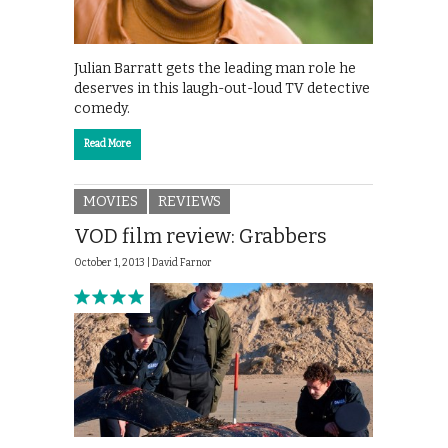
Julian Barratt gets the leading man role he
deserves in this laugh-out-loud TV detective
comedy.
Read More
MOVIES
REVIEWS
VOD film review: Grabbers
October 1, 2013 |
David Farnor