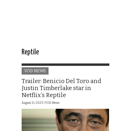
Reptile
VOD NEWS
Trailer: Benicio Del Toro and
Justin Timberlake star in
Netflix’s Reptile
August 21, 2023 |
VOD News