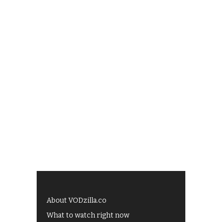
About VODzilla.co
What to watch right now