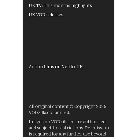
UK TV: This month's highlights
UK VOD releases
Best of BBC iPlayer
All 4 recommendations
Shows on ITV Hub
My5
UKTV Play
Films on BBC iPlayer
Action films on Netflix UK
All original content © Copyright 2026
VODzilla.co Limited.
Images on VODzilla.co are authorised
and subject to restrictions. Permission
is required for any further use beyond