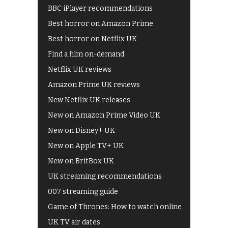
BBC iPlayer recommendations
Best horror on Amazon Prime
Best horror on Netflix UK
Find a film on-demand
Netflix UK reviews
Amazon Prime UK reviews
New Netflix UK releases
New on Amazon Prime Video UK
New on Disney+ UK
New on Apple TV+ UK
New on BritBox UK
UK streaming recommendations
007 streaming guide
Game of Thrones: How to watch online
UK TV air dates