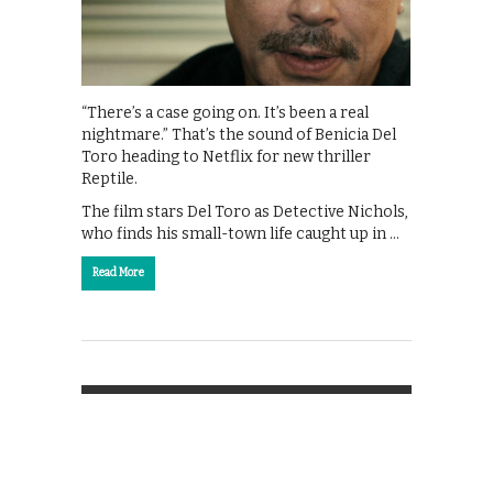
“There’s a case going on. It’s been a real
nightmare.” That’s the sound of Benicia Del
Toro heading to Netflix for new thriller
Reptile.
The film stars Del Toro as Detective Nichols,
who finds his small-town life caught up in …
Read More