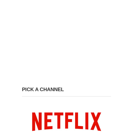
PICK A CHANNEL