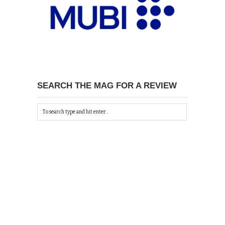
SEARCH THE MAG FOR A REVIEW