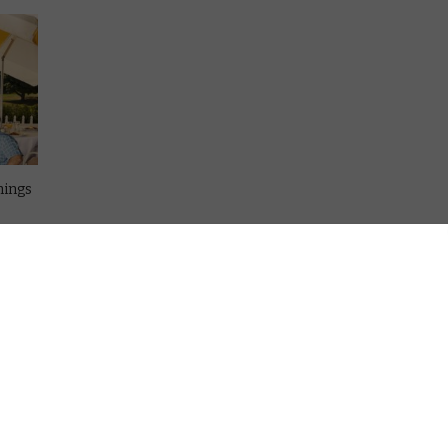
hings