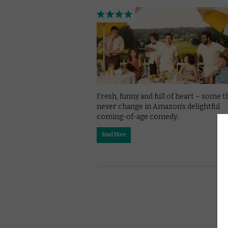
Fresh, funny and full of heart – some t
never change in Amazon’s delightful
coming-of-age comedy.
Read More