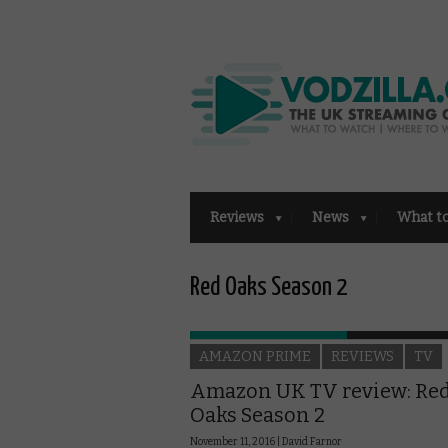
Reviews
News
What t
Red Oaks Season 2
AMAZON PRIME
REVIEWS
TV
Amazon UK TV review: Re
Oaks Season 2
November 11, 2016 |
David Farnor