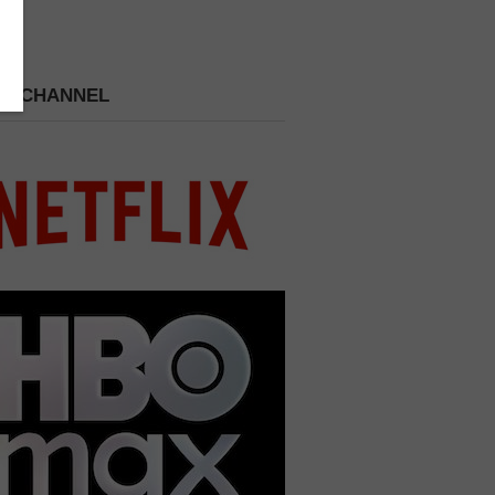
 A CHANNEL