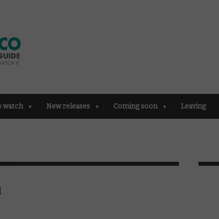
o watch
New releases
Coming soon
Leaving
d