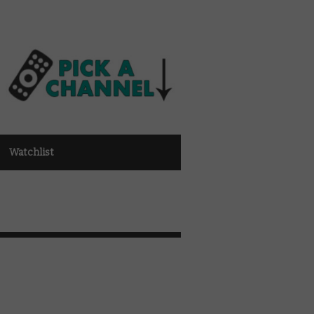
Watchlist