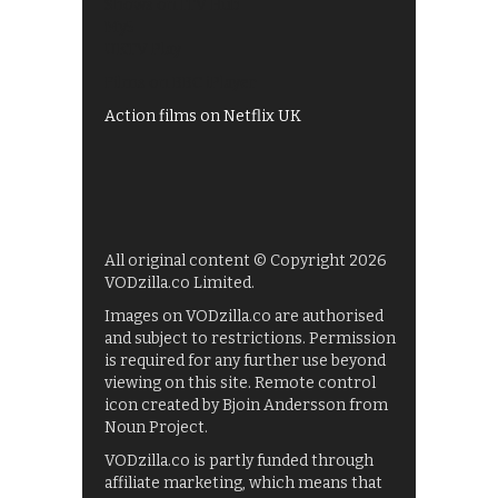
Shows on ITV Hub
My5
UKTV Play
Films on BBC iPlayer
Action films on Netflix UK
All original content © Copyright 2026
VODzilla.co Limited.
Images on VODzilla.co are authorised
and subject to restrictions. Permission
is required for any further use beyond
viewing on this site. Remote control
icon created by Bjoin Andersson from
Noun Project.
VODzilla.co is partly funded through
affiliate marketing, which means that