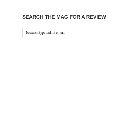
SEARCH THE MAG FOR A REVIEW