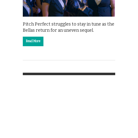
Pitch Perfect struggles to stay in tune as the
Bellas return for an uneven sequel.
Read More