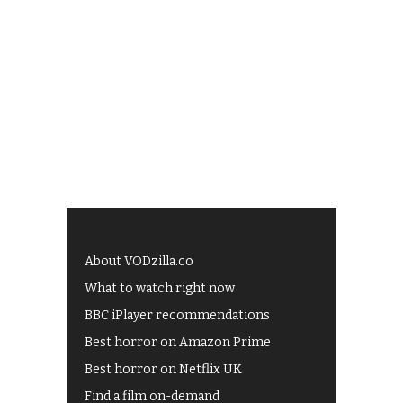
About VODzilla.co
What to watch right now
BBC iPlayer recommendations
Best horror on Amazon Prime
Best horror on Netflix UK
Find a film on-demand