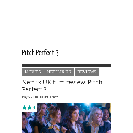
Pitch Perfect 3
MOVIES
NETFLIX UK
REVIEWS
Netflix UK film review: Pitch
Perfect 3
May 6, 2018 |
David Farnor