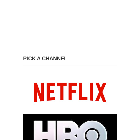
PICK A CHANNEL