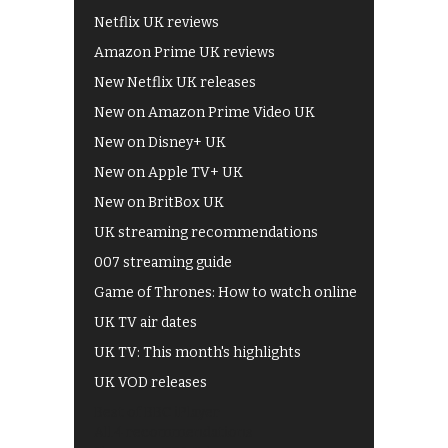
Netflix UK reviews
Amazon Prime UK reviews
New Netflix UK releases
New on Amazon Prime Video UK
New on Disney+ UK
New on Apple TV+ UK
New on BritBox UK
UK streaming recommendations
007 streaming guide
Game of Thrones: How to watch online
UK TV air dates
UK TV: This month's highlights
UK VOD releases
Best of BBC iPlayer
All 4 recommendations