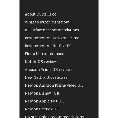
About VODzilla.co
What to watch right now
BBC iPlayer recommendations
Best horror on Amazon Prime
Best horror on Netflix UK
Find a film on-demand
Netflix UK reviews
Amazon Prime UK reviews
New Netflix UK releases
New on Amazon Prime Video UK
New on Disney+ UK
New on Apple TV+ UK
New on BritBox UK
UK streaming recommendations