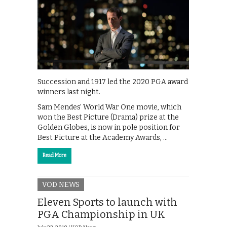
Succession and 1917 led the 2020 PGA award
winners last night.
Sam Mendes’ World War One movie, which
won the Best Picture (Drama) prize at the
Golden Globes, is now in pole position for
Best Picture at the Academy Awards, …
Read More
VOD NEWS
Eleven Sports to launch with
PGA Championship in UK