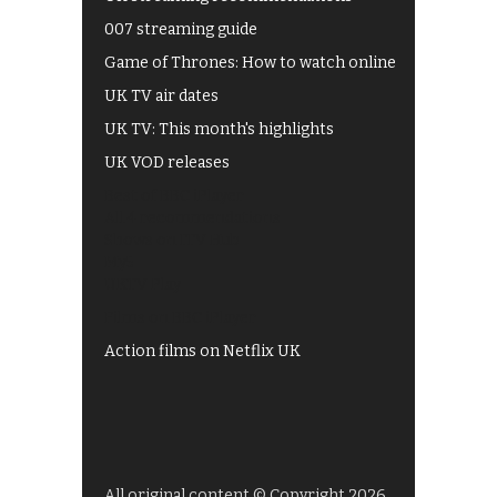
007 streaming guide
Game of Thrones: How to watch online
UK TV air dates
UK TV: This month's highlights
UK VOD releases
Best of BBC iPlayer
All 4 recommendations
Shows on ITV Hub
My5
UKTV Play
Films on BBC iPlayer
Action films on Netflix UK
All original content © Copyright 2026