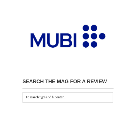
SEARCH THE MAG FOR A REVIEW