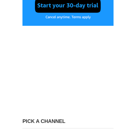
PICK A CHANNEL