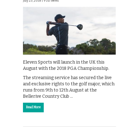
July 23, 2018 |
VOD News
Eleven Sports will launch in the UK this
August with the 2018 PGA Championship.
The streaming service has secured the live
and exclusive rights to the golf major, which
runs from 9th to 12th August at the
Bellerive Country Club …
Read More