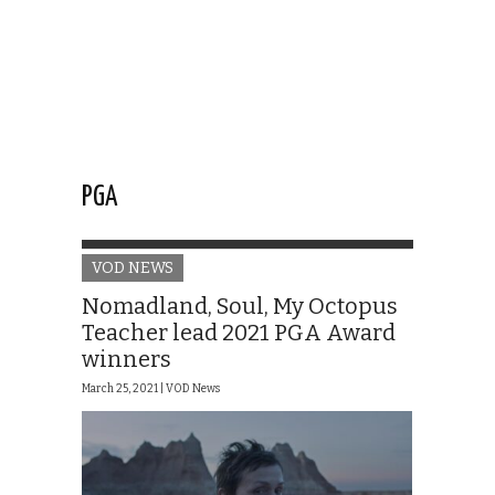
PGA
VOD NEWS
Nomadland, Soul, My Octopus
Teacher lead 2021 PGA Award
winners
March 25, 2021 |
VOD News