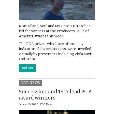
Nomadland, Soul and My Octopus Teacher
led the winners at the Producers Guild of
America awards this week.
The PGA prizes, which are often a key
indicator of Oscars success, were unveiled
virtually by presenters including Viola Davis
and Sacha …
Read More
VOD NEWS
Succession and 1917 lead PGA
award winners
January 19, 2020 |
VOD News