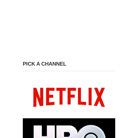
PICK A CHANNEL