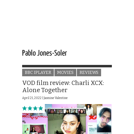
Pablo Jones-Soler
BBC IPLAYER
MOVIES
REVIEWS
VOD film review: Charli XCX:
Alone Together
April 21, 2022 |
Jasmine Valentine