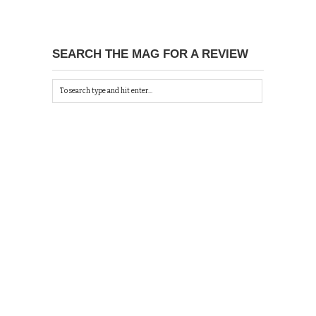
SEARCH THE MAG FOR A REVIEW