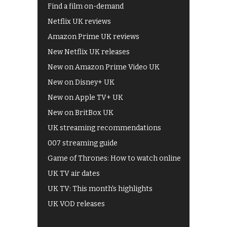
Find a film on-demand
Netflix UK reviews
Amazon Prime UK reviews
New Netflix UK releases
New on Amazon Prime Video UK
New on Disney+ UK
New on Apple TV+ UK
New on BritBox UK
UK streaming recommendations
007 streaming guide
Game of Thrones: How to watch online
UK TV air dates
UK TV: This month's highlights
UK VOD releases
Best of BBC iPlayer