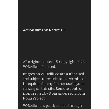
All 4 recommendations
Shows on ITV Hub
My5
UKTV Play
Films on BBC iPlayer
Action films on Netflix UK
All original content © Copyright 2026
VODzilla.co Limited.
Images on VODzilla.co are authorised
and subject to restrictions. Permission
is required for any further use beyond
viewing on this site. Remote control
icon created by Bjoin Andersson from
Noun Project.
VODzilla.co is partly funded through