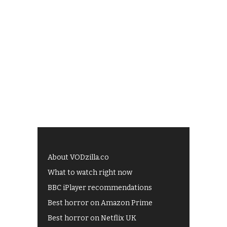
About VODzilla.co
What to watch right now
BBC iPlayer recommendations
Best horror on Amazon Prime
Best horror on Netflix UK