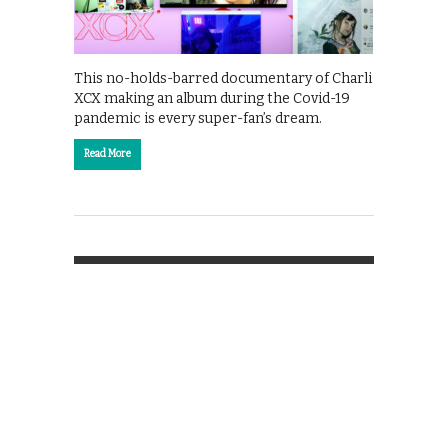
This no-holds-barred documentary of Charli
XCX making an album during the Covid-19
pandemic is every super-fan’s dream.
Read More