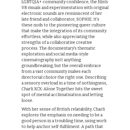
LGBTQIA+ community confidence, the film’s
VR visuals and experimentation with original
electronic sounds are reminiscent of her
late friend and collaborator, SOPHIE. It’s
these nods to the pioneering queer culture
that make the integration of its community
effortless, while also appreciating the
strengths of a collaborative creative
process. The documentary’s thematic
exploration and social media-style
cinematography isn’t anything
groundbreaking, but the overall embrace
from a vast community makes each
directorial choice the right one. Describing
a sensory overload in a time of nothingness,
Charli XCX: Alone Together hits the sweet
spot of mental acclimatisation and letting
loose.
With her sense of British relatability, Charli
explores the emphasis on needing to be a
good person in a troubling time, using work
to help anchor self-fulfilment. A path that