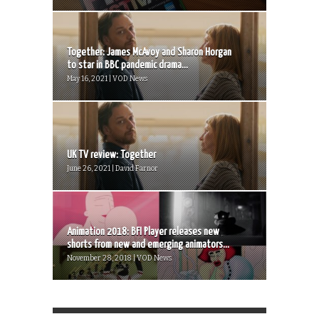
Together: James McAvoy and Sharon Horgan
to star in BBC pandemic drama...
May 16, 2021 | VOD News
UK TV review: Together
June 26, 2021 | David Farnor
Animation 2018: BFI Player releases new
shorts from new and emerging animators...
November 28, 2018 | VOD News