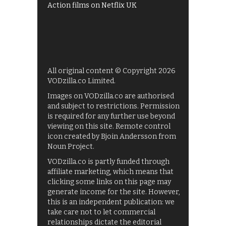
Action films on Netflix UK
All original content © Copyright 2026
VODzilla.co Limited.
Images on VODzilla.co are authorised
and subject to restrictions. Permission
is required for any further use beyond
viewing on this site. Remote control
icon created by Bjoin Andersson from
Noun Project.
VODzilla.co is partly funded through
affiliate marketing, which means that
clicking some links on this page may
generate income for the site. However,
this is an independent publication: we
take care not to let commercial
relationships dictate the editorial