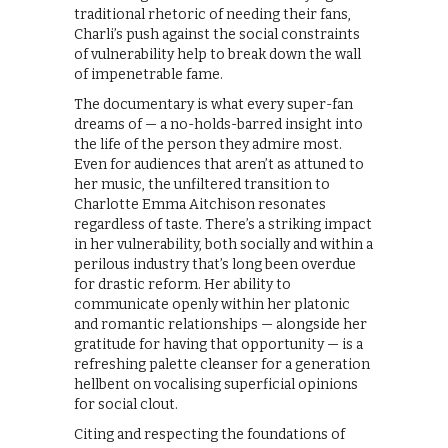
traditional rhetoric of needing their fans,
Charli’s push against the social constraints
of vulnerability help to break down the wall
of impenetrable fame.
The documentary is what every super-fan
dreams of — a no-holds-barred insight into
the life of the person they admire most.
Even for audiences that aren’t as attuned to
her music, the unfiltered transition to
Charlotte Emma Aitchison resonates
regardless of taste. There’s a striking impact
in her vulnerability, both socially and within a
perilous industry that’s long been overdue
for drastic reform. Her ability to
communicate openly within her platonic
and romantic relationships — alongside her
gratitude for having that opportunity — is a
refreshing palette cleanser for a generation
hellbent on vocalising superficial opinions
for social clout.
Citing and respecting the foundations of