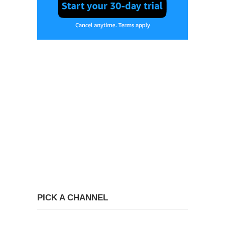
PICK A CHANNEL