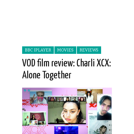
BBC IPLAYER
MOVIES
REVIEWS
VOD film review: Charli XCX:
Alone Together