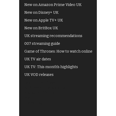
New on Amazon Prime Video UK
New on Disney+ UK
New on Apple TV+ UK
New on BritBox UK
UK streaming recommendations
007 streaming guide
Game of Thrones: How to watch online
UK TV air dates
UK TV: This month's highlights
UK VOD releases
Best of BBC iPlayer
All 4 recommendations
Shows on ITV Hub
My5
UKTV Play
Films on BBC iPlayer