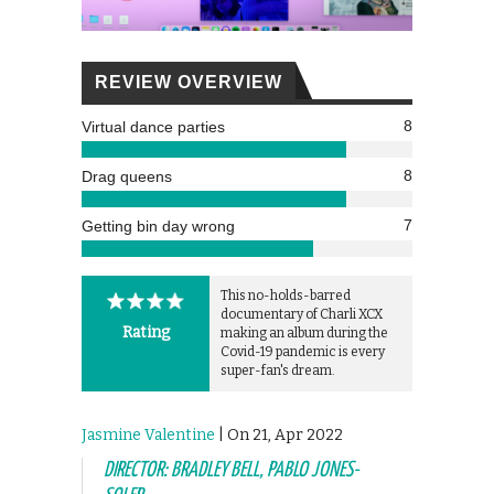
REVIEW OVERVIEW
8
Virtual dance parties
8
Drag queens
7
Getting bin day wrong
This no-holds-barred
documentary of Charli XCX
Rating
making an album during the
Covid-19 pandemic is every
super-fan's dream.
Jasmine Valentine
| On 21, Apr 2022
DIRECTOR: BRADLEY BELL, PABLO JONES-