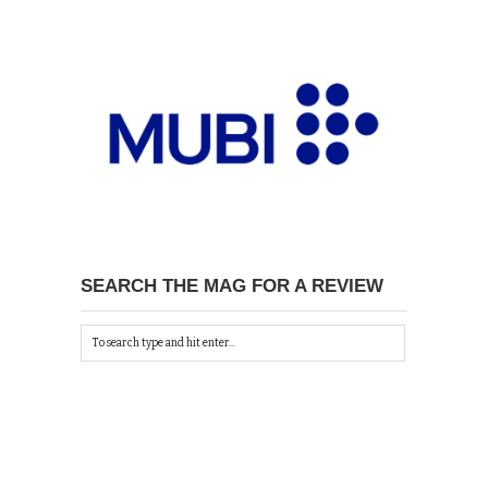
SEARCH THE MAG FOR A REVIEW