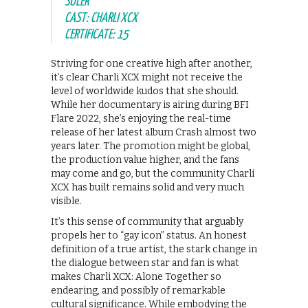
SOLER
CAST: CHARLI XCX
CERTIFICATE: 15
Striving for one creative high after another,
it’s clear Charli XCX might not receive the
level of worldwide kudos that she should.
While her documentary is airing during BFI
Flare 2022, she’s enjoying the real-time
release of her latest album Crash almost two
years later. The promotion might be global,
the production value higher, and the fans
may come and go, but the community Charli
XCX has built remains solid and very much
visible.
It’s this sense of community that arguably
propels her to “gay icon” status. An honest
definition of a true artist, the stark change in
the dialogue between star and fan is what
makes Charli XCX: Alone Together so
endearing, and possibly of remarkable
cultural significance. While embodying the