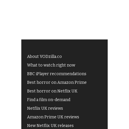
About VODzilla.co
What to watch right now
BBC iPlayer recommendations
Best horror on Amazon Prime
Best horror on Netflix UK
Find a film on-demand
Netflix UK reviews
Amazon Prime UK reviews
New Netflix UK releases