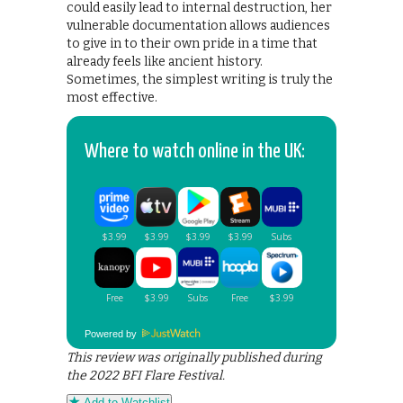
could easily lead to internal destruction, her
vulnerable documentation allows audiences
to give in to their own pride in a time that
already feels like ancient history.
Sometimes, the simplest writing is truly the
most effective.
Where to watch online in the UK:
Powered by
This review was originally published during
the 2022 BFI Flare Festival.
Add to Watchlist