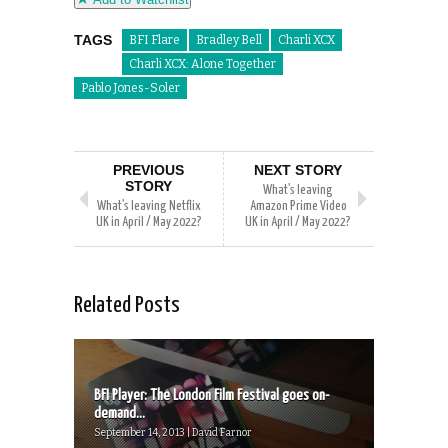
TAGS
BFI Flare
Bradley Bell
Charli XCX
Charli XCX: Alone Together
Pablo Jones-Soler
PREVIOUS
NEXT STORY
STORY
What’s leaving
What’s leaving Netflix
Amazon Prime Video
UK in April / May 2022?
UK in April / May 2022?
Related Posts
BFI Player: The London Film Festival goes on-
demand...
September 14, 2013 | David Farnor