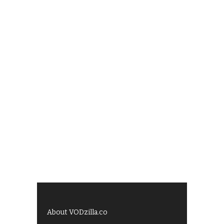
About VODzilla.co