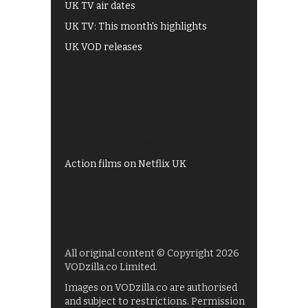
UK TV air dates
UK TV: This month's highlights
UK VOD releases
Best of BBC iPlayer
All 4 recommendations
Shows on ITV Hub
My5
UKTV Play
Films on BBC iPlayer
Action films on Netflix UK
All original content © Copyright 2026
VODzilla.co Limited.
Images on VODzilla.co are authorised
and subject to restrictions. Permission