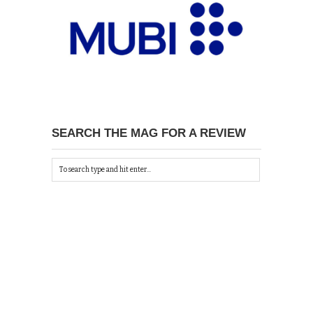
SEARCH THE MAG FOR A REVIEW