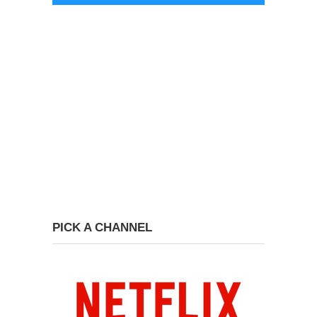
PICK A CHANNEL