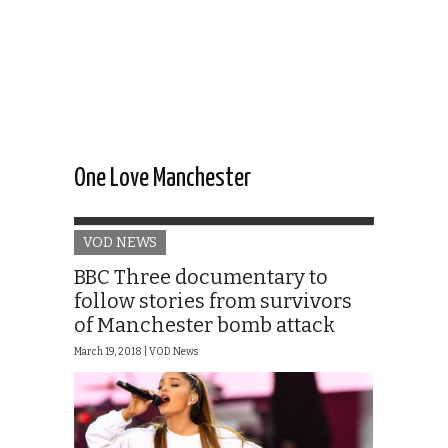
One Love Manchester
VOD NEWS
BBC Three documentary to
follow stories from survivors
of Manchester bomb attack
March 19, 2018 |
VOD News