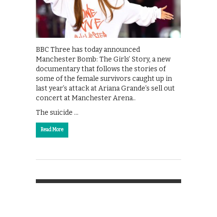
BBC Three has today announced
Manchester Bomb: The Girls’ Story, a new
documentary that follows the stories of
some of the female survivors caught up in
last year’s attack at Ariana Grande’s sell out
concert at Manchester Arena..
The suicide …
Read More