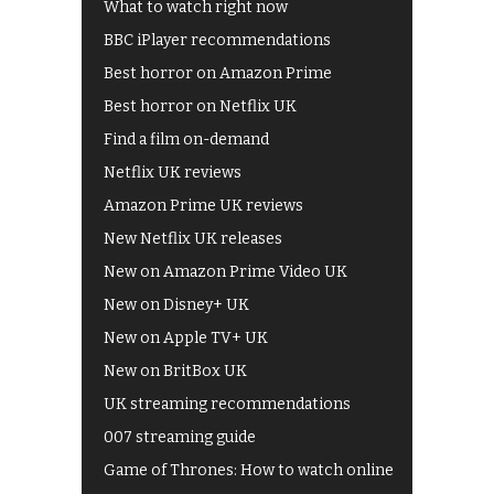
What to watch right now
BBC iPlayer recommendations
Best horror on Amazon Prime
Best horror on Netflix UK
Find a film on-demand
Netflix UK reviews
Amazon Prime UK reviews
New Netflix UK releases
New on Amazon Prime Video UK
New on Disney+ UK
New on Apple TV+ UK
New on BritBox UK
UK streaming recommendations
007 streaming guide
Game of Thrones: How to watch online