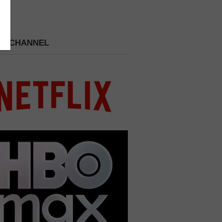
 A CHANNEL