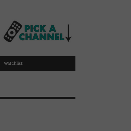
Watchlist