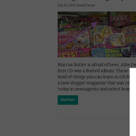
July 22, 2015 |
David Farnor
Marcus Butler is afraid of bees. Alfie De
first CD was a Busted Album. These are
kind of things you can learn in Oh My V
a new vlogger magazine that was rele
today in newsagents and select branch
Read More