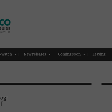
o watch
New releases
Coming soon
Leaving
log!
f