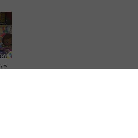
yes’
 the
log!,
ased
es …