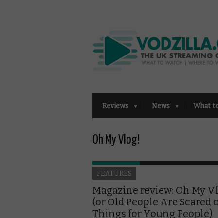
Reviews
News
What t
Oh My Vlog!
FEATURES
Magazine review: Oh My V
(or Old People Are Scared o
Things for Young People)