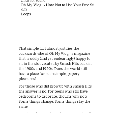
That simple fact almost justifies the
backwards vibe of Oh My Vlog!, a magazine
that is oddly (and yet endearingly) happy to
sit in the slot vacated by Smash Hits back in
the 1980s and 1990s. Does the world still
have a place for such simple, papery
pleasures?
For those who did grow up with Smash Hits,
the answer is no. For teens who still have
bedrooms to decorate, though, why not?
Some things change. Some things stay the
same.