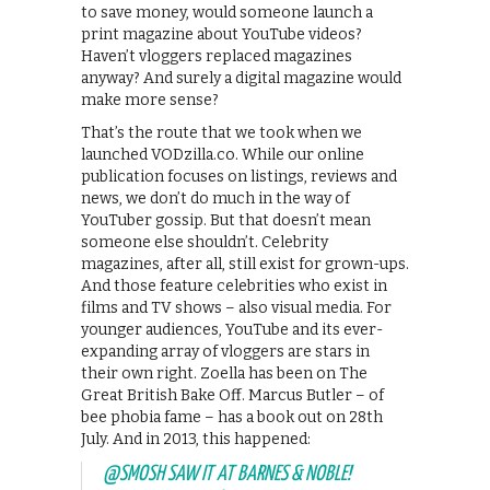
to save money, would someone launch a
print magazine about YouTube videos?
Haven’t vloggers replaced magazines
anyway? And surely a digital magazine would
make more sense?
That’s the route that we took when we
launched VODzilla.co. While our online
publication focuses on listings, reviews and
news, we don’t do much in the way of
YouTuber gossip. But that doesn’t mean
someone else shouldn’t. Celebrity
magazines, after all, still exist for grown-ups.
And those feature celebrities who exist in
films and TV shows – also visual media. For
younger audiences, YouTube and its ever-
expanding array of vloggers are stars in
their own right. Zoella has been on The
Great British Bake Off. Marcus Butler – of
bee phobia fame – has a book out on 28th
July. And in 2013, this happened:
@SMOSH
SAW IT AT BARNES & NOBLE!