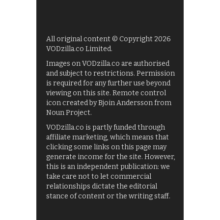
All original content © Copyright 2026
VODzilla.co Limited.
Images on VODzilla.co are authorised
and subject to restrictions. Permission
is required for any further use beyond
viewing on this site. Remote control
icon created by Bjoin Andersson from
Noun Project.
VODzilla.co is partly funded through
affiliate marketing, which means that
clicking some links on this page may
generate income for the site. However,
this is an independent publication: we
take care not to let commercial
relationships dictate the editorial
stance of content or the writing staff.