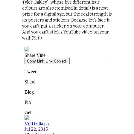
Tyler Oakley” (whose five different hair
colours are also itemised in detail) is a neat
prize for a digital age, but the real strength is
its posters and stickers. Because let’s face it,
you can’t put a sticker on your computer.
And you can’t stick a YouTube video on your
wall. (Yet.)