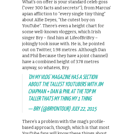
What’s on offer is your standard celeb goss
(“over 300 facts and secrets!”), from Marcus’
apian affliction to “every single tiny thing”
about Alfie Deyes, “the cutest boy on
YouTube”. There’s even a height chart for
some well-known vloggers, which Irish
singer Bry – find him at LifeofBriBry –
jokingly took issue with. He is, he pointed
out on Twitter, 1.98 metres. Although Dan
and Phil (because they have a joint channel)
have a combined height of 3.78 metres
anyway, so whatevs, Bry.
'OH MY VLOG' MAGAZINE HAS A SECTION
ABOUT THE TALLEST YOUTUBERS WITH JIM
CHAPMAN + DAN & PHIL AT THE TOP IM
TALLER THATS MY THING MY 1 THING
— BRY (@BRYONTOUR)
JULY 22, 2015
There’s a problem with the mag’s profile-
based approach, though, which is that most
YouTube fans will know these things about