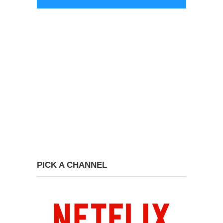
PICK A CHANNEL