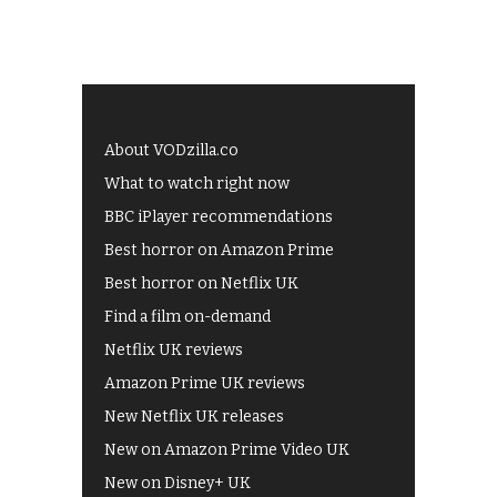
About VODzilla.co
What to watch right now
BBC iPlayer recommendations
Best horror on Amazon Prime
Best horror on Netflix UK
Find a film on-demand
Netflix UK reviews
Amazon Prime UK reviews
New Netflix UK releases
New on Amazon Prime Video UK
New on Disney+ UK