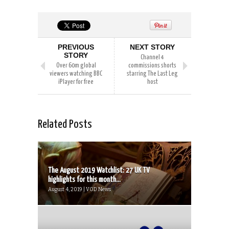
PREVIOUS
NEXT STORY
STORY
Channel 4
Over 60m global
commissions shorts
viewers watching BBC
starring The Last Leg
iPlayer for free
host
Related Posts
The August 2019 Watchlist: 27 UK TV
highlights for this month...
August 4, 2019 | VOD News