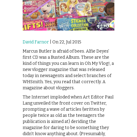
David Farnor
| On 22, Jul 2015
Marcus Butler is afraid of bees. Alfie Deyes’
first CD was a Busted Album. These are the
kind of things you can learn in Oh My Vlog!, a
new vlogger magazine that was released
today in newsagents and select branches of
WHSmith. Yes, you read that correctly. A
magazine about vloggers.
The Internet imploded when Art Editor Paul
Lang unveiled the front cover on Twitter,
prompting a wave of articles (written by
people twice as old as the teenagers the
publication is aimed at) deriding the
magazine for daring to be something they
didn’t know anything about. (Presumably,