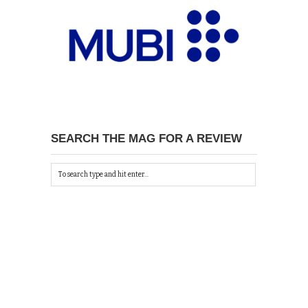
SEARCH THE MAG FOR A REVIEW