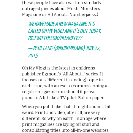
these people have also written similarly
outraged pieces about Moshi Monsters
Magazine or All About… Numberjacks.)
WE HAVE MADE A NEW MAGAZINE. IT'S
CALLED OH MY VLOG! AND IT'S OUT TODAY.
PIC.TWITTER.COM/HLEAHXPEYY
— PAUL LANG (@RUDEMRLANG)
JULY 22,
2015
Oh My Vlog! is the latest in childrens’
publisher Egmont’s “All About…” series. It
focuses on a different (trending) topic in
each issue, with an eye to commissioning a
regular magazine run should it prove
popular. A bit like a TV pilot. But on paper.
When you put it like that, it might sound a bit
weird. Print and video, after all, are very
different. So why on earth, in an age where
print magazines are laying off stuff and
consolidating titles into all-in-one websites