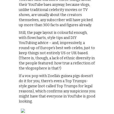
their YouTube baes anyway; because vlogs,
unlike traditional celebrity movies or TV
shows, are usually about the creators
themselves, any subscriber will have picked
up more than 300 facts and figures already.
Still, the page layout is colourful enough,
with flowcharts, style tips and DIY
YouTubing advice – and, impressively, a
round-up of Europe’s best web celebs, just to
keep things not entirely US or UK-based.
(There is, though, a lack of ethnic diversity in
the people featured: how true a reflection of
the vlogosphere is that?)
If a vox pop with Zoella’s guinea pigs doesn’t
do it for you, there’s even a Top Trumps-
style game (not called Top Trumps for legal
reasons), which confirms any suspicions you
might have that everyone in YouTube is good
looking.