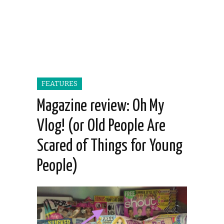
FEATURES
Magazine review: Oh My
Vlog! (or Old People Are
Scared of Things for Young
People)