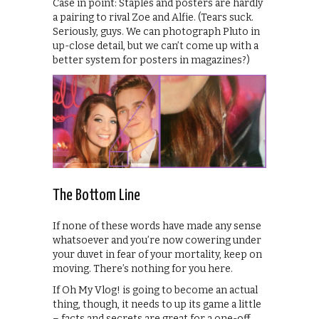
Case in point: Staples and posters are hardly
a pairing to rival Zoe and Alfie. (Tears suck.
Seriously, guys. We can photograph Pluto in
up-close detail, but we can’t come up with a
better system for posters in magazines?)
The Bottom Line
If none of these words have made any sense
whatsoever and you’re now cowering under
your duvet in fear of your mortality, keep on
moving. There’s nothing for you here.
If Oh My Vlog! is going to become an actual
thing, though, it needs to up its game a little
– facts and secrets are great for a one-off,