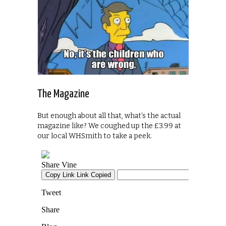
The Magazine
But enough about all that, what’s the actual
magazine like? We coughed up the £3.99 at
our local WHSmith to take a peek.