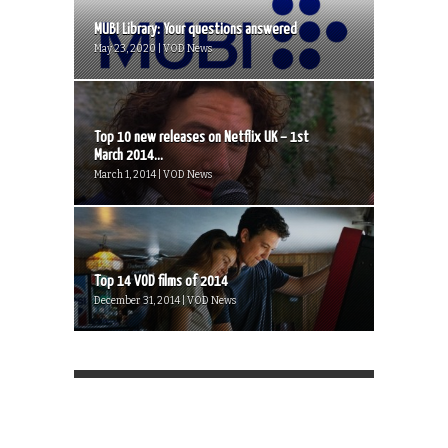
MUBI Library: Your questions answered
May 23, 2020 | VOD News
Top 10 new releases on Netflix UK – 1st
March 2014...
March 1, 2014 | VOD News
Top 14 VOD films of 2014
December 31, 2014 | VOD News