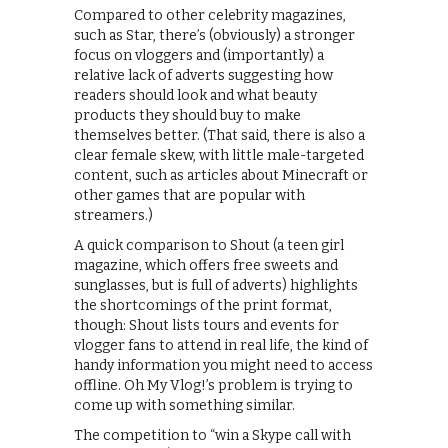
Compared to other celebrity magazines,
such as Star, there’s (obviously) a stronger
focus on vloggers and (importantly) a
relative lack of adverts suggesting how
readers should look and what beauty
products they should buy to make
themselves better. (That said, there is also a
clear female skew, with little male-targeted
content, such as articles about Minecraft or
other games that are popular with
streamers.)
A quick comparison to Shout (a teen girl
magazine, which offers free sweets and
sunglasses, but is full of adverts) highlights
the shortcomings of the print format,
though: Shout lists tours and events for
vlogger fans to attend in real life, the kind of
handy information you might need to access
offline. Oh My Vlog!’s problem is trying to
come up with something similar.
The competition to “win a Skype call with