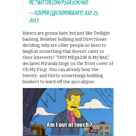
PIC.TWITTER.COM/P16X3CM7WO
— FLOOPER (@COOPERGILKEY)
JULY 25,
2013
Haters are gonna hate, but just like Twilight
bashing, Belieber bullying and Directioner
deriding, why are older people so keen to
laugh at something that doesn’t cater to
their interests? “THIS MEgAZiN iS My BAE,”
declares Miranda Sings on the front cover of
Oh My Vlog!. You can already hear the
twenty- and thirty-somethings building
bunkers to ward off the apocalypse.