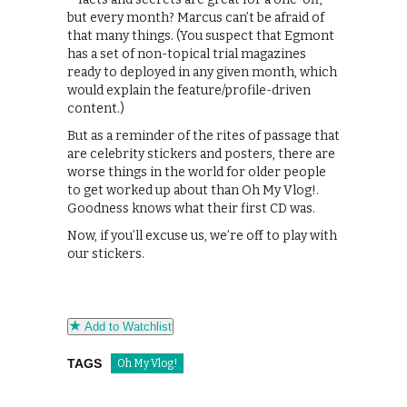
but every month? Marcus can’t be afraid of
that many things. (You suspect that Egmont
has a set of non-topical trial magazines
ready to deployed in any given month, which
would explain the feature/profile-driven
content.)
But as a reminder of the rites of passage that
are celebrity stickers and posters, there are
worse things in the world for older people
to get worked up about than Oh My Vlog!.
Goodness knows what their first CD was.
Now, if you’ll excuse us, we’re off to play with
our stickers.
Add to Watchlist
TAGS
Oh My Vlog!