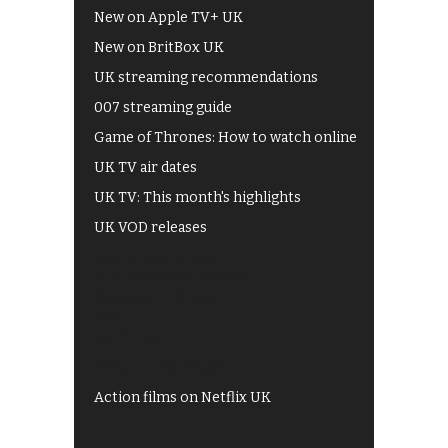
New on Apple TV+ UK
New on BritBox UK
UK streaming recommendations
007 streaming guide
Game of Thrones: How to watch online
UK TV air dates
UK TV: This month's highlights
UK VOD releases
Best of BBC iPlayer
All 4 recommendations
Shows on ITV Hub
My5
UKTV Play
Films on BBC iPlayer
Action films on Netflix UK