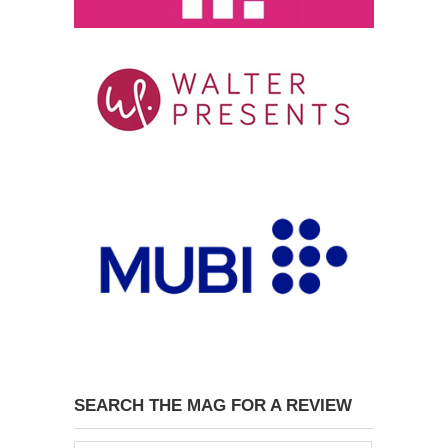
SEARCH THE MAG FOR A REVIEW