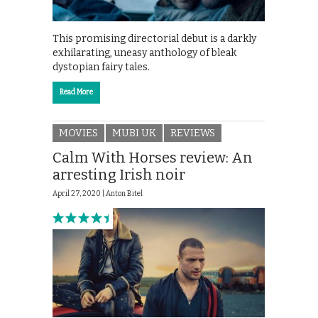
This promising directorial debut is a darkly
exhilarating, uneasy anthology of bleak
dystopian fairy tales.
Read More
MOVIES
MUBI UK
REVIEWS
Calm With Horses review: An
arresting Irish noir
April 27, 2020 |
Anton Bitel