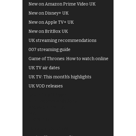
New on Amazon Prime Video UK
New on Disney+ UK
New on Apple TV+ UK
New on BritBox UK
UK streaming recommendations
007 streaming guide
Game of Thrones: How to watch online
UK TV air dates
UK TV: This month's highlights
UK VOD releases
Best of BBC iPlayer
All 4 recommendations
Shows on ITV Hub
My5
UKTV Play
Films on BBC iPlayer