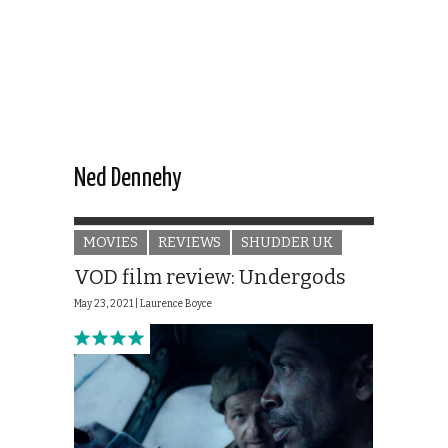
Ned Dennehy
MOVIES
REVIEWS
SHUDDER UK
VOD film review: Undergods
May 23, 2021 |
Laurence Boyce