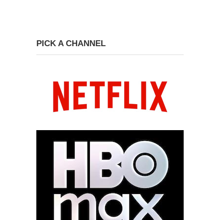
PICK A CHANNEL