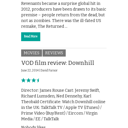
Revenants became a surprise global hit in
2012, producers have been drawn to its basic
premise – people return from the dead, but
not as zombies. There was the ill-fated US
remake, The Returned …
Read More
MOVIES
REVIEWS
VOD film review: Downhill
June 22, 2014 |
David Farnor
Director: James Rouse Cast: Jeremy Swift,
Richard Lumsden, Ned Dennehy, Karl
Theobald Certificate: Watch Downhill online
in the UK: TalkTalk TV / Apple TV (iTunes) /
Prime Video (Buy/Rent) / Eircom / Virgin
Media / EE / TalkTalk
Nobody likes …