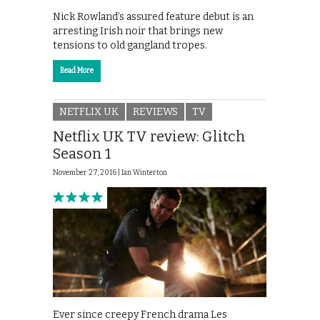
Nick Rowland’s assured feature debut is an
arresting Irish noir that brings new
tensions to old gangland tropes.
Read More
NETFLIX UK
REVIEWS
TV
Netflix UK TV review: Glitch
Season 1
November 27, 2016 |
Ian Winterton
Ever since creepy French drama Les