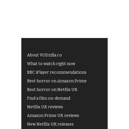
About VODzilla.co
What to watch right now
BBC iPlayer recommendations
Best horror on Amazon Prime
Best horror on Netflix UK
Find a film on-demand
Netflix UK reviews
Amazon Prime UK reviews
New Netflix UK releases