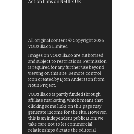
Action films on Netflix UK
All original content © Copyright 2026
VODzilla.co Limited.
Images on VODzilla.co are authorised
and subject to restrictions. Permission
is required for any further use beyond
viewing on this site. Remote control
icon created by Bjoin Andersson from
Noun Project.
VODzilla.co is partly funded through
affiliate marketing, which means that
clicking some links on this page may
generate income for the site. However,
this is an independent publication: we
take care not to let commercial
relationships dictate the editorial