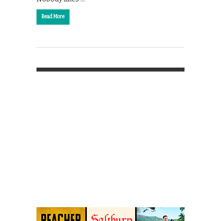
Read More