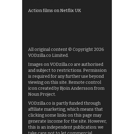
Films on BBC iPlayer
Action films on Netflix UK
All original content © Copyright 2026
VODzilla.co Limited.
Images on VODzilla.co are authorised
and subject to restrictions. Permission
is required for any further use beyond
viewing on this site. Remote control
icon created by Bjoin Andersson from
Noun Project.
VODzilla.co is partly funded through
affiliate marketing, which means that
clicking some links on this page may
generate income for the site. However,
this is an independent publication: we
take care not to let commercial