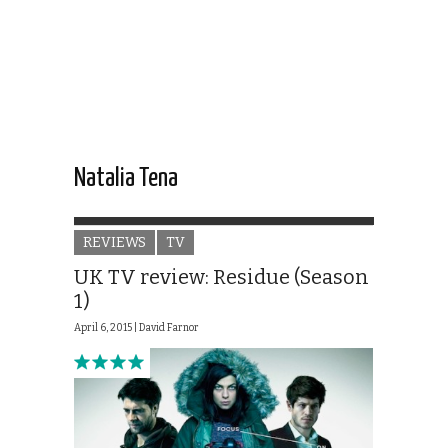
Natalia Tena
REVIEWS
TV
UK TV review: Residue (Season
1)
April 6, 2015 |
David Farnor