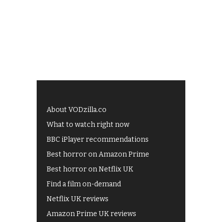
About VODzilla.co
What to watch right now
BBC iPlayer recommendations
Best horror on Amazon Prime
Best horror on Netflix UK
Find a film on-demand
Netflix UK reviews
Amazon Prime UK reviews