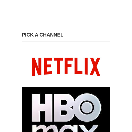
PICK A CHANNEL