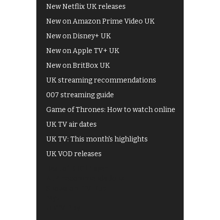
New Netflix UK releases
New on Amazon Prime Video UK
New on Disney+ UK
New on Apple TV+ UK
New on BritBox UK
UK streaming recommendations
007 streaming guide
Game of Thrones: How to watch online
UK TV air dates
UK TV: This month's highlights
UK VOD releases
Best of BBC iPlayer
All 4 recommendations
Shows on ITV Hub
My5
UKTV Play