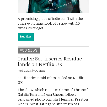
A promising piece of indie sci-fi with the
binge-watching hook of a show with 10
times its budget.
Read More
VOD NEWS
Trailer: Sci-fi series Residue
lands on Netflix UK
April 2, 2015 |
VOD News
Sci-fi series Residue has landed on Netflix
UK.
The show, which reunites Game of Thrones’
Natalia Tena and Iwan Rheon, follows
renowned photojournalist Jennifer Preston,
who is investigating the aftermath of a