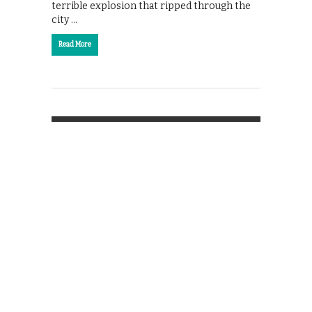
terrible explosion that ripped through the
city …
Read More