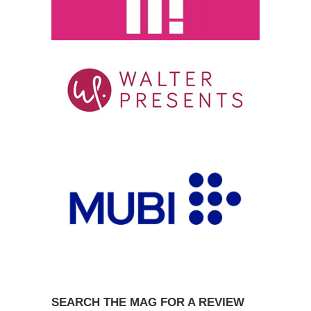
SEARCH THE MAG FOR A REVIEW