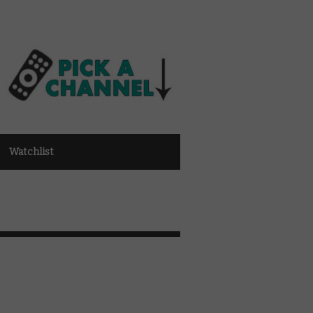
Watchlist