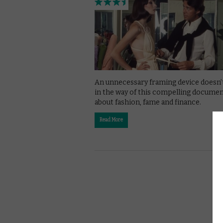
An unnecessary framing device doesn’
in the way of this compelling docume
about fashion, fame and finance.
Read More