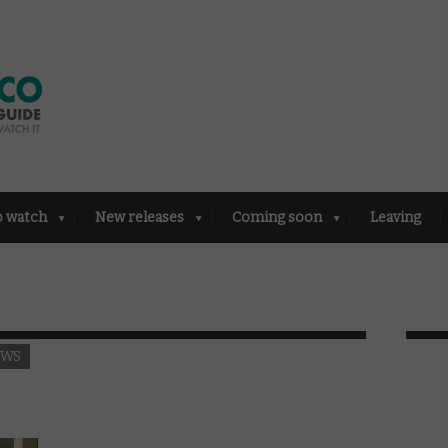
o watch
New releases
Coming soon
Leaving
EWS