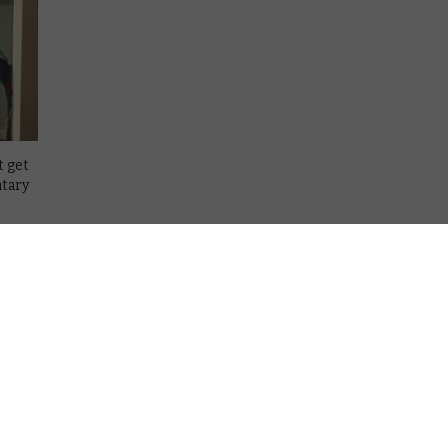
t get
ntary