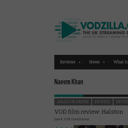
Reviews
News
What t
Naeem Khan
AMAZON PRIME
MOVIES
REVI
VOD film review: Halston
June 8, 2019 |
David Farnor