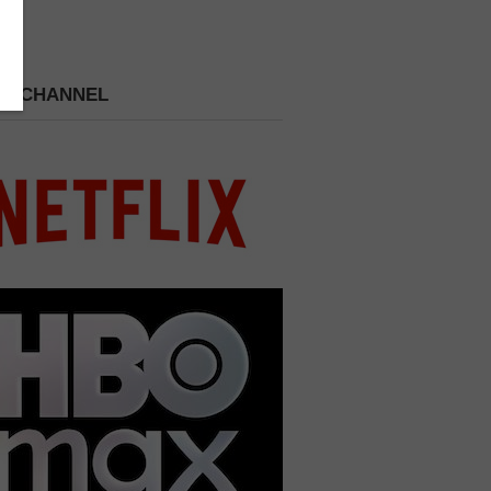
 A CHANNEL