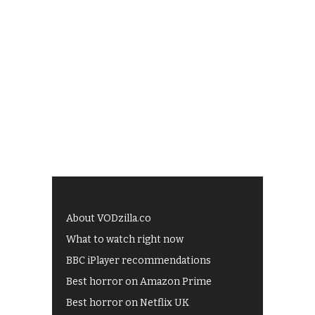
About VODzilla.co
What to watch right now
BBC iPlayer recommendations
Best horror on Amazon Prime
Best horror on Netflix UK