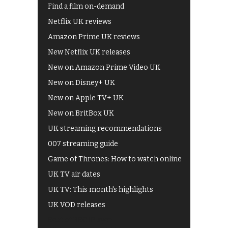
Find a film on-demand
Netflix UK reviews
Amazon Prime UK reviews
New Netflix UK releases
New on Amazon Prime Video UK
New on Disney+ UK
New on Apple TV+ UK
New on BritBox UK
UK streaming recommendations
007 streaming guide
Game of Thrones: How to watch online
UK TV air dates
UK TV: This month's highlights
UK VOD releases
Best of BBC iPlayer