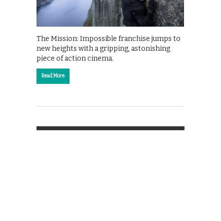
The Mission: Impossible franchise jumps to
new heights with a gripping, astonishing
piece of action cinema.
Read More