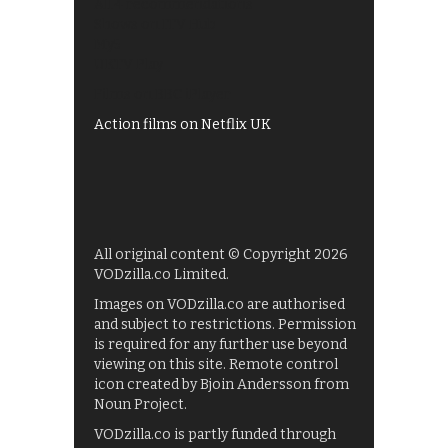
All 4 recommendations
Shows on ITV Hub
My5
UKTV Play
Films on BBC iPlayer
Action films on Netflix UK
All original content © Copyright 2026
VODzilla.co Limited.
Images on VODzilla.co are authorised
and subject to restrictions. Permission
is required for any further use beyond
viewing on this site. Remote control
icon created by Bjoin Andersson from
Noun Project.
VODzilla.co is partly funded through