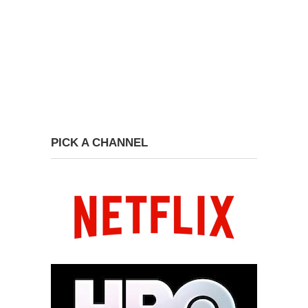
PICK A CHANNEL