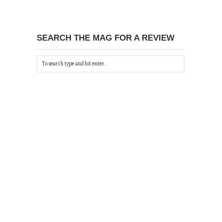
SEARCH THE MAG FOR A REVIEW