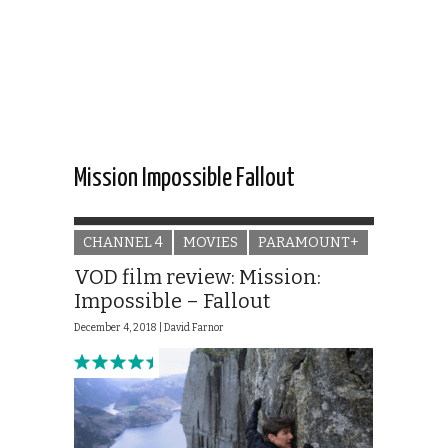
Mission Impossible Fallout
CHANNEL 4
MOVIES
PARAMOUNT+
VOD film review: Mission:
Impossible – Fallout
December 4, 2018 |
David Farnor