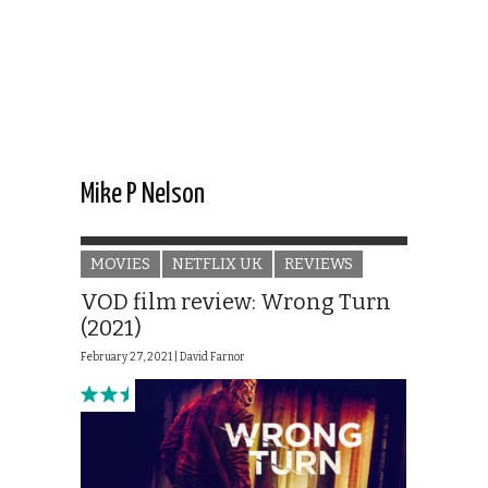
Mike P Nelson
MOVIES
NETFLIX UK
REVIEWS
VOD film review: Wrong Turn
(2021)
February 27, 2021 |
David Farnor