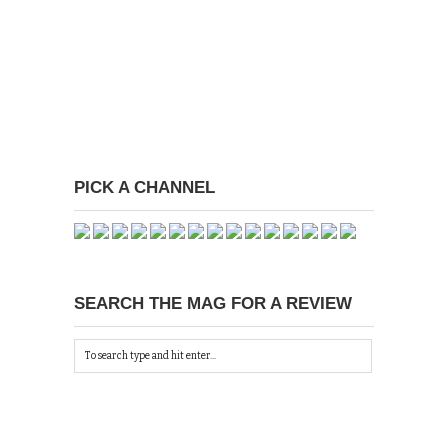
PICK A CHANNEL
SEARCH THE MAG FOR A REVIEW