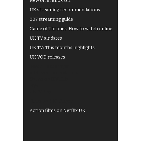
New on BritBox UK
UK streaming recommendations
007 streaming guide
Game of Thrones: How to watch online
UK TV air dates
UK TV: This month's highlights
UK VOD releases
Best of BBC iPlayer
All 4 recommendations
Shows on ITV Hub
My5
UKTV Play
Films on BBC iPlayer
Action films on Netflix UK