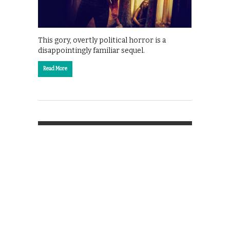
This gory, overtly political horror is a
disappointingly familiar sequel.
Read More