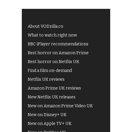
About VODzilla.co
What to watch right now
BBC iPlayer recommendations
Best horror on Amazon Prime
Best horror on Netflix UK
Find a film on-demand
Netflix UK reviews
Amazon Prime UK reviews
New Netflix UK releases
New on Amazon Prime Video UK
New on Disney+ UK
New on Apple TV+ UK