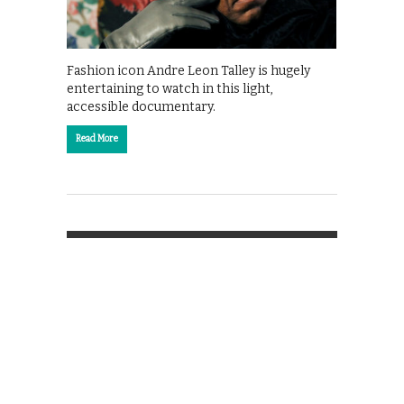
Fashion icon Andre Leon Talley is hugely
entertaining to watch in this light,
accessible documentary.
Read More