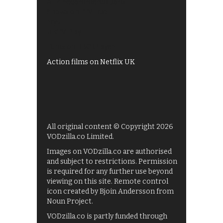
All 4 recommendations
Shows on ITV Hub
My5
UKTV Play
Films on BBC iPlayer
Action films on Netflix UK
All original content © Copyright 2026
VODzilla.co Limited.
Images on VODzilla.co are authorised
and subject to restrictions. Permission
is required for any further use beyond
viewing on this site. Remote control
icon created by Bjoin Andersson from
Noun Project.
VODzilla.co is partly funded through