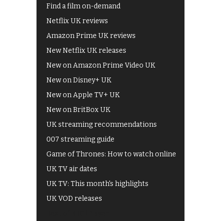
Find a film on-demand
Netflix UK reviews
Amazon Prime UK reviews
New Netflix UK releases
New on Amazon Prime Video UK
New on Disney+ UK
New on Apple TV+ UK
New on BritBox UK
UK streaming recommendations
007 streaming guide
Game of Thrones: How to watch online
UK TV air dates
UK TV: This month's highlights
UK VOD releases
Best of BBC iPlayer