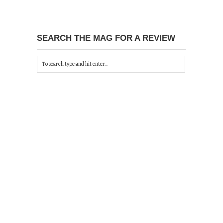
SEARCH THE MAG FOR A REVIEW