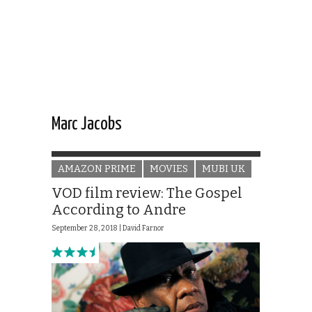
Marc Jacobs
AMAZON PRIME
MOVIES
MUBI UK
VOD film review: The Gospel
According to Andre
September 28, 2018 |
David Farnor