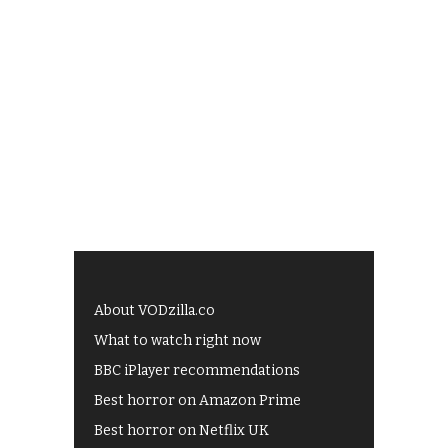
About VODzilla.co
What to watch right now
BBC iPlayer recommendations
Best horror on Amazon Prime
Best horror on Netflix UK