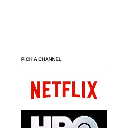
PICK A CHANNEL